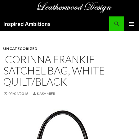
Search
Inspired Ambitions
SKIP
PRIMAR
TO
MENU
CONTENT
UNCATEGORIZED
CORINNA FRANKIE
SATCHEL BAG, WHITE
QUILT/BLACK
05/04/2016
KASHMIER