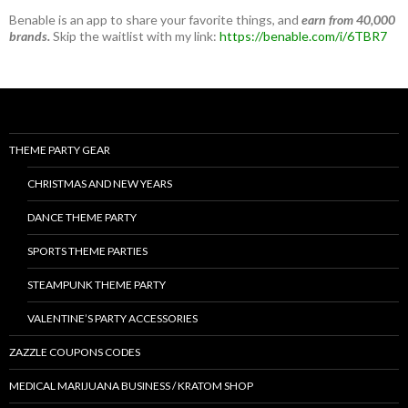
Benable is an app to share your favorite things, and
earn from 40,000
brands.
Skip the waitlist with my link:
https://benable.com/i/6TBR7
THEME PARTY GEAR
CHRISTMAS AND NEW YEARS
DANCE THEME PARTY
SPORTS THEME PARTIES
STEAMPUNK THEME PARTY
VALENTINE’S PARTY ACCESSORIES
ZAZZLE COUPONS CODES
MEDICAL MARIJUANA BUSINESS / KRATOM SHOP