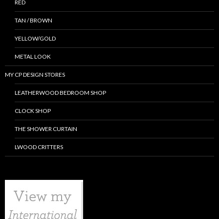
RED
TAN / BROWN
YELLOW/GOLD
METAL LOOK
MY CP DESIGN STORES
LEATHERWOOD BEDROOM SHOP
CLOCK SHOP
THE SHOWER CURTAIN
LWOOD CRITTERS