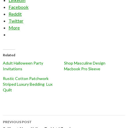
LinkedIn
Facebook
Reddit
Twitter
More
Related
Adult Halloween Party
Shop Masculine Design
Invitations
Macbook Pro Sleeve
Rustic Cotton Patchwork
Striped Luxury Bedding Lux
Quilt
Post
PREVIOUS POST