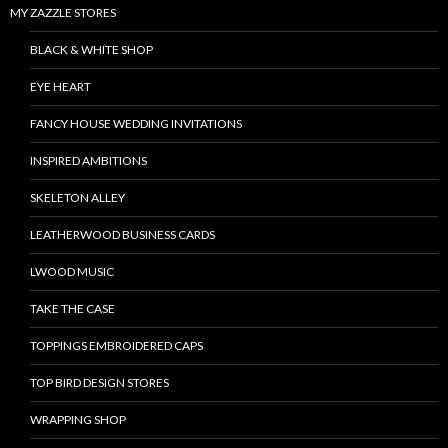
MY ZAZZLE STORES
BLACK & WHITE SHOP
EYE HEART
FANCY HOUSE WEDDING INVITATIONS
INSPIRED AMBITIONS
SKELETON ALLEY
LEATHERWOOD BUSINESS CARDS
LWOOD MUSIC
TAKE THE CASE
TOPPINGS EMBROIDERED CAPS
TOP BIRD DESIGN STORES
WRAPPING SHOP