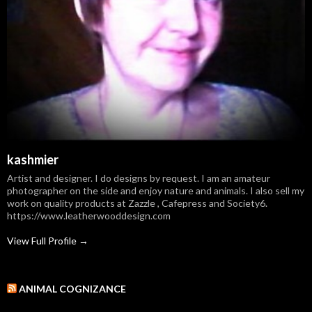
kashmier
Artist and designer. I do designs by request. I am an amateur
photographer on the side and enjoy nature and animals. I also sell my
work on quality products at Zazzle , Cafepress and Society6.
https://www.leatherwooddesign.com
View Full Profile →
ANIMAL COGNIZANCE