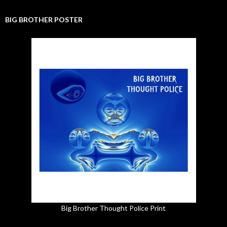
BIG BROTHER POSTER
Big Brother Thought Police Print