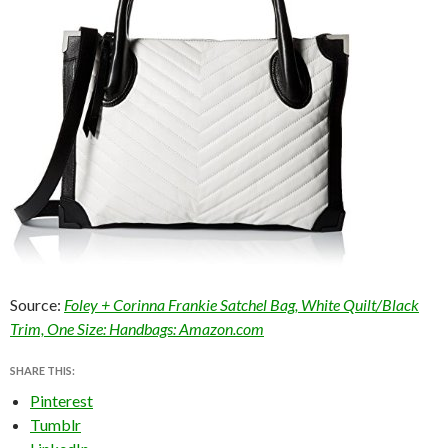
Source:
Foley + Corinna Frankie Satchel Bag, White Quilt/Black
Trim, One Size: Handbags: Amazon.com
SHARE THIS:
Pinterest
Tumblr