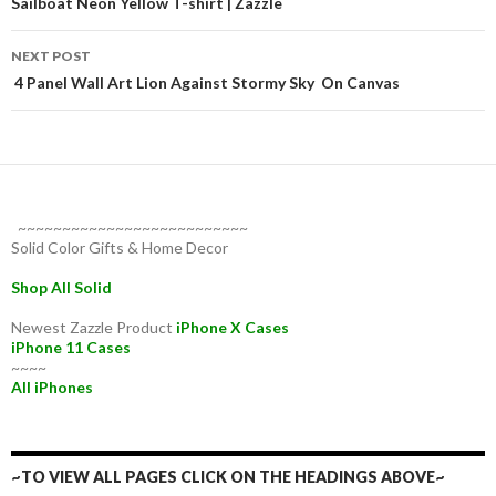
navigation
Sailboat Neon Yellow T-shirt | Zazzle
NEXT POST
4 Panel Wall Art Lion Against Stormy Sky On Canvas
~~~~~~~~~~~~~~~~~~~~~~~~~~
Solid Color Gifts & Home Decor
Shop All Solid
Newest Zazzle Product
iPhone X Cases
iPhone 11 Cases
~~~~
All iPhones
~TO VIEW ALL PAGES CLICK ON THE HEADINGS ABOVE~