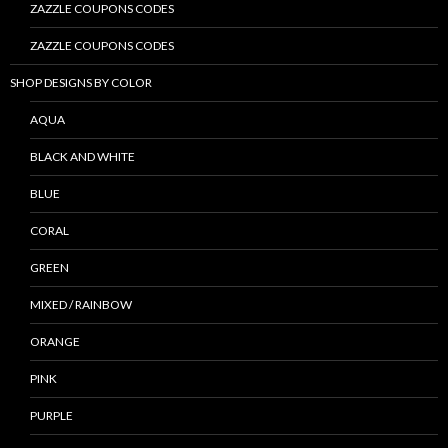
ZAZZLE COUPONS CODES
ZAZZLE COUPONS CODES
SHOP DESIGNS BY COLOR
AQUA
BLACK AND WHITE
BLUE
CORAL
GREEN
MIXED / RAINBOW
ORANGE
PINK
PURPLE