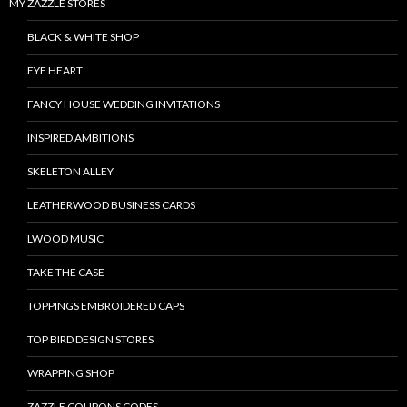
MY ZAZZLE STORES
BLACK & WHITE SHOP
EYE HEART
FANCY HOUSE WEDDING INVITATIONS
INSPIRED AMBITIONS
SKELETON ALLEY
LEATHERWOOD BUSINESS CARDS
LWOOD MUSIC
TAKE THE CASE
TOPPINGS EMBROIDERED CAPS
TOP BIRD DESIGN STORES
WRAPPING SHOP
ZAZZLE COUPONS CODES