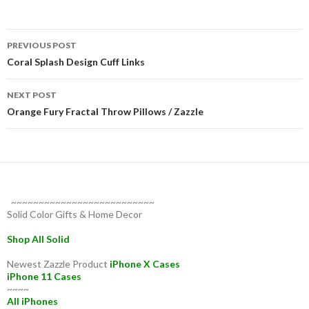
Post
PREVIOUS POST
navigation
Coral Splash Design Cuff Links
NEXT POST
Orange Fury Fractal Throw Pillows / Zazzle
~~~~~~~~~~~~~~~~~~~~~~~~~~
Solid Color Gifts & Home Decor
Shop All Solid
Newest Zazzle Product
iPhone X Cases
iPhone 11 Cases
~~~~
All iPhones