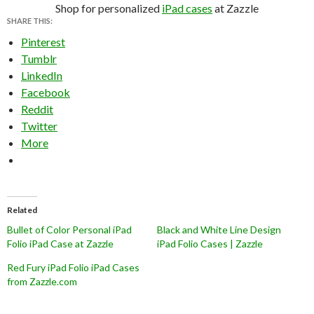
Shop for personalized
iPad cases
at Zazzle
SHARE THIS:
Pinterest
Tumblr
LinkedIn
Facebook
Reddit
Twitter
More
Related
Bullet of Color Personal iPad
Black and White Line Design
Folio iPad Case at Zazzle
iPad Folio Cases | Zazzle
Red Fury iPad Folio iPad Cases
from Zazzle.com