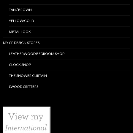
TAN / BROWN
YELLOW/GOLD
METAL LOOK
MY CP DESIGN STORES
LEATHERWOOD BEDROOM SHOP
CLOCK SHOP
THE SHOWER CURTAIN
LWOOD CRITTERS