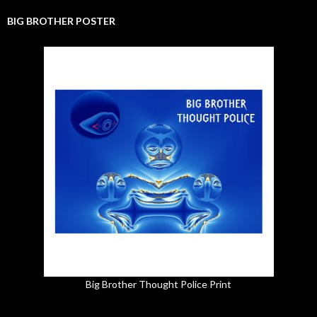
BIG BROTHER POSTER
Big Brother Thought Police Print