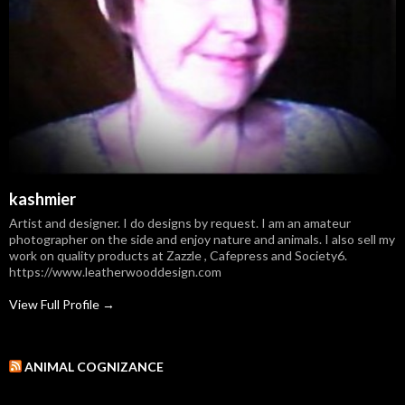
kashmier
Artist and designer. I do designs by request. I am an amateur
photographer on the side and enjoy nature and animals. I also sell my
work on quality products at Zazzle , Cafepress and Society6.
https://www.leatherwooddesign.com
View Full Profile →
ANIMAL COGNIZANCE