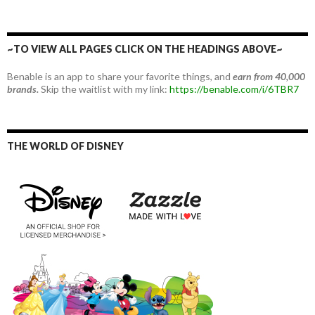
~TO VIEW ALL PAGES CLICK ON THE HEADINGS ABOVE~
Benable is an app to share your favorite things, and
earn from 40,000
brands.
Skip the waitlist with my link:
https://benable.com/i/6TBR7
THE WORLD OF DISNEY