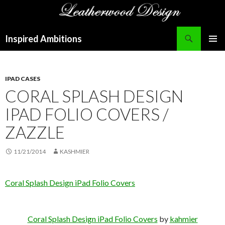
Search
Inspired Ambitions
SKIP
PRIMAR
TO
MENU
CONTENT
IPAD CASES
CORAL SPLASH DESIGN
IPAD FOLIO COVERS /
ZAZZLE
11/21/2014
KASHMIER
Coral Splash Design iPad Folio Covers
Coral Splash Design iPad Folio Covers
by
kahmier