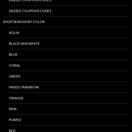
ZAZZLE COUPONS CODES
SHOP DESIGNS BY COLOR
AQUA
BLACK AND WHITE
BLUE
CORAL
GREEN
MIXED / RAINBOW
ORANGE
PINK
PURPLE
RED