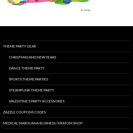
THEME PARTY GEAR
CHRISTMAS AND NEW YEARS
DANCE THEME PARTY
SPORTS THEME PARTIES
STEAMPUNK THEME PARTY
VALENTINE’S PARTY ACCESSORIES
ZAZZLE COUPONS CODES
MEDICAL MARIJUANA BUSINESS / KRATOM SHOP