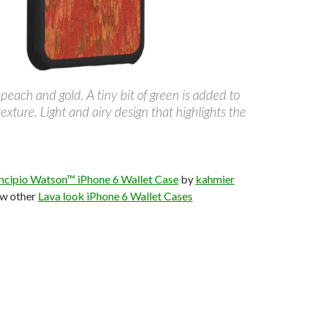
 peach and gold. A tiny bit of green is added to
texture. Light and airy design that highlights the
Incipio Watson™ iPhone 6 Wallet Case
by
kahmier
w other
Lava look iPhone 6 Wallet Cases