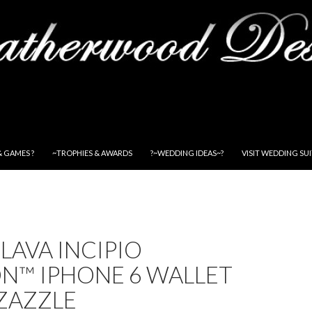
& GAMES ?
~TROPHIES & AWARDS
?~WEDDING IDEAS~?
VISIT WEDDING SU
LAVA INCIPIO
N™ IPHONE 6 WALLET
 ZAZZLE