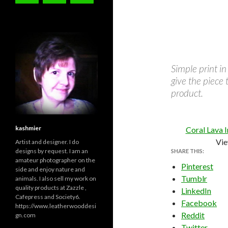
Simple print in
give the piece 
product.
kashmier
Coral Lava 
Vie
Artist and designer. I do
designs by request. I am an
SHARE THIS:
amateur photographer on the
Pinterest
side and enjoy nature and
Tumblr
animals. I also sell my work on
quality products at Zazzle ,
LinkedIn
Cafepress and Society6.
Facebook
https://www.leatherwooddesi
Reddit
gn.com
Twitter