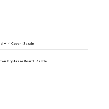
on
ad Mini Cover | Zazzle
lown Dry-Erase Board | Zazzle