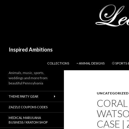
Search
Inspired Ambitions
SKIP TO CONTENT
COLLECTIONS
~ ANIMAL DESIGNS
⚾ SPORTS 
Animals, music, sports,
weddings and more from
beautiful Pennsylvania
UNCATEGORIZED
THEME PARTY GEAR
CORAL 
ZAZZLE COUPONS CODES
WATSO
MEDICAL MARIJUANA
CASE |
BUSINESS / KRATOM SHOP