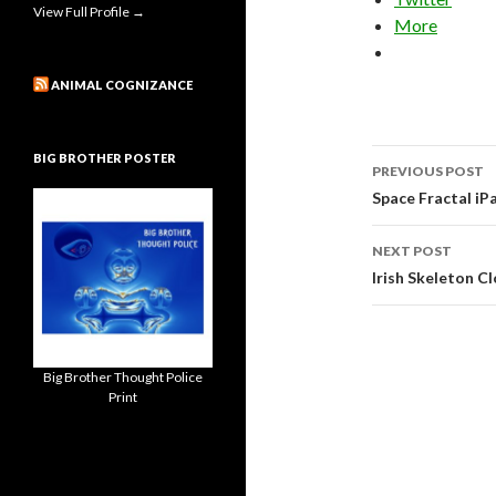
View Full Profile →
More
ANIMAL COGNIZANCE
Post
BIG BROTHER POSTER
PREVIOUS POST
navigati
Space Fractal iP
NEXT POST
Irish Skeleton C
Big Brother Thought Police
Print