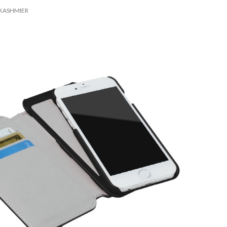
KASHMIER