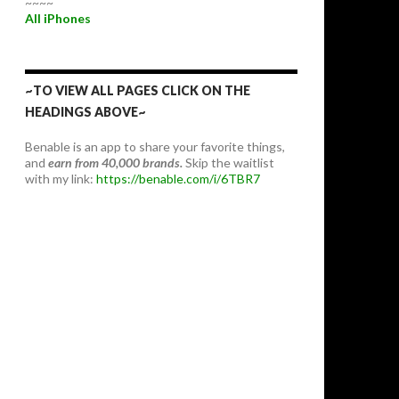
~~~~
All iPhones
~TO VIEW ALL PAGES CLICK ON THE
HEADINGS ABOVE~
Benable is an app to share your favorite things,
and
earn from 40,000 brands.
Skip the waitlist
with my link:
https://benable.com/i/6TBR7