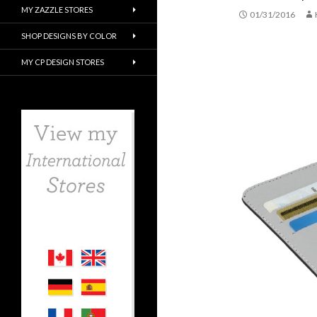
MY ZAZZLE STORES
01/31/2016
SHOP DESIGNS BY COLOR
MY CP DESIGN STORES