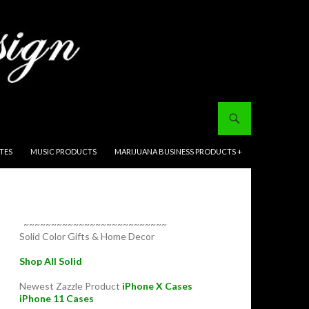
ITES
MUSIC PRODUCTS
MARIJUANA BUSINESS PRODUCTS +
~~~~~~~~~~~~~~~~~~~~~~~~~~
Solid Color Gifts & Home Decor
Shop All Solid
Newest Zazzle Product
iPhone X Cases
iPhone 11 Cases