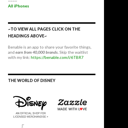
~~~~
All iPhones
~TO VIEW ALL PAGES CLICK ON THE
HEADINGS ABOVE~
Benable is an app to share your favorite things,
and
earn from 40,000 brands.
Skip the waitlist
with my link:
https://benable.com/i/6TBR7
THE WORLD OF DISNEY