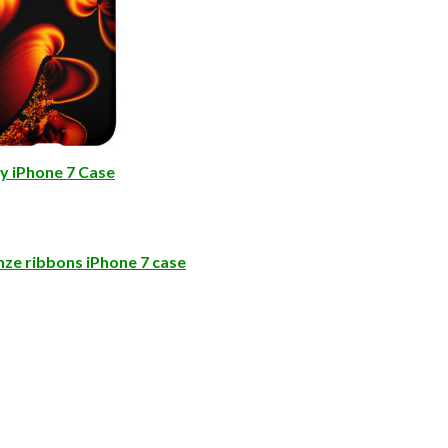
y iPhone 7 Case
ze ribbons iPhone 7 case