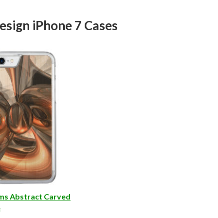
esign iPhone 7 Cases
ms Abstract Carved
e