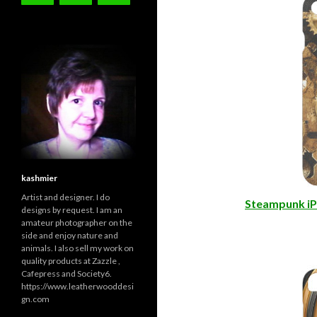
iPhone 7 Cas
kashmier
Artist and designer. I do
Steampunk iP
designs by request. I am an
amateur photographer on the
side and enjoy nature and
animals. I also sell my work on
quality products at Zazzle ,
Cafepress and Society6.
https://www.leatherwooddesi
gn.com