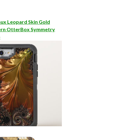
ux Leopard Skin Gold
ern OtterBox Symmetry
e
al OtterBox Defender