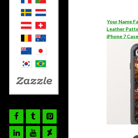
Your Name Fa
Leather Patt
iPhone 7 Cas
Copper Fract