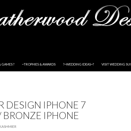
& GAMES ?
~TROPHIES & AWARDS
?~WEDDING IDEAS~?
VISIT WEDDING SU
 DESIGN IPHONE 7
/ BRONZE IPHONE
KASHMIER