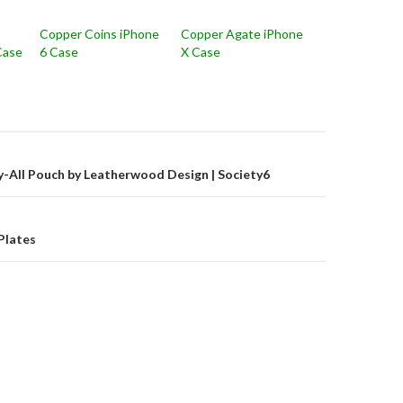
Copper Coins iPhone
Copper Agate iPhone
Case
6 Case
X Case
on
y-All Pouch by Leatherwood Design | Society6
Plates