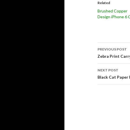
Related
Brushed Copper
Design iPhone 6 
Post
PREVIOUS POST
navigati
Zebra Print Carr
NEXT POST
Black Cat Paper 