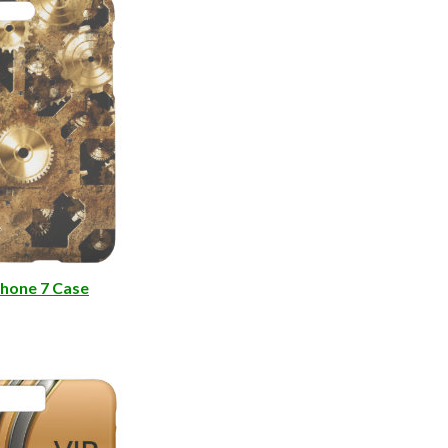
e
hone 7 Case