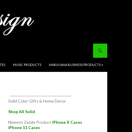
ITES
MUSIC PRODUCTS
MARIJUANA BUSINESS PRODUCTS +
~~~~~~~~~~~~~~~~~~~~~~~~~~
Solid Color Gifts & Home Decor
Shop All Solid
Newest Zazzle Product
iPhone X Cases
iPhone 11 Cases