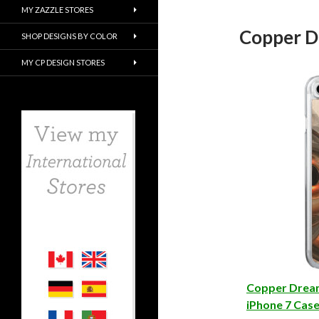
MY ZAZZLE STORES
Copper D
SHOP DESIGNS BY COLOR
MY CP DESIGN STORES
Copper Drea
iPhone 7 Cas