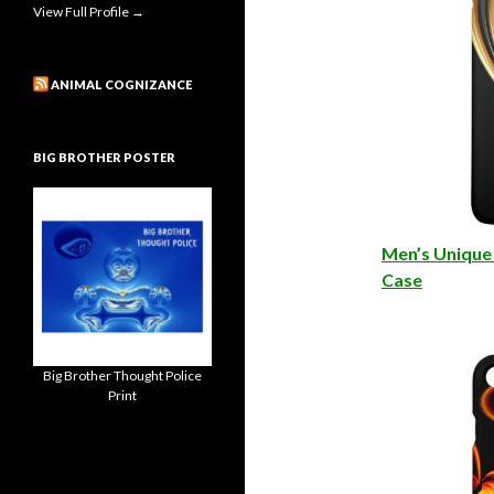
View Full Profile →
ANIMAL COGNIZANCE
BIG BROTHER POSTER
Men’s Unique 
Case
Big Brother Thought Police
Print