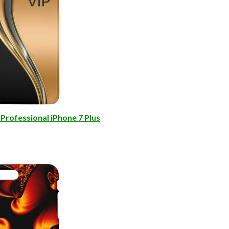
Professional iPhone 7 Plus