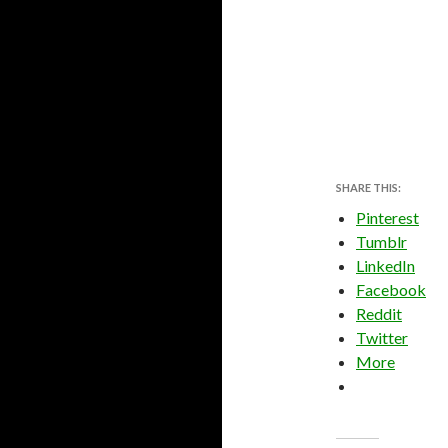
SHARE THIS:
Pinterest
Tumblr
LinkedIn
Facebook
Reddit
Twitter
More