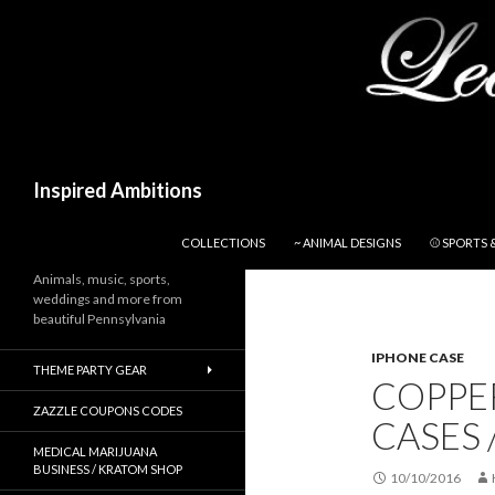
Search
Inspired Ambitions
SKIP TO CONTENT
COLLECTIONS
~ ANIMAL DESIGNS
⚾ SPORTS 
Animals, music, sports,
weddings and more from
beautiful Pennsylvania
IPHONE CASE
THEME PARTY GEAR
COPPER
ZAZZLE COUPONS CODES
CASES 
MEDICAL MARIJUANA
BUSINESS / KRATOM SHOP
10/10/2016