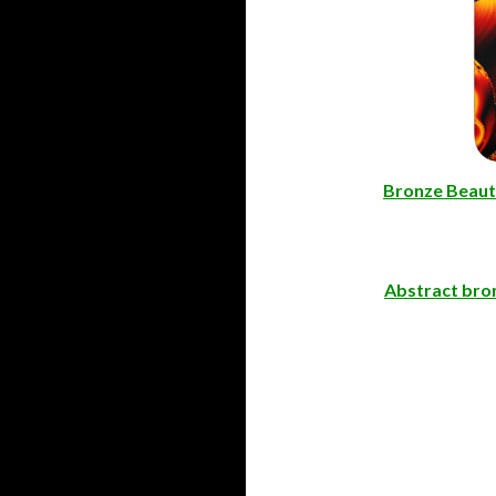
Bronze Beaut
Abstract bron