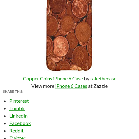
Copper Coins iPhone 6 Case
by
takethecase
View more
iPhone 6 Cases
at Zazzle
SHARE THIS:
Pinterest
Tumblr
LinkedIn
Facebook
Reddit
Twitter