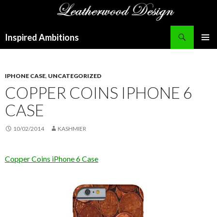
Search
Inspired Ambitions
SKIP
PRIMAR
TO
MENU
CONTENT
IPHONE CASE
,
UNCATEGORIZED
COPPER COINS IPHONE 6
CASE
10/02/2014
KASHMIER
Copper Coins iPhone 6 Case