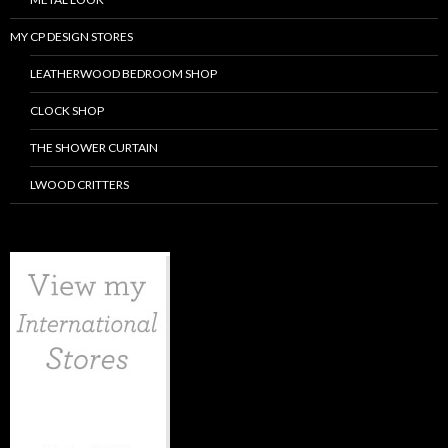
MY CP DESIGN STORES
LEATHERWOOD BEDROOM SHOP
CLOCK SHOP
THE SHOWER CURTAIN
LWOOD CRITTERS