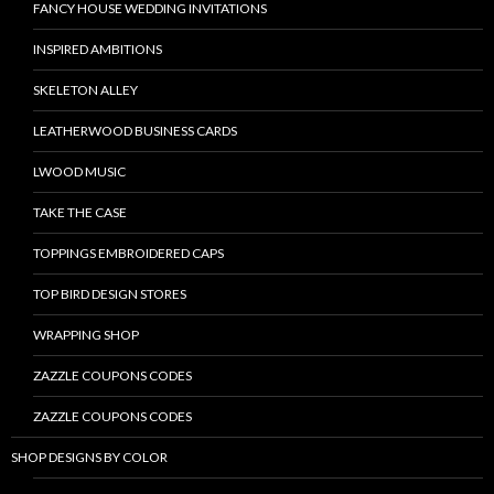
FANCY HOUSE WEDDING INVITATIONS
INSPIRED AMBITIONS
SKELETON ALLEY
LEATHERWOOD BUSINESS CARDS
LWOOD MUSIC
TAKE THE CASE
TOPPINGS EMBROIDERED CAPS
TOP BIRD DESIGN STORES
WRAPPING SHOP
ZAZZLE COUPONS CODES
ZAZZLE COUPONS CODES
SHOP DESIGNS BY COLOR