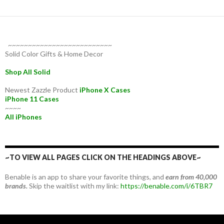
~~~~~~~~~~~~~~~~~~~~~~~~~~
Solid Color Gifts & Home Decor
Shop All Solid
Newest Zazzle Product
iPhone X Cases
iPhone 11 Cases
~~~~
All iPhones
~TO VIEW ALL PAGES CLICK ON THE HEADINGS ABOVE~
Benable is an app to share your favorite things, and
earn from 40,000
brands.
Skip the waitlist with my link:
https://benable.com/i/6TBR7