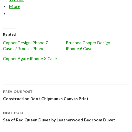
More
Related
Copper Design iPhone 7
Brushed Copper Design
Cases / Bronze iPhone
iPhone 6 Case
Copper Agate iPhone X Case
Post
PREVIOUS POST
navigation
Construction Boot Chipmunks Canvas Print
NEXT POST
Sea of Red Queen Duvet by Leatherwood Bedroom Duvet