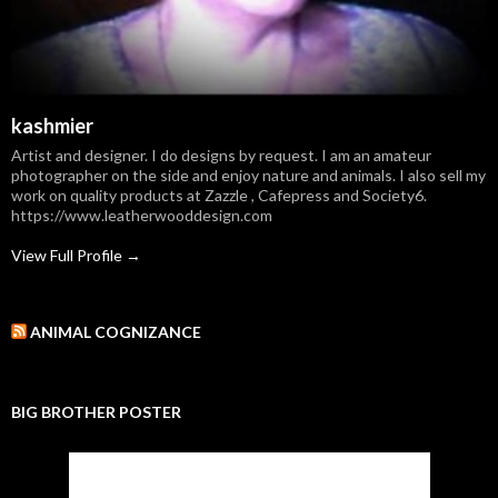
kashmier
Artist and designer. I do designs by request. I am an amateur
photographer on the side and enjoy nature and animals. I also sell my
work on quality products at Zazzle , Cafepress and Society6.
https://www.leatherwooddesign.com
View Full Profile →
ANIMAL COGNIZANCE
BIG BROTHER POSTER