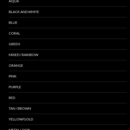
AQUA
BLACK AND WHITE
BLUE
CORAL
GREEN
MIXED / RAINBOW
ORANGE
PINK
PURPLE
RED
TAN / BROWN
YELLOW/GOLD
METAL LOOK