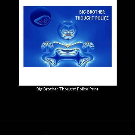
Big Brother Thought Police Print