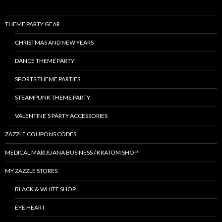
THEME PARTY GEAR
CHRISTMAS AND NEW YEARS
DANCE THEME PARTY
SPORTS THEME PARTIES
STEAMPUNK THEME PARTY
VALENTINE’S PARTY ACCESSORIES
ZAZZLE COUPONS CODES
MEDICAL MARIJUANA BUSINESS / KRATOM SHOP
MY ZAZZLE STORES
BLACK & WHITE SHOP
EYE HEART