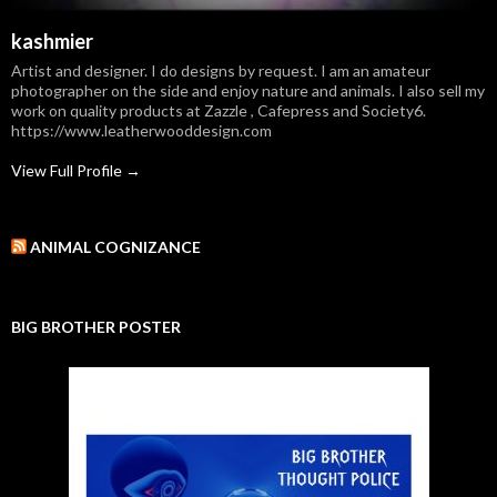
kashmier
Artist and designer. I do designs by request. I am an amateur
photographer on the side and enjoy nature and animals. I also sell my
work on quality products at Zazzle , Cafepress and Society6.
https://www.leatherwooddesign.com
View Full Profile →
ANIMAL COGNIZANCE
BIG BROTHER POSTER