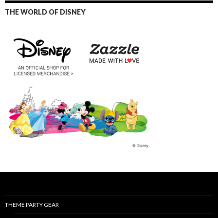
THE WORLD OF DISNEY
THEME PARTY GEAR