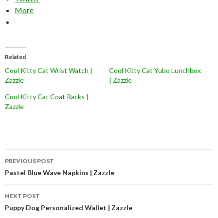
More
Related
Cool Kitty Cat Wrist Watch |
Cool Kitty Cat Yubo Lunchbox
Zazzle
| Zazzle
Cool Kitty Cat Coat Racks |
Zazzle
Post
PREVIOUS POST
navigation
Pastel Blue Wave Napkins | Zazzle
NEXT POST
Puppy Dog Personalized Wallet | Zazzle