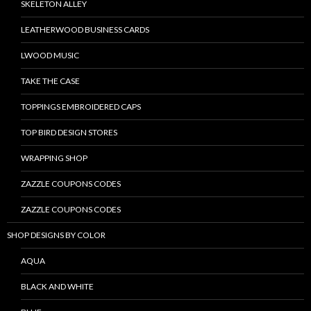
SKELETON ALLEY
LEATHERWOOD BUSINESS CARDS
LWOOD MUSIC
TAKE THE CASE
TOPPINGS EMBROIDERED CAPS
TOP BIRD DESIGN STORES
WRAPPING SHOP
ZAZZLE COUPONS CODES
ZAZZLE COUPONS CODES
SHOP DESIGNS BY COLOR
AQUA
BLACK AND WHITE