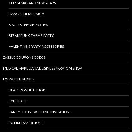
CHRISTMAS AND NEW YEARS
DANCE THEME PARTY
SPORTS THEME PARTIES
STEAMPUNK THEME PARTY
VALENTINE’S PARTY ACCESSORIES
ZAZZLE COUPONS CODES
MEDICAL MARIJUANA BUSINESS / KRATOM SHOP
MY ZAZZLE STORES
BLACK & WHITE SHOP
EYE HEART
FANCY HOUSE WEDDING INVITATIONS
INSPIRED AMBITIONS