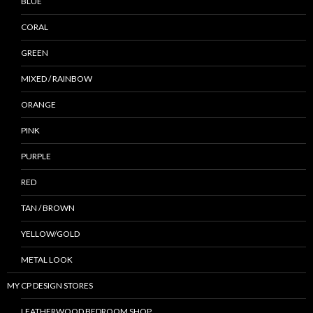
BLUE
CORAL
GREEN
MIXED / RAINBOW
ORANGE
PINK
PURPLE
RED
TAN / BROWN
YELLOW/GOLD
METAL LOOK
MY CP DESIGN STORES
LEATHERWOOD BEDROOM SHOP