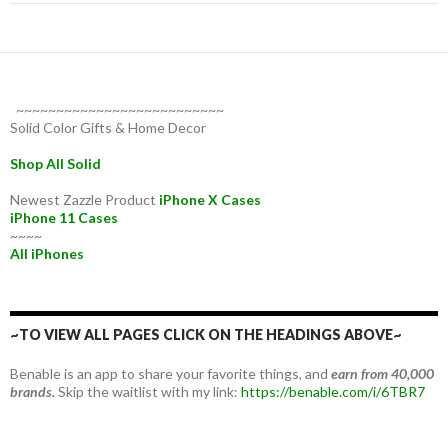
~~~~~~~~~~~~~~~~~~~~~~~~~~
Solid Color Gifts & Home Decor
Shop All Solid
Newest Zazzle Product
iPhone X Cases
iPhone 11 Cases
~~~~
All iPhones
~TO VIEW ALL PAGES CLICK ON THE HEADINGS ABOVE~
Benable is an app to share your favorite things, and
earn from 40,000
brands.
Skip the waitlist with my link:
https://benable.com/i/6TBR7