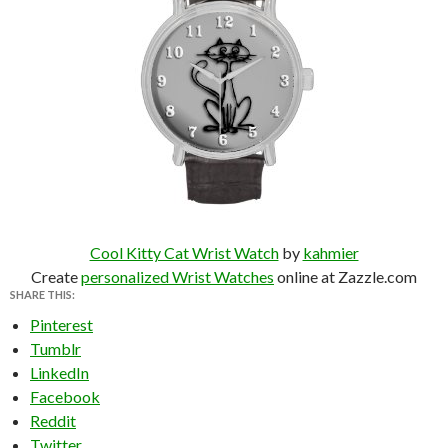
Cool Kitty Cat Wrist Watch
by
kahmier
Create
personalized Wrist Watches
online at Zazzle.com
SHARE THIS:
Pinterest
Tumblr
LinkedIn
Facebook
Reddit
Twitter