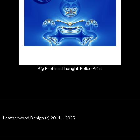
Big Brother Thought Police Print
Leatherwood Design (c) 2011 – 2025