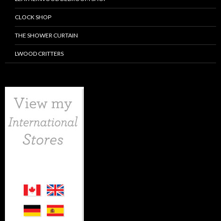
CLOCK SHOP
THE SHOWER CURTAIN
LWOOD CRITTERS