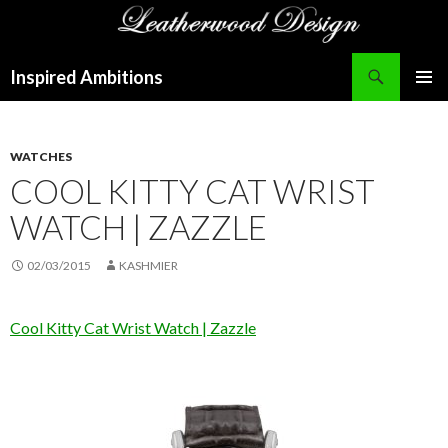
Search
Inspired Ambitions
SKIP
PRIMAR
TO
MENU
CONTENT
WATCHES
COOL KITTY CAT WRIST
WATCH | ZAZZLE
02/03/2015
KASHMIER
Cool Kitty Cat Wrist Watch | Zazzle