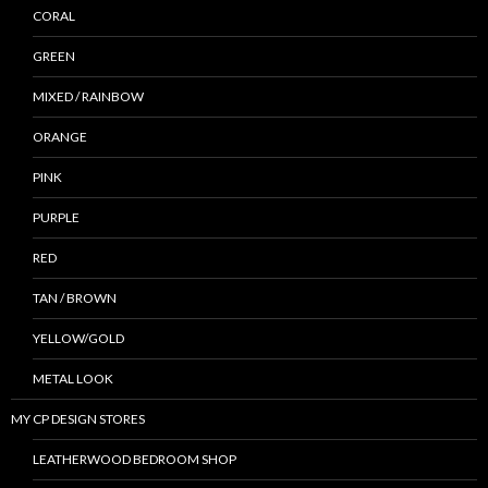
CORAL
GREEN
MIXED / RAINBOW
ORANGE
PINK
PURPLE
RED
TAN / BROWN
YELLOW/GOLD
METAL LOOK
MY CP DESIGN STORES
LEATHERWOOD BEDROOM SHOP