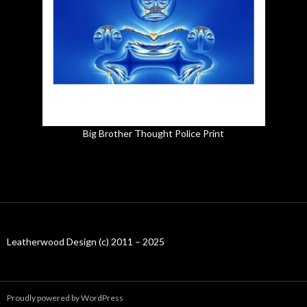
Big Brother Thought Police Print
Leatherwood Design (c) 2011 – 2025
Proudly powered by WordPress