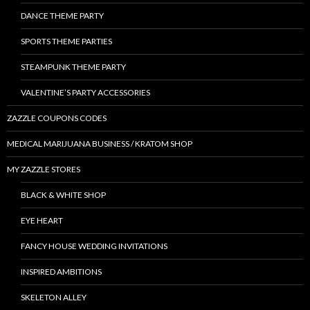
DANCE THEME PARTY
SPORTS THEME PARTIES
STEAMPUNK THEME PARTY
VALENTINE’S PARTY ACCESSORIES
ZAZZLE COUPONS CODES
MEDICAL MARIJUANA BUSINESS / KRATOM SHOP
MY ZAZZLE STORES
BLACK & WHITE SHOP
EYE HEART
FANCY HOUSE WEDDING INVITATIONS
INSPIRED AMBITIONS
SKELETON ALLEY