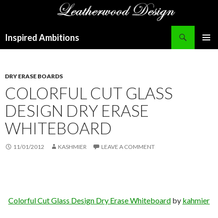
Search
Inspired Ambitions
SKIP
PRIMAR
TO
MENU
CONTENT
DRY ERASE BOARDS
COLORFUL CUT GLASS
DESIGN DRY ERASE
WHITEBOARD
11/01/2012
KASHMIER
LEAVE A COMMENT
Colorful Cut Glass Design Dry Erase Whiteboard
by
kahmier