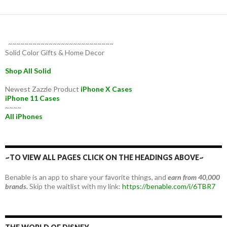
~~~~~~~~~~~~~~~~~~~~~~~~~~
Solid Color Gifts & Home Decor
Shop All Solid
Newest Zazzle Product
iPhone X Cases
iPhone 11 Cases
~~~~
All iPhones
~TO VIEW ALL PAGES CLICK ON THE HEADINGS ABOVE~
Benable is an app to share your favorite things, and
earn from 40,000
brands.
Skip the waitlist with my link:
https://benable.com/i/6TBR7