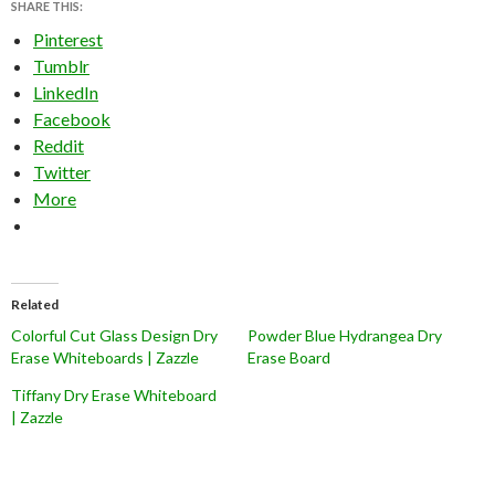
SHARE THIS:
Pinterest
Tumblr
LinkedIn
Facebook
Reddit
Twitter
More
Related
Colorful Cut Glass Design Dry
Powder Blue Hydrangea Dry
Erase Whiteboards | Zazzle
Erase Board
Tiffany Dry Erase Whiteboard
| Zazzle