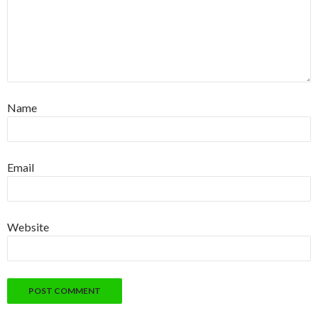
Name
Email
Website