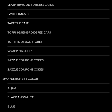
LEATHERWOOD BUSINESS CARDS
LWOOD MUSIC
TAKE THE CASE
TOPPINGS EMBROIDERED CAPS
TOP BIRD DESIGN STORES
WRAPPING SHOP
ZAZZLE COUPONS CODES
ZAZZLE COUPONS CODES
SHOP DESIGNS BY COLOR
AQUA
BLACK AND WHITE
BLUE