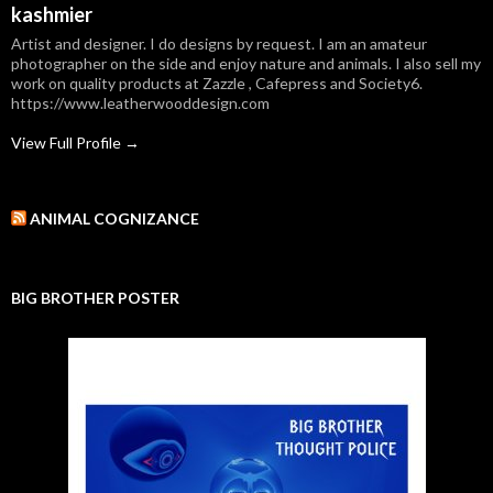
kashmier
Artist and designer. I do designs by request. I am an amateur
photographer on the side and enjoy nature and animals. I also sell my
work on quality products at Zazzle , Cafepress and Society6.
https://www.leatherwooddesign.com
View Full Profile →
ANIMAL COGNIZANCE
BIG BROTHER POSTER