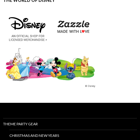
THE WORLD OF DISNEY
THEME PARTY GEAR
CHRISTMAS AND NEW YEARS