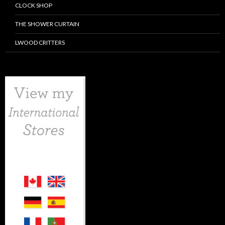
CLOCK SHOP
THE SHOWER CURTAIN
LWOOD CRITTERS