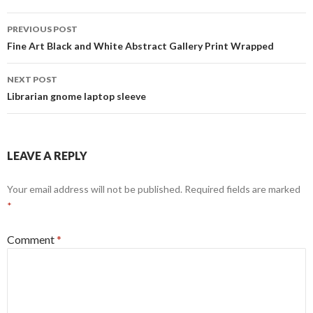
Post
PREVIOUS POST
navigation
Fine Art Black and White Abstract Gallery Print Wrapped
NEXT POST
Librarian gnome laptop sleeve
LEAVE A REPLY
Your email address will not be published.
Required fields are marked
*
Comment
*