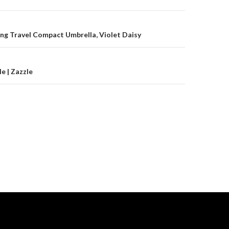
on
ng Travel Compact Umbrella, Violet Daisy
e | Zazzle