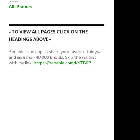
~~~~
All iPhones
~TO VIEW ALL PAGES CLICK ON THE
HEADINGS ABOVE~
Benable is an app to share your favorite things,
and
earn from 40,000 brands.
Skip the waitlist
with my link:
https://benable.com/i/6TBR7