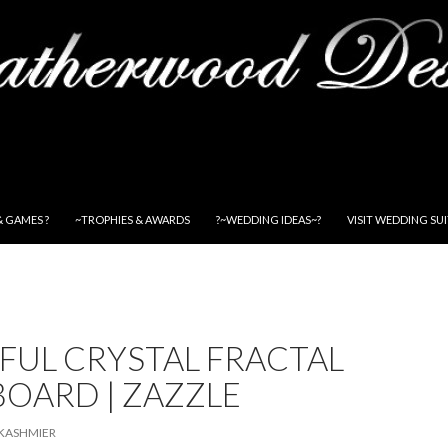
& GAMES ?
~TROPHIES & AWARDS
?~WEDDING IDEAS~?
VISIT WEDDING SU
FUL CRYSTAL FRACTAL
OARD | ZAZZLE
KASHMIER