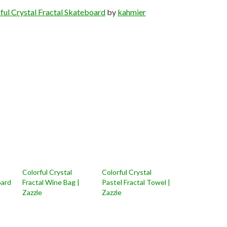
ful Crystal Fractal Skateboard
by
kahmier
Colorful Crystal
Colorful Crystal
oard
Fractal Wine Bag |
Pastel Fractal Towel |
Zazzle
Zazzle