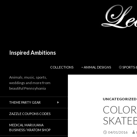
Search
Inspired Ambitions
SKIP TO CONTENT
COLLECTIONS
~ ANIMAL DESIGNS
⚾ SPORTS 
Animals, music, sports,
weddings and more from
beautiful Pennsylvania
UNCATEGORIZED
THEME PARTY GEAR
COLOR
ZAZZLE COUPONS CODES
SKATEB
MEDICAL MARIJUANA
BUSINESS / KRATOM SHOP
04/01/2016