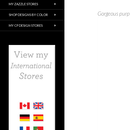
MY ZAZZLE STORES
Gorgeous purp
SHOP DESIGNS BY COLOR
MY CP DESIGN STORES