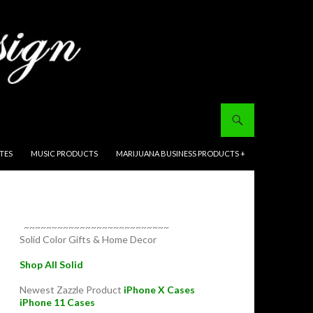
ITES
MUSIC PRODUCTS
MARIJUANA BUSINESS PRODUCTS +
~~~~~~~~~~~~~~~~~~~~~~~~~~
Solid Color Gifts & Home Decor
Shop All Solid
Newest Zazzle Product
iPhone X Cases
iPhone 11 Cases