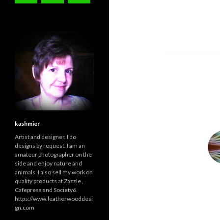
kashmier
Artist and designer. I do
designs by request. I am an
amateur photographer on the
side and enjoy nature and
animals. I also sell my work on
quality products at Zazzle ,
Cafepress and Society6.
https://www.leatherwooddesi
gn.com