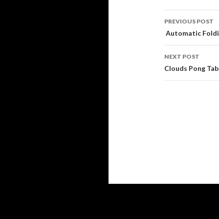
Post
PREVIOUS POST
navigati
Automatic Foldi
NEXT POST
Clouds Pong Tabl