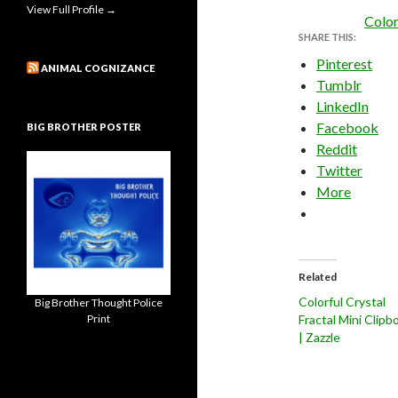
View Full Profile →
Color
SHARE THIS:
Pinterest
ANIMAL COGNIZANCE
Tumblr
LinkedIn
Facebook
BIG BROTHER POSTER
Reddit
Twitter
More
Related
Colorful Crystal
Big Brother Thought Police
Print
Fractal Mini Clipb
| Zazzle