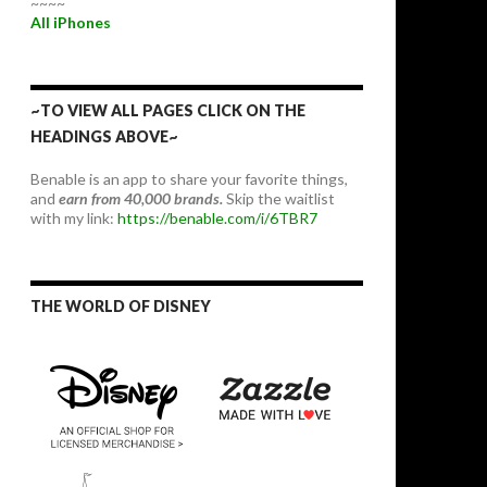
~~~~
All iPhones
~TO VIEW ALL PAGES CLICK ON THE
HEADINGS ABOVE~
Benable is an app to share your favorite things,
and
earn from 40,000 brands.
Skip the waitlist
with my link:
https://benable.com/i/6TBR7
THE WORLD OF DISNEY