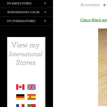
MY ZAZZLE STORES
11/19/2014
SHOP DESIGNS BY COLOR
Classy Black an
MY CP DESIGN STORES