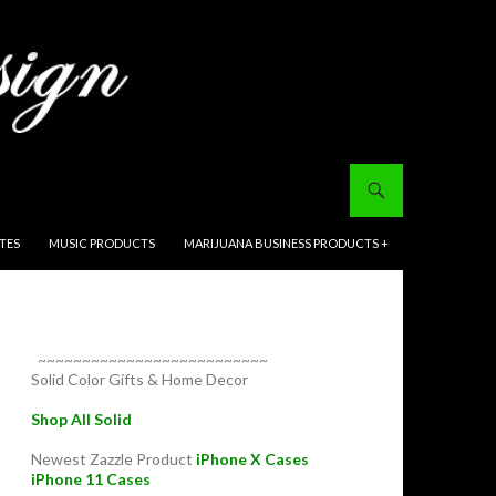
ITES
MUSIC PRODUCTS
MARIJUANA BUSINESS PRODUCTS +
~~~~~~~~~~~~~~~~~~~~~~~~~~
Solid Color Gifts & Home Decor
Shop All Solid
Newest Zazzle Product
iPhone X Cases
iPhone 11 Cases