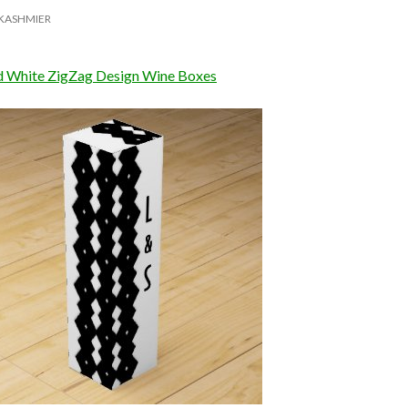
KASHMIER
d White ZigZag Design Wine Boxes