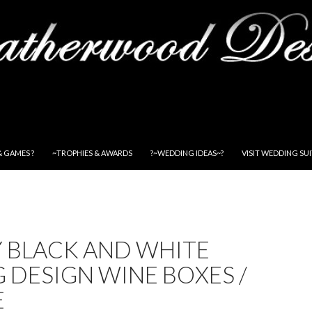
& GAMES ?
~TROPHIES & AWARDS
?~WEDDING IDEAS~?
VISIT WEDDING SU
Y BLACK AND WHITE
 DESIGN WINE BOXES /
E