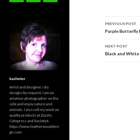
Post
PREVIOUS POST
navigati
Purple Butterfly
NEXT POST
Black and White 
kashmier
Artist and designer. I do
designs by request. I am an
amateur photographer on the
side and enjoy nature and
animals. I also sell my work on
quality products at Zazzle ,
Cafepress and Society6.
https://www.leatherwooddesi
gn.com