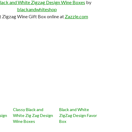
lack and White Zigzag Design Wine Boxes
by
blackandwhiteshop
t Zigzag Wine Gift Box online at
Zazzle.com
Classy Black and
Black and White
sign
White Zig Zag Design
ZigZag Design Favor
Wine Boxes
Box