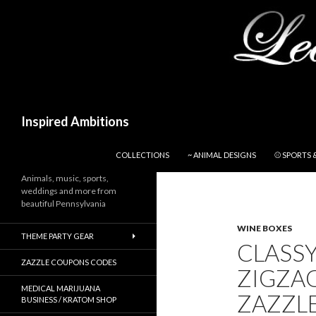
Search
Inspired Ambitions
SKIP TO CONTENT
COLLECTIONS
~ ANIMAL DESIGNS
⚾ SPORTS 
Animals, music, sports,
weddings and more from
beautiful Pennsylvania
WINE BOXES
THEME PARTY GEAR
CLASS
ZAZZLE COUPONS CODES
ZIGZAG
MEDICAL MARIJUANA
ZAZZL
BUSINESS / KRATOM SHOP