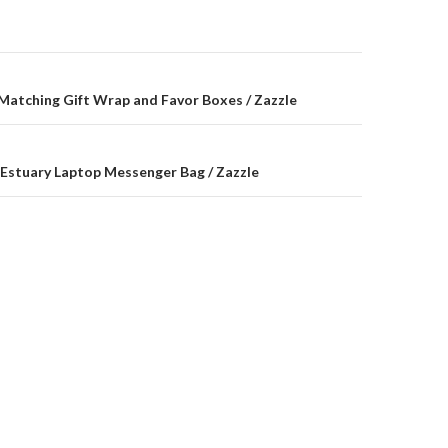
on
 Matching Gift Wrap and Favor Boxes / Zazzle
Estuary Laptop Messenger Bag / Zazzle