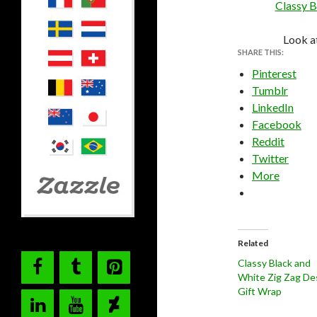
Classy B
Look a
SHARE THIS:
Pinterest
Tumblr
LinkedIn
Facebook
Reddit
Twitter
More
Related
Classy Black and
White Zig Zag De
Gift Wrap