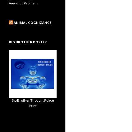
View Full Profile →
ANIMAL COGNIZANCE
BIG BROTHER POSTER
Big Brother Thought Police
Print