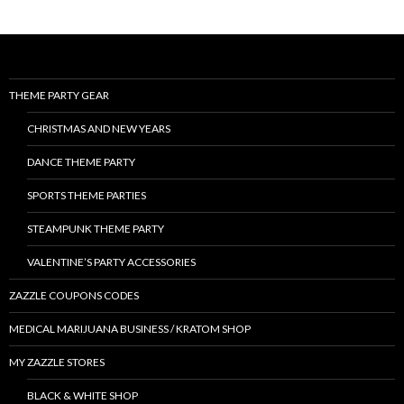
THEME PARTY GEAR
CHRISTMAS AND NEW YEARS
DANCE THEME PARTY
SPORTS THEME PARTIES
STEAMPUNK THEME PARTY
VALENTINE’S PARTY ACCESSORIES
ZAZZLE COUPONS CODES
MEDICAL MARIJUANA BUSINESS / KRATOM SHOP
MY ZAZZLE STORES
BLACK & WHITE SHOP