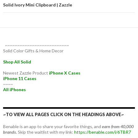
Solid Ivory Mini Clipboard | Zazzle
~~~~~~~~~~~~~~~~~~~~~~~~~~
Solid Color Gifts & Home Decor
Shop All Solid
Newest Zazzle Product
iPhone X Cases
iPhone 11 Cases
~~~~
All iPhones
~TO VIEW ALL PAGES CLICK ON THE HEADINGS ABOVE~
Benable is an app to share your favorite things, and
earn from 40,000
brands.
Skip the waitlist with my link:
https://benable.com/i/6TBR7