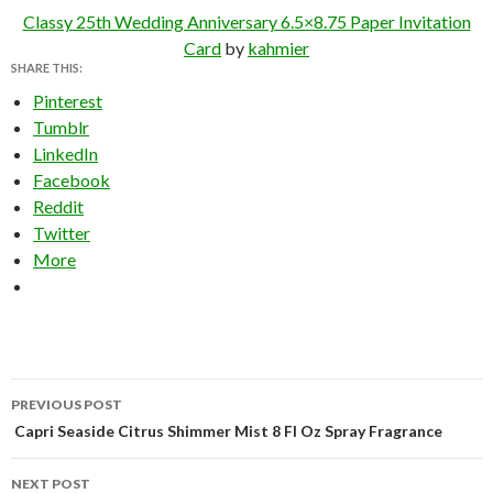
Classy 25th Wedding Anniversary 6.5×8.75 Paper Invitation
Card
by
kahmier
SHARE THIS:
Pinterest
Tumblr
LinkedIn
Facebook
Reddit
Twitter
More
Post
PREVIOUS POST
navigation
Capri Seaside Citrus Shimmer Mist 8 Fl Oz Spray Fragrance
NEXT POST