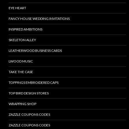
EYE HEART
FANCY HOUSE WEDDING INVITATIONS
INSPIRED AMBITIONS
SKELETON ALLEY
LEATHERWOOD BUSINESS CARDS
LWOOD MUSIC
TAKE THE CASE
TOPPINGS EMBROIDERED CAPS
TOP BIRD DESIGN STORES
WRAPPING SHOP
ZAZZLE COUPONS CODES
ZAZZLE COUPONS CODES