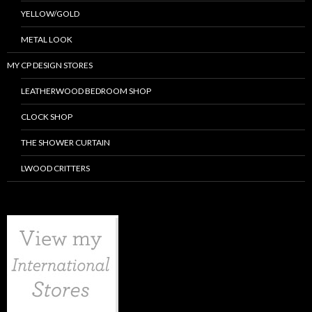
YELLOW/GOLD
METAL LOOK
MY CP DESIGN STORES
LEATHERWOOD BEDROOM SHOP
CLOCK SHOP
THE SHOWER CURTAIN
LWOOD CRITTERS