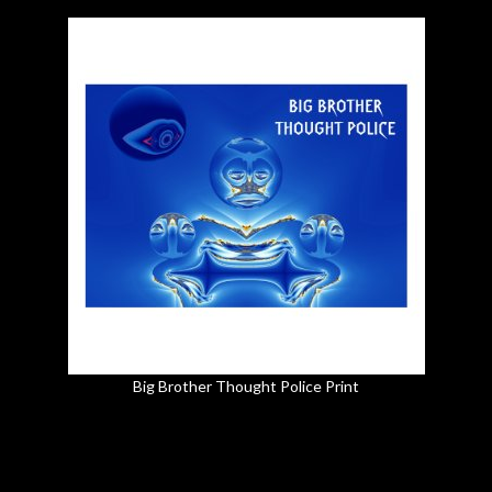
Big Brother Thought Police Print