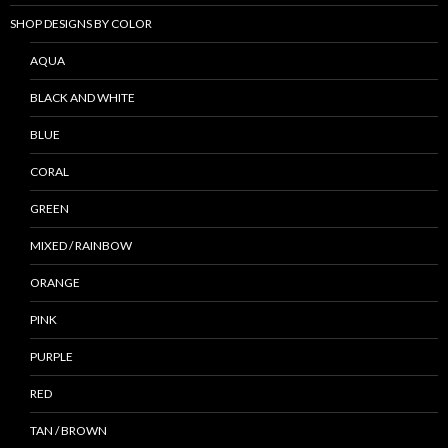
SHOP DESIGNS BY COLOR
AQUA
BLACK AND WHITE
BLUE
CORAL
GREEN
MIXED / RAINBOW
ORANGE
PINK
PURPLE
RED
TAN / BROWN