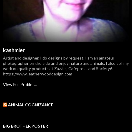
kashmier
Artist and designer. I do designs by request. I am an amateur
photographer on the side and enjoy nature and animals. I also sell my
work on quality products at Zazzle , Cafepress and Society6.
https://www.leatherwooddesign.com
View Full Profile →
ANIMAL COGNIZANCE
BIG BROTHER POSTER