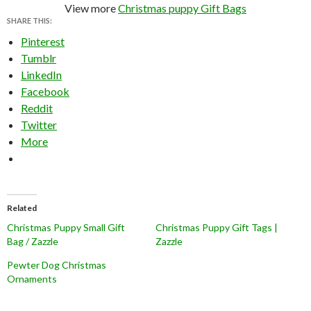
View more
Christmas puppy Gift Bags
SHARE THIS:
Pinterest
Tumblr
LinkedIn
Facebook
Reddit
Twitter
More
Related
Christmas Puppy Small Gift
Christmas Puppy Gift Tags |
Bag / Zazzle
Zazzle
Pewter Dog Christmas
Ornaments