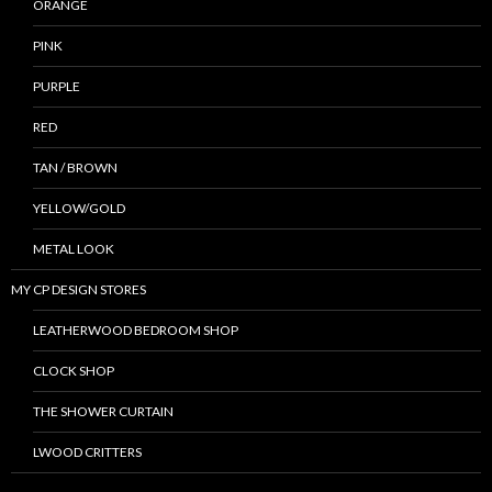
ORANGE
PINK
PURPLE
RED
TAN / BROWN
YELLOW/GOLD
METAL LOOK
MY CP DESIGN STORES
LEATHERWOOD BEDROOM SHOP
CLOCK SHOP
THE SHOWER CURTAIN
LWOOD CRITTERS