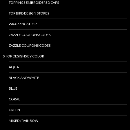
TOPPINGS EMBROIDERED CAPS
TOP BIRD DESIGN STORES
WRAPPING SHOP
ZAZZLE COUPONS CODES
ZAZZLE COUPONS CODES
SHOP DESIGNS BY COLOR
AQUA
BLACK AND WHITE
BLUE
CORAL
GREEN
MIXED / RAINBOW