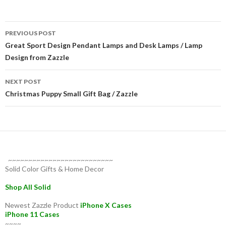
Post
PREVIOUS POST
navigation
Great Sport Design Pendant Lamps and Desk Lamps / Lamp
Design from Zazzle
NEXT POST
Christmas Puppy Small Gift Bag / Zazzle
~~~~~~~~~~~~~~~~~~~~~~~~~~
Solid Color Gifts & Home Decor
Shop All Solid
Newest Zazzle Product
iPhone X Cases
iPhone 11 Cases
~~~~