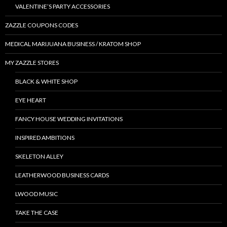
VALENTINE’S PARTY ACCESSORIES
ZAZZLE COUPONS CODES
MEDICAL MARIJUANA BUSINESS / KRATOM SHOP
MY ZAZZLE STORES
BLACK & WHITE SHOP
EYE HEART
FANCY HOUSE WEDDING INVITATIONS
INSPIRED AMBITIONS
SKELETON ALLEY
LEATHERWOOD BUSINESS CARDS
LWOOD MUSIC
TAKE THE CASE