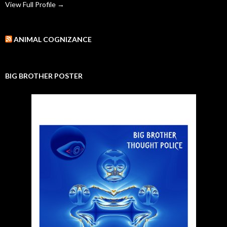
View Full Profile →
ANIMAL COGNIZANCE
BIG BROTHER POSTER