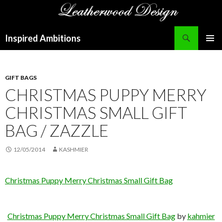
Search
Inspired Ambitions
SKIP
PRIMAR
TO
MENU
CONTENT
GIFT BAGS
CHRISTMAS PUPPY MERRY
CHRISTMAS SMALL GIFT
BAG / ZAZZLE
12/05/2014
KASHMIER
Christmas Puppy Merry Christmas Small Gift Bag
Christmas Puppy Merry Christmas Small Gift Bag
by
kahmier