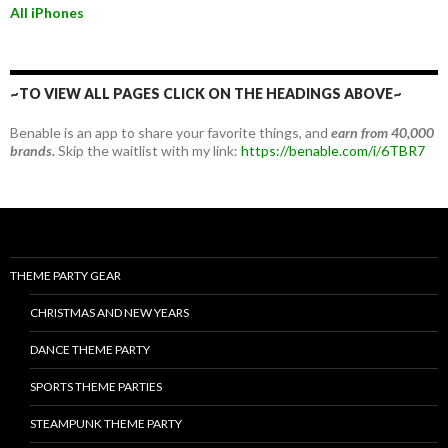
All iPhones
~TO VIEW ALL PAGES CLICK ON THE HEADINGS ABOVE~
Benable is an app to share your favorite things, and
earn from 40,000
brands.
Skip the waitlist with my link:
https://benable.com/i/6TBR7
THEME PARTY GEAR
CHRISTMAS AND NEW YEARS
DANCE THEME PARTY
SPORTS THEME PARTIES
STEAMPUNK THEME PARTY