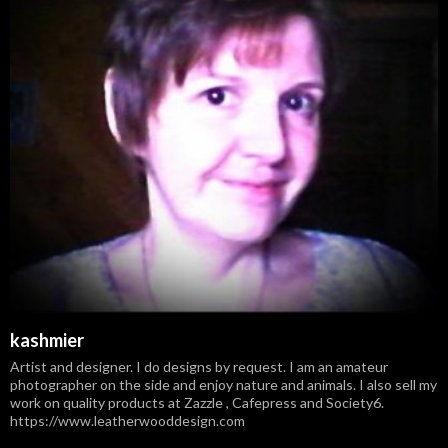
kashmier
Artist and designer. I do designs by request. I am an amateur
photographer on the side and enjoy nature and animals. I also sell my
work on quality products at Zazzle , Cafepress and Society6.
https://www.leatherwooddesign.com