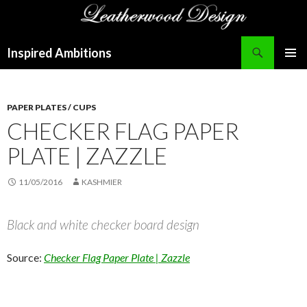
Search
Inspired Ambitions
SKIP
PRIMAR
TO
MENU
CONTENT
PAPER PLATES / CUPS
CHECKER FLAG PAPER
PLATE | ZAZZLE
11/05/2016
KASHMIER
Black and white checker board design
Source:
Checker Flag Paper Plate | Zazzle