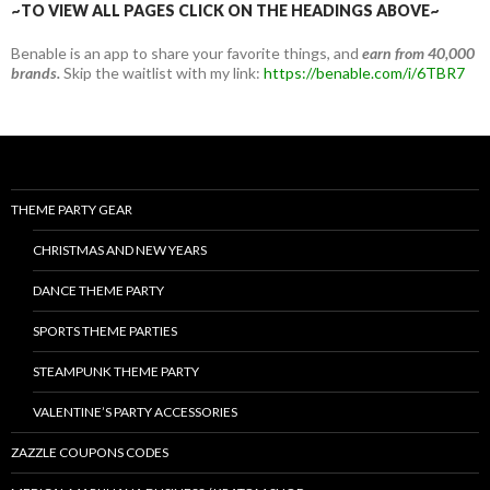
~TO VIEW ALL PAGES CLICK ON THE HEADINGS ABOVE~
Benable is an app to share your favorite things, and
earn from 40,000
brands.
Skip the waitlist with my link:
https://benable.com/i/6TBR7
THEME PARTY GEAR
CHRISTMAS AND NEW YEARS
DANCE THEME PARTY
SPORTS THEME PARTIES
STEAMPUNK THEME PARTY
VALENTINE’S PARTY ACCESSORIES
ZAZZLE COUPONS CODES