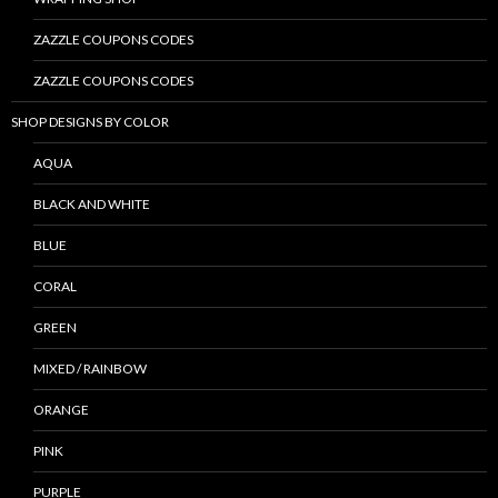
ZAZZLE COUPONS CODES
ZAZZLE COUPONS CODES
SHOP DESIGNS BY COLOR
AQUA
BLACK AND WHITE
BLUE
CORAL
GREEN
MIXED / RAINBOW
ORANGE
PINK
PURPLE