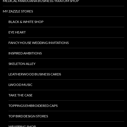
MEDICAL MARIJUANA BUSINESS / KRATOM SHOP
MY ZAZZLE STORES
BLACK & WHITE SHOP
EYE HEART
FANCY HOUSE WEDDING INVITATIONS
INSPIRED AMBITIONS
SKELETON ALLEY
LEATHERWOOD BUSINESS CARDS
LWOOD MUSIC
TAKE THE CASE
TOPPINGS EMBROIDERED CAPS
TOP BIRD DESIGN STORES
WRAPPING SHOP