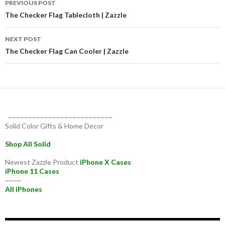
PREVIOUS POST
navigation
The Checker Flag Tablecloth | Zazzle
NEXT POST
The Checker Flag Can Cooler | Zazzle
~~~~~~~~~~~~~~~~~~~~~~~~~~
Solid Color Gifts & Home Decor
Shop All Solid
Newest Zazzle Product
iPhone X Cases
iPhone 11 Cases
~~~~
All iPhones