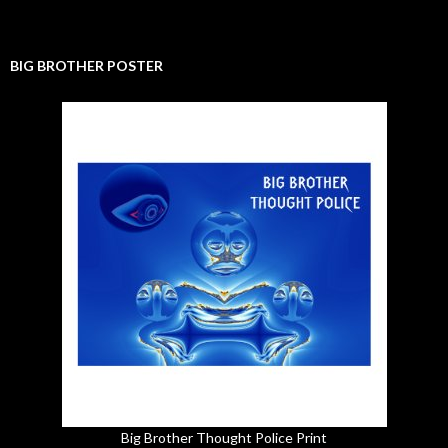
BIG BROTHER POSTER
Big Brother Thought Police Print