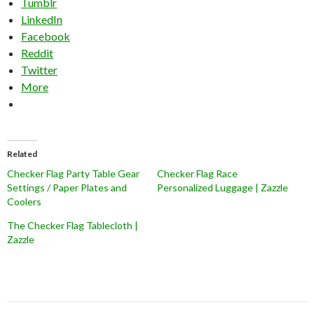
Tumblr
LinkedIn
Facebook
Reddit
Twitter
More
Related
Checker Flag Party Table Gear
Checker Flag Race
Settings / Paper Plates and
Personalized Luggage | Zazzle
Coolers
The Checker Flag Tablecloth |
Zazzle
Post