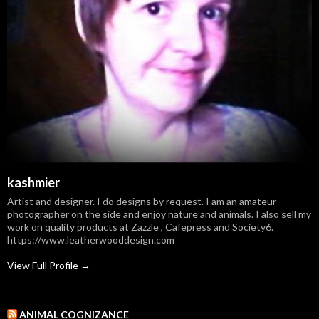
kashmier
Artist and designer. I do designs by request. I am an amateur
photographer on the side and enjoy nature and animals. I also sell my
work on quality products at Zazzle , Cafepress and Society6.
https://www.leatherwooddesign.com
View Full Profile →
ANIMAL COGNIZANCE