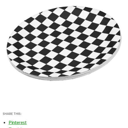
SHARE THIS:
Pinterest