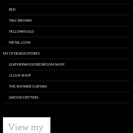
RED
TAN / BROWN
YELLOW/GOLD
METAL LOOK
MY CP DESIGN STORES
LEATHERWOOD BEDROOM SHOP
CLOCK SHOP
THE SHOWER CURTAIN
LWOOD CRITTERS