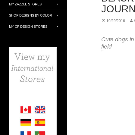
MY ZAZZLE STORES
JOURN
SHOP DESIGNS BY COLOR
10/29/2016
MY CP DESIGN STORES
Cute dogs in
field