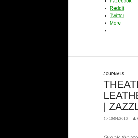
Facebook
Reddit
Twitter
More
JOURNALS
THEAT
LEATH
| ZAZZ
10/04/2016
Greek theat