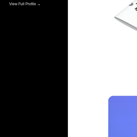
View Full Profile →