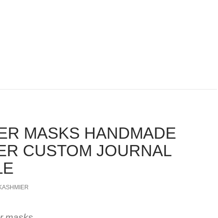
ER MASKS HANDMADE
ER CUSTOM JOURNAL
LE
KASHMIER
er masks