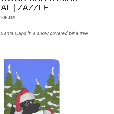
AL | ZAZZLE
KASHMIER
 Santa Caps in a snow covered pine tree