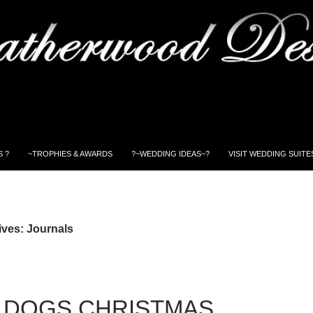
 ?
~TROPHIES & AWARDS
?~WEDDING IDEAS~?
VISIT WEDDING SUITE
ives: Journals
 DOGS CHRISTMAS