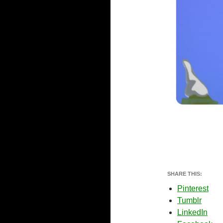
SHARE THIS:
Pinterest
Tumblr
LinkedIn