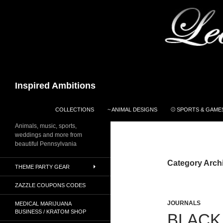
Search
Inspired Ambitions
SKIP TO CONTENT
COLLECTIONS
~ ANIMAL DESIGNS
⚾ SPORTS & GAMES
Animals, music, sports,
weddings and more from
beautiful Pennsylvania
Category Arch
THEME PARTY GEAR
ZAZZLE COUPONS CODES
JOURNALS
MEDICAL MARIJUANA
BUSINESS / KRATOM SHOP
BLACK