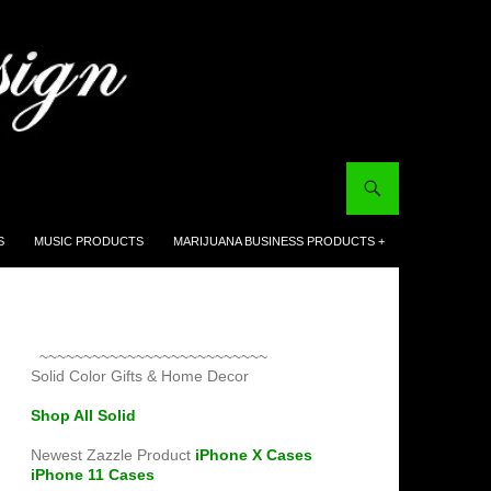
S
MUSIC PRODUCTS
MARIJUANA BUSINESS PRODUCTS +
~~~~~~~~~~~~~~~~~~~~~~~~~~
Solid Color Gifts & Home Decor
Shop All Solid
Newest Zazzle Product
iPhone X Cases
iPhone 11 Cases