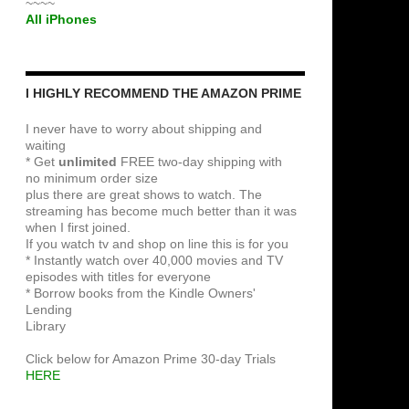
~~~~
All iPhones
I HIGHLY RECOMMEND THE AMAZON PRIME
I never have to worry about shipping and
waiting
* Get
unlimited
FREE two-day shipping with
no minimum order size
plus there are great shows to watch. The
streaming has become much better than it was
when I first joined.
If you watch tv and shop on line this is for you
* Instantly watch over 40,000 movies and TV
episodes with titles for everyone
* Borrow books from the Kindle Owners'
Lending
Library
Click below for Amazon Prime 30-day Trials
HERE