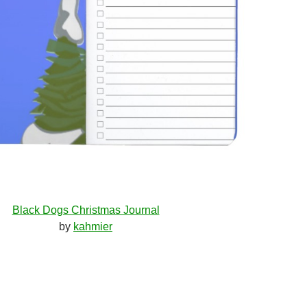
Black Dogs Christmas Journal
by
kahmier