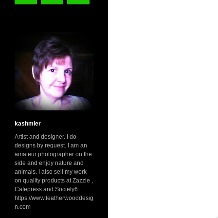
kashmier
Artist and designer. I do
designs by request. I am an
amateur photographer on the
side and enjoy nature and
animals. I also sell my work
on quality products at Zazzle ,
Cafepress and Society6.
https://www.leatherwooddesig
n.com