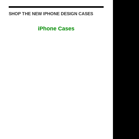
SHOP THE NEW IPHONE DESIGN CASES
iPhone Cases