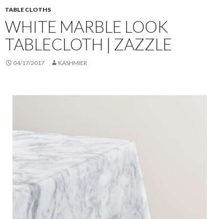
TABLE CLOTHS
WHITE MARBLE LOOK
TABLECLOTH | ZAZZLE
04/17/2017
KASHMIER