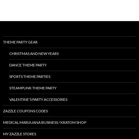
THEME PARTY GEAR
CHRISTMAS AND NEW YEARS
DANCE THEME PARTY
SPORTS THEME PARTIES
STEAMPUNK THEME PARTY
VALENTINE’S PARTY ACCESSORIES
ZAZZLE COUPONS CODES
MEDICAL MARIJUANA BUSINESS / KRATOM SHOP
MY ZAZZLE STORES