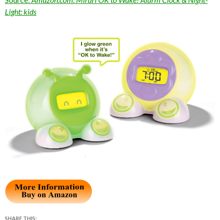
Light: kids
SHARE THIS: