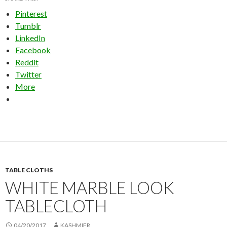
Pinterest
Tumblr
LinkedIn
Facebook
Reddit
Twitter
More
TABLE CLOTHS
WHITE MARBLE LOOK
TABLECLOTH
04/20/2017
KASHMIER