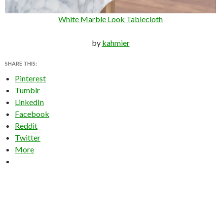
White Marble Look Tablecloth
by
kahmier
SHARE THIS:
Pinterest
Tumblr
LinkedIn
Facebook
Reddit
Twitter
More