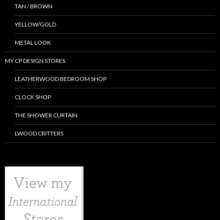
TAN / BROWN
YELLOW/GOLD
METAL LOOK
MY CP DESIGN STORES
LEATHERWOOD BEDROOM SHOP
CLOCK SHOP
THE SHOWER CURTAIN
LWOOD CRITTERS