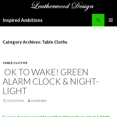
Search
Inspired Ambitions
SKIP
PRIMAR
TO
MENU
CONTENT
Category Archives: Table Cloths
TABLE CLOTHS
OK TO WAKE! GREEN
ALARM CLOCK & NIGHT-
LIGHT
03/23/2018
KASHMIER
Source:
Amazon.com: Mirari OK to Wake! Alarm Clock & Night-