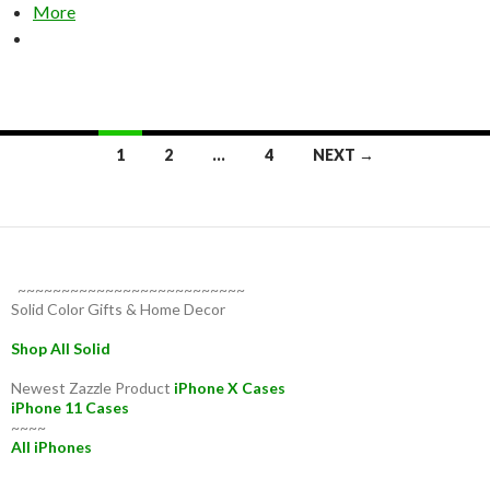
More
Posts
1
2
…
4
NEXT →
navigation
~~~~~~~~~~~~~~~~~~~~~~~~~~
Solid Color Gifts & Home Decor
Shop All Solid
Newest Zazzle Product
iPhone X Cases
iPhone 11 Cases
~~~~
All iPhones