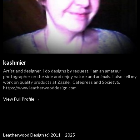
kashmier
Artist and designer. I do designs by request. I am an amateur
photographer on the side and enjoy nature and animals. I also sell my
work on quality products at Zazzle , Cafepress and Society6.
https://www.leatherwooddesign.com
View Full Profile →
Leatherwood Design (c) 2011 – 2025