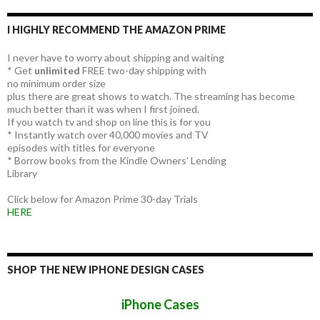
I HIGHLY RECOMMEND THE AMAZON PRIME
I never have to worry about shipping and waiting
* Get
unlimited
FREE two-day shipping with
no minimum order size
plus there are great shows to watch. The streaming has become
much better than it was when I first joined.
If you watch tv and shop on line this is for you
* Instantly watch over 40,000 movies and TV
episodes with titles for everyone
* Borrow books from the Kindle Owners' Lending
Library
Click below for Amazon Prime 30-day Trials
HERE
SHOP THE NEW IPHONE DESIGN CASES
iPhone Cases