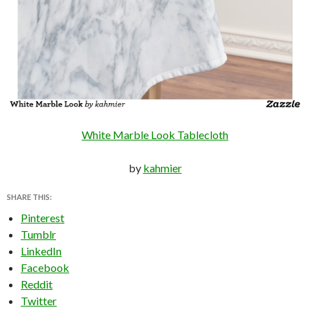
White Marble Look Tablecloth
by
kahmier
SHARE THIS:
Pinterest
Tumblr
LinkedIn
Facebook
Reddit
Twitter