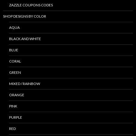
ZAZZLE COUPONS CODES
SHOP DESIGNS BY COLOR
AQUA
BLACK AND WHITE
BLUE
CORAL
GREEN
MIXED / RAINBOW
ORANGE
PINK
PURPLE
RED