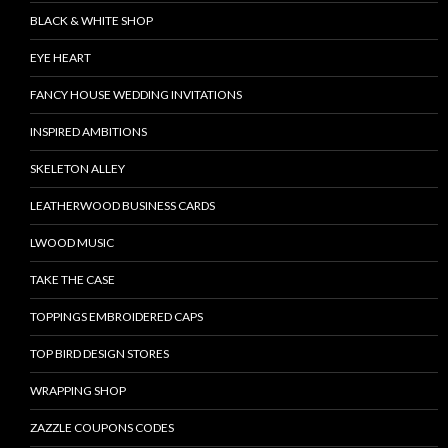
BLACK & WHITE SHOP
EYE HEART
FANCY HOUSE WEDDING INVITATIONS
INSPIRED AMBITIONS
SKELETON ALLEY
LEATHERWOOD BUSINESS CARDS
LWOOD MUSIC
TAKE THE CASE
TOPPINGS EMBROIDERED CAPS
TOP BIRD DESIGN STORES
WRAPPING SHOP
ZAZZLE COUPONS CODES