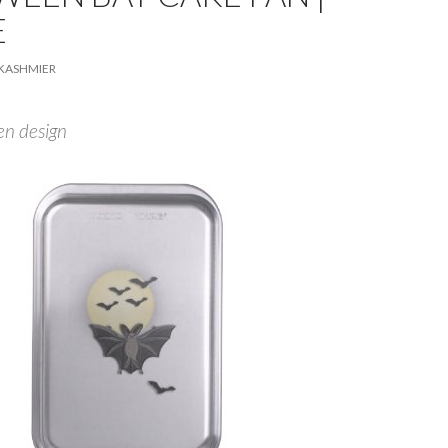
E
KASHMIER
en design