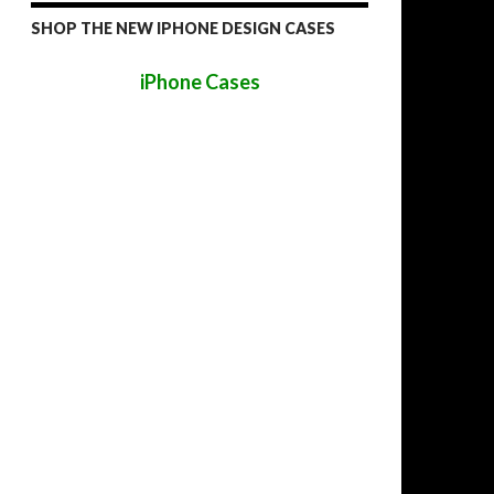
SHOP THE NEW IPHONE DESIGN CASES
iPhone Cases