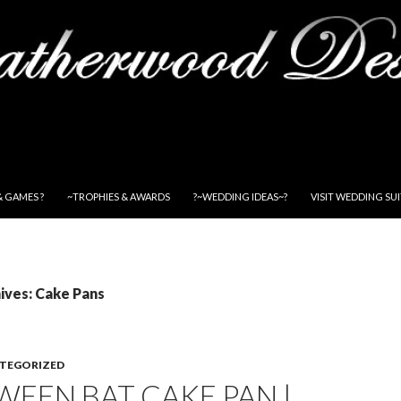
& GAMES ?
~TROPHIES & AWARDS
?~WEDDING IDEAS~?
VISIT WEDDING SU
ives: Cake Pans
TEGORIZED
EEN BAT CAKE PAN |