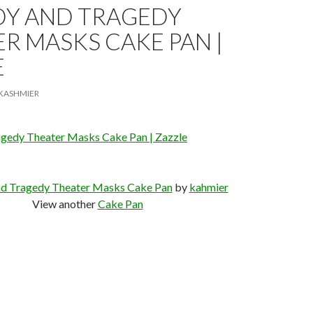
Y AND TRAGEDY
R MASKS CAKE PAN |
E
KASHMIER
gedy Theater Masks Cake Pan | Zazzle
d Tragedy Theater Masks Cake Pan
by
kahmier
View another
Cake Pan