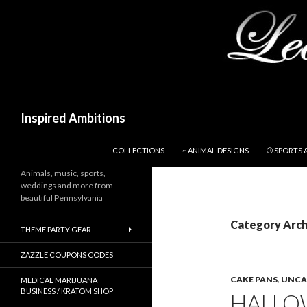
Search
Inspired Ambitions
SKIP TO CONTENT
COLLECTIONS
~ ANIMAL DESIGNS
⚾ SPORTS 
Animals, music, sports,
weddings and more from
beautiful Pennsylvania
Category Arch
THEME PARTY GEAR
ZAZZLE COUPONS CODES
CAKE PANS
,
UNCA
MEDICAL MARIJUANA
BUSINESS / KRATOM SHOP
HALLOW