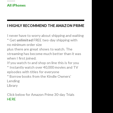
~~~~
All iPhones
I HIGHLY RECOMMEND THE AMAZON PRIME
I never have to worry about shipping and waiting
* Get
unlimited
FREE two-day shipping with
no minimum order size
plus there are great shows to watch. The
streaming has become much better than it was
when I first joined.
If you watch tv and shop on line this is for you
* Instantly watch over 40,000 movies and TV
episodes with titles for everyone
* Borrow books from the Kindle Owners'
Lending
Library
Click below for Amazon Prime 30-day Trials
HERE