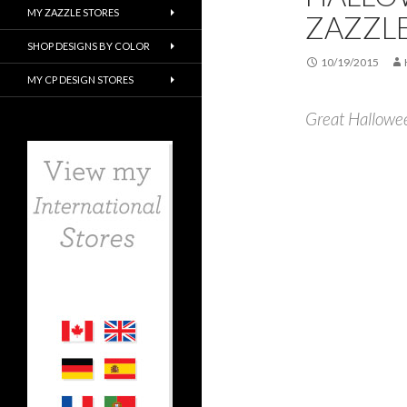
MY ZAZZLE STORES
ZAZZL
SHOP DESIGNS BY COLOR
10/19/2015
MY CP DESIGN STORES
Great Hallowe