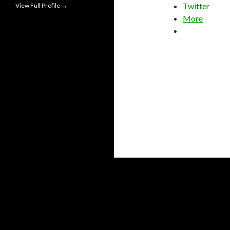
Twitter
View Full Profile →
More