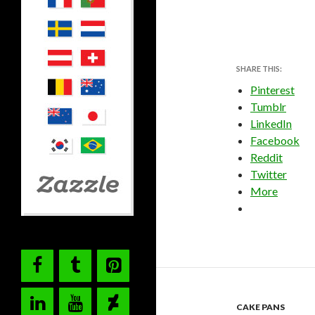
SHARE THIS:
Pinterest
Tumblr
LinkedIn
Facebook
Reddit
Twitter
More
CAKE PANS