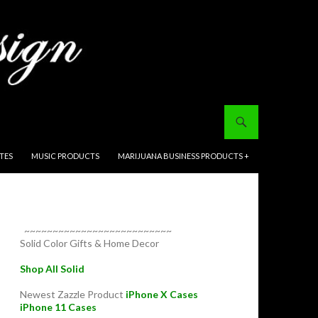
ITES
MUSIC PRODUCTS
MARIJUANA BUSINESS PRODUCTS +
~~~~~~~~~~~~~~~~~~~~~~~~~~
Solid Color Gifts & Home Decor
Shop All Solid
Newest Zazzle Product
iPhone X Cases
iPhone 11 Cases