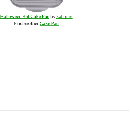
Halloween Bat Cake Pan
by
kahmier
Find another
Cake Pan