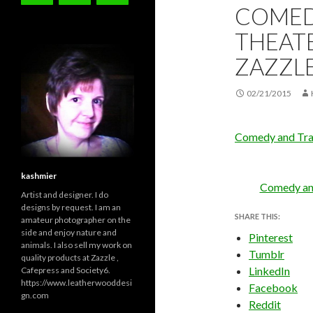
COMED
THEATE
ZAZZL
02/21/2015
Comedy and Tra
kashmier
Comedy an
Artist and designer. I do
designs by request. I am an
SHARE THIS:
amateur photographer on the
side and enjoy nature and
Pinterest
animals. I also sell my work on
Tumblr
quality products at Zazzle ,
LinkedIn
Cafepress and Society6.
https://www.leatherwooddesi
Facebook
gn.com
Reddit