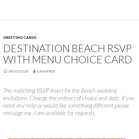
GREETING CARDS
DESTINATION BEACH RSVP
WITH MENU CHOICE CARD
04/10/2018
KASHMIER
The matching RSVP insert for the Beach wedding
invitations. Change the entrees of choice and date. If you
need any help or would like something different please
message me. I am available for requests.