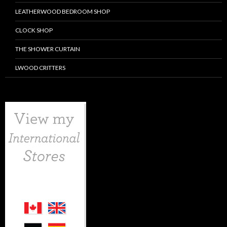
LEATHERWOOD BEDROOM SHOP
CLOCK SHOP
THE SHOWER CURTAIN
LWOOD CRITTERS