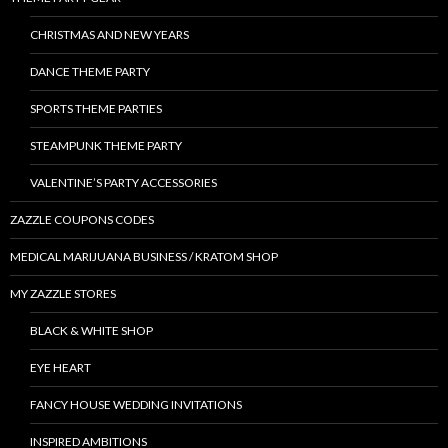
CHRISTMAS AND NEW YEARS
DANCE THEME PARTY
SPORTS THEME PARTIES
STEAMPUNK THEME PARTY
VALENTINE’S PARTY ACCESSORIES
ZAZZLE COUPONS CODES
MEDICAL MARIJUANA BUSINESS / KRATOM SHOP
MY ZAZZLE STORES
BLACK & WHITE SHOP
EYE HEART
FANCY HOUSE WEDDING INVITATIONS
INSPIRED AMBITIONS