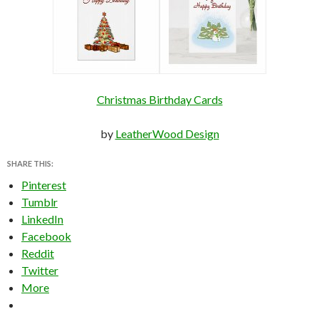
Christmas Birthday Cards
by
LeatherWood Design
SHARE THIS:
Pinterest
Tumblr
LinkedIn
Facebook
Reddit
Twitter
More