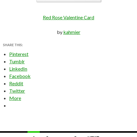
Red Rose Valentine Card
by
kahmier
SHARE THIS:
Pinterest
Tumblr
LinkedIn
Facebook
Reddit
Twitter
More