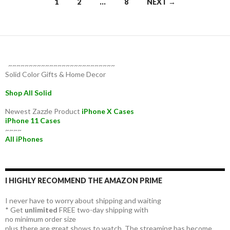
Posts
1
2
…
8
NEXT →
navigation
~~~~~~~~~~~~~~~~~~~~~~~~~~
Solid Color Gifts & Home Decor
Shop All Solid
Newest Zazzle Product
iPhone X Cases
iPhone 11 Cases
~~~~
All iPhones
I HIGHLY RECOMMEND THE AMAZON PRIME
I never have to worry about shipping and waiting
* Get
unlimited
FREE two-day shipping with
no minimum order size
plus there are great shows to watch. The streaming has become