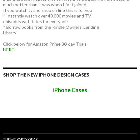
much better than it was when I first joined.
If you watch tv and shop on line this is for you
* Instantly watch over 40,000 movies and TV
episodes with titles for everyone
* Borrow books from the Kindle Owners' Lending
Library
Click below for Amazon Prime 30-day Trials
HERE
SHOP THE NEW IPHONE DESIGN CASES
iPhone Cases
THEME PARTY GEAR