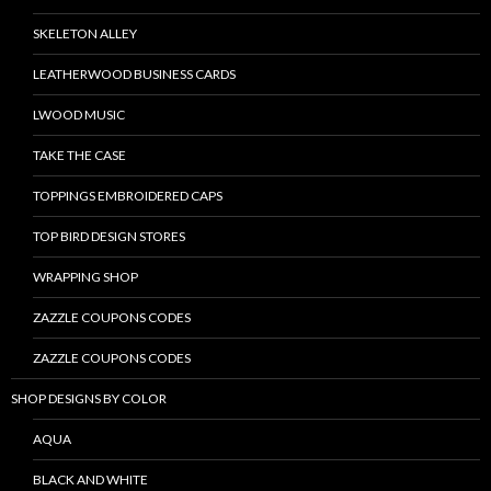
SKELETON ALLEY
LEATHERWOOD BUSINESS CARDS
LWOOD MUSIC
TAKE THE CASE
TOPPINGS EMBROIDERED CAPS
TOP BIRD DESIGN STORES
WRAPPING SHOP
ZAZZLE COUPONS CODES
ZAZZLE COUPONS CODES
SHOP DESIGNS BY COLOR
AQUA
BLACK AND WHITE