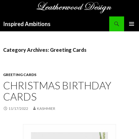
Search
Inspired Ambitions
SKIP
PRIMAR
TO
MENU
CONTENT
Category Archives: Greeting Cards
GREETING CARDS
CHRISTMAS BIRTHDAY
CARDS
11/17/2022
KASHMIER