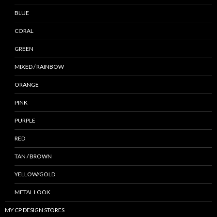
BLUE
CORAL
GREEN
MIXED / RAINBOW
ORANGE
PINK
PURPLE
RED
TAN / BROWN
YELLOW/GOLD
METAL LOOK
MY CP DESIGN STORES