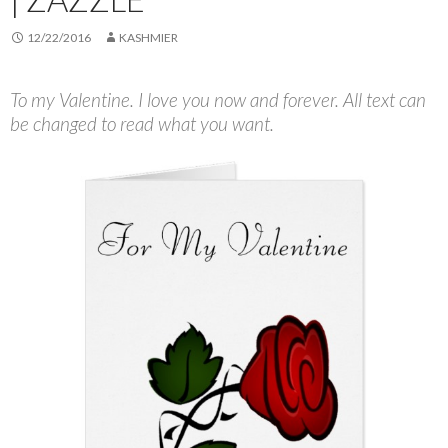
12/22/2016
KASHMIER
To my Valentine. I love you now and forever. All text can
be changed to read what you want.