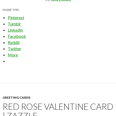
SHARE THIS:
Pinterest
Tumblr
LinkedIn
Facebook
Reddit
Twitter
More
GREETING CARDS
RED ROSE VALENTINE CARD
| ZAZZLE