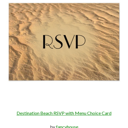
Destination Beach RSVP with Menu Choice Card
by
fancyhouse