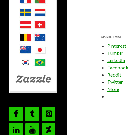
SHARE THIS:
Pinterest
Tumblr
LinkedIn
Facebook
Reddit
Twitter
More