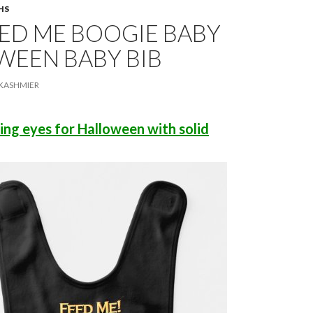
HS
ED ME BOOGIE BABY
WEEN BABY BIB
KASHMIER
king eyes for Halloween with solid