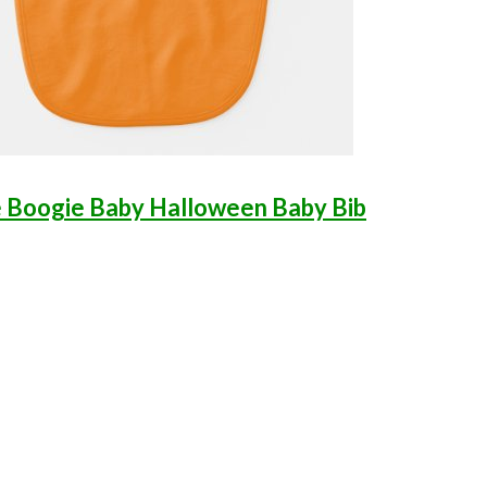
 Boogie Baby Halloween Baby Bib