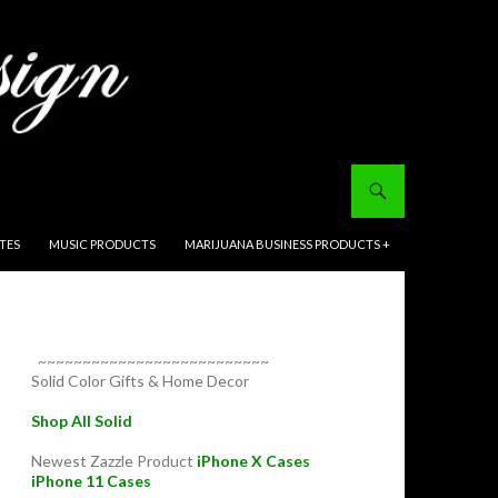
ITES
MUSIC PRODUCTS
MARIJUANA BUSINESS PRODUCTS +
~~~~~~~~~~~~~~~~~~~~~~~~~~
Solid Color Gifts & Home Decor
Shop All Solid
Newest Zazzle Product
iPhone X Cases
iPhone 11 Cases