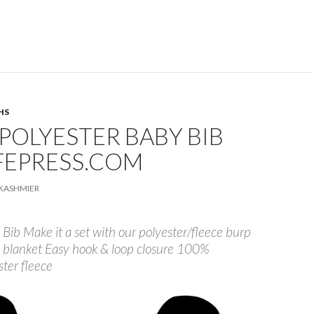
HS
POLYESTER BABY BIB
FEPRESS.COM
KASHMIER
Bib Make it a set with our polyester/fleece burp
 blanket Easy hook & loop closure 100%
ster fleece