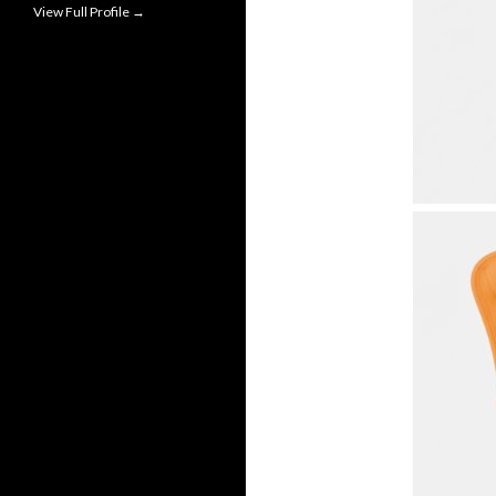
View Full Profile →