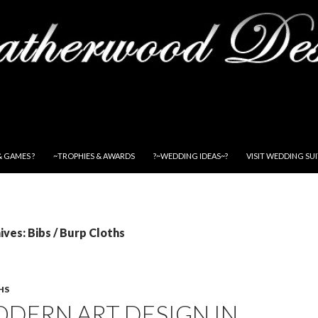
& GAMES ?
~TROPHIES & AWARDS
?~WEDDING IDEAS~?
VISIT WEDDING SU
ves: Bibs / Burp Cloths
HS
DERN ART DESIGN IN