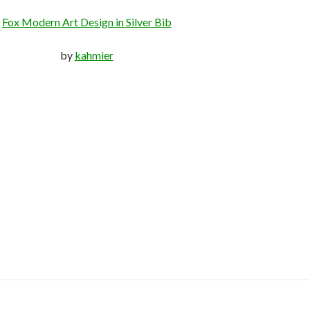
Fox Modern Art Design in Silver Bib
by
kahmier