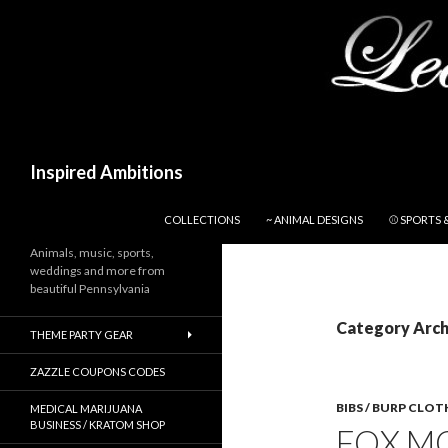
Search
Inspired Ambitions
SKIP TO CONTENT
COLLECTIONS
~ ANIMAL DESIGNS
⚾ SPORTS 
Animals, music, sports,
weddings and more from
beautiful Pennsylvania
Category Archi
THEME PARTY GEAR
ZAZZLE COUPONS CODES
BIBS / BURP CLOT
MEDICAL MARIJUANA
BUSINESS / KRATOM SHOP
FOX MO