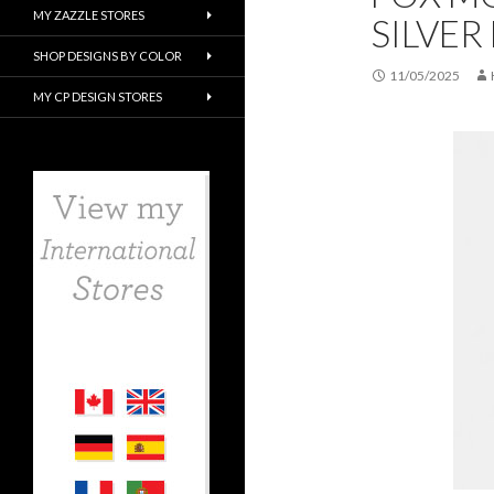
MY ZAZZLE STORES
SILVER 
SHOP DESIGNS BY COLOR
11/05/2025
MY CP DESIGN STORES