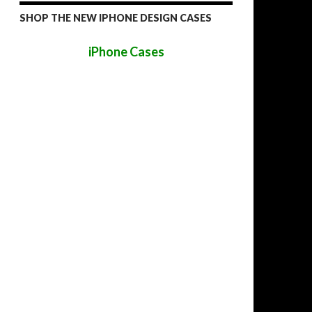
SHOP THE NEW IPHONE DESIGN CASES
iPhone Cases