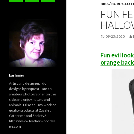
BIBS / BURP CLOT
FUN FE
HALLO
09/25/2020
Fun evil loo
orange back
kashmier
Artist and designer. I do
designs by request. I am an
amateur photographer on the
side and enjoy nature and
animals. I also sell my work on
quality products at Zazzle ,
Cafepress and Society6.
https://www.leatherwooddesi
gn.com