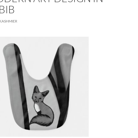
BIB
KASHMIER