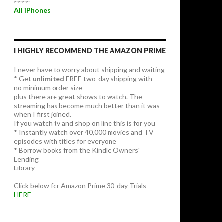
~~~~
All iPhones
I HIGHLY RECOMMEND THE AMAZON PRIME
I never have to worry about shipping and waiting
* Get
unlimited
FREE two-day shipping with
no minimum order size
plus there are great shows to watch. The
streaming has become much better than it was
when I first joined.
If you watch tv and shop on line this is for you
* Instantly watch over 40,000 movies and TV
episodes with titles for everyone
* Borrow books from the Kindle Owners'
Lending
Library
Click below for Amazon Prime 30-day Trials
HERE