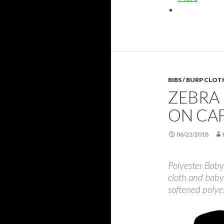
BIBS / BURP CLOT
ZEBRA 
ON CA
06/22/2018
Polyester Baby 
cloth and baby
softened polye