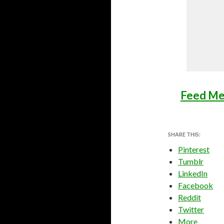
Feed Me
SHARE THIS:
Pinterest
Tumblr
LinkedIn
Facebook
Reddit
Twitter
More