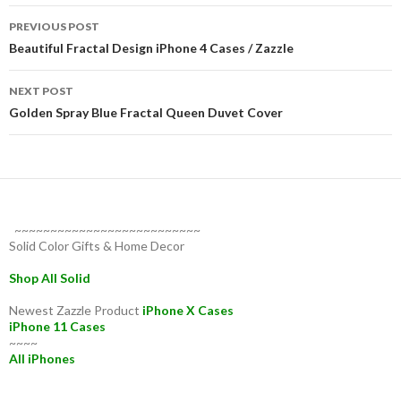
Post
PREVIOUS POST
navigation
Beautiful Fractal Design iPhone 4 Cases / Zazzle
NEXT POST
Golden Spray Blue Fractal Queen Duvet Cover
~~~~~~~~~~~~~~~~~~~~~~~~~~
Solid Color Gifts & Home Decor
Shop All Solid
Newest Zazzle Product
iPhone X Cases
iPhone 11 Cases
~~~~
All iPhones