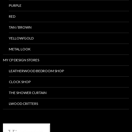
PURPLE
RED
TAN / BROWN
YELLOW/GOLD
METAL LOOK
MY CP DESIGN STORES
LEATHERWOOD BEDROOM SHOP
CLOCK SHOP
THE SHOWER CURTAIN
LWOOD CRITTERS