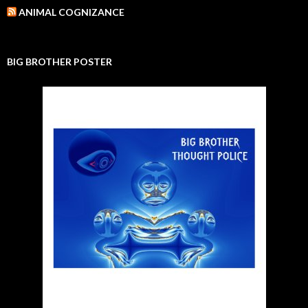
ANIMAL COGNIZANCE
BIG BROTHER POSTER