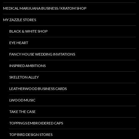
MEDICAL MARIJUANA BUSINESS / KRATOM SHOP
MY ZAZZLE STORES
BLACK & WHITE SHOP
EYE HEART
FANCY HOUSE WEDDING INVITATIONS
INSPIRED AMBITIONS
SKELETON ALLEY
LEATHERWOOD BUSINESS CARDS
LWOOD MUSIC
TAKE THE CASE
TOPPINGS EMBROIDERED CAPS
TOP BIRD DESIGN STORES