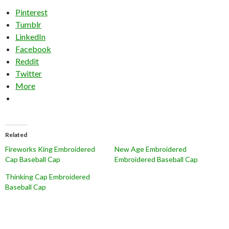
Pinterest
Tumblr
LinkedIn
Facebook
Reddit
Twitter
More
Related
Fireworks King Embroidered
New Age Embroidered
Cap Baseball Cap
Embroidered Baseball Cap
Thinking Cap Embroidered
Baseball Cap