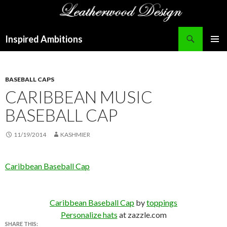
Search
Inspired Ambitions
SKIP
PRIMAR
TO
MENU
CONTENT
BASEBALL CAPS
CARIBBEAN MUSIC
BASEBALL CAP
11/19/2014
KASHMIER
Caribbean Baseball Cap
Caribbean Baseball Cap
by
toppings
Personalize hats
at zazzle.com
SHARE THIS: