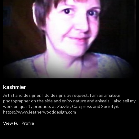
kashmier
Artist and designer. I do designs by request. I am an amateur
photographer on the side and enjoy nature and animals. I also sell my
work on quality products at Zazzle , Cafepress and Society6.
https://www.leatherwooddesign.com
View Full Profile →