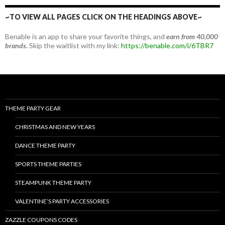
~TO VIEW ALL PAGES CLICK ON THE HEADINGS ABOVE~
Benable is an app to share your favorite things, and
earn from 40,000
brands.
Skip the waitlist with my link:
https://benable.com/i/6TBR7
THEME PARTY GEAR
CHRISTMAS AND NEW YEARS
DANCE THEME PARTY
SPORTS THEME PARTIES
STEAMPUNK THEME PARTY
VALENTINE’S PARTY ACCESSORIES
ZAZZLE COUPONS CODES