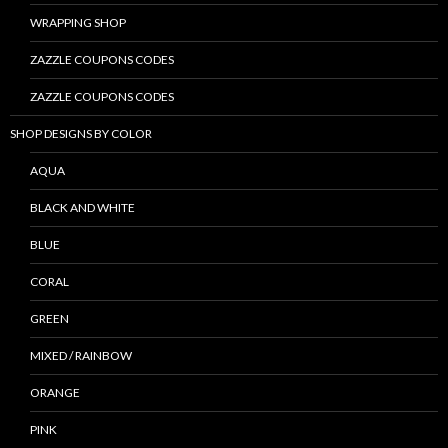
WRAPPING SHOP
ZAZZLE COUPONS CODES
ZAZZLE COUPONS CODES
SHOP DESIGNS BY COLOR
AQUA
BLACK AND WHITE
BLUE
CORAL
GREEN
MIXED / RAINBOW
ORANGE
PINK