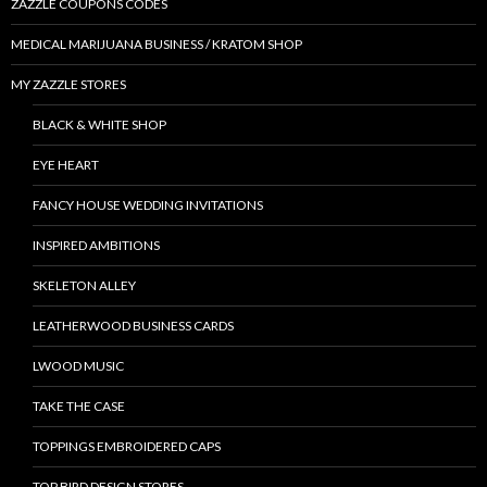
ZAZZLE COUPONS CODES
MEDICAL MARIJUANA BUSINESS / KRATOM SHOP
MY ZAZZLE STORES
BLACK & WHITE SHOP
EYE HEART
FANCY HOUSE WEDDING INVITATIONS
INSPIRED AMBITIONS
SKELETON ALLEY
LEATHERWOOD BUSINESS CARDS
LWOOD MUSIC
TAKE THE CASE
TOPPINGS EMBROIDERED CAPS
TOP BIRD DESIGN STORES