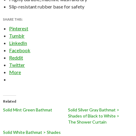
Slip-resistant rubber base for safety
SHARE THIS:
Pinterest
Tumblr
LinkedIn
Facebook
Reddit
Twitter
More
Related
Solid Mint Green Bathmat
Solid Silver Gray Bathmat >
Shades of Black to White >
The Shower Curtain
Solid White Bathmat > Shades