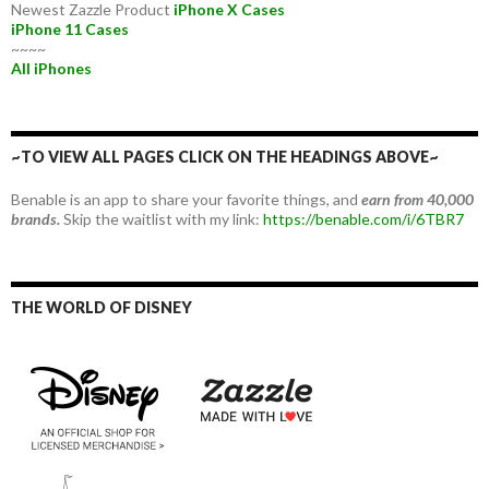
Newest Zazzle Product
iPhone X Cases
iPhone 11 Cases
~~~~
All iPhones
~TO VIEW ALL PAGES CLICK ON THE HEADINGS ABOVE~
Benable is an app to share your favorite things, and
earn from 40,000
brands.
Skip the waitlist with my link:
https://benable.com/i/6TBR7
THE WORLD OF DISNEY