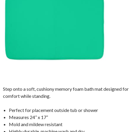
Step onto a soft, cushiony memory foam bath mat designed for
comfort while standing.
Perfect for placement outside tub or shower
Measures 24” x 17”
Mold and mildew resistant
Highly durable, machine wash and dry