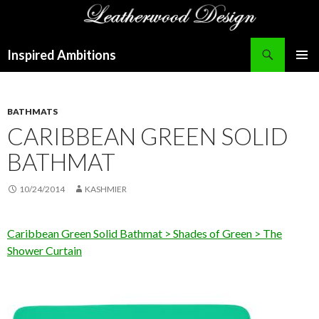
Search
Inspired Ambitions
SKIP
PRIMAR
TO
MENU
CONTENT
BATHMATS
CARIBBEAN GREEN SOLID
BATHMAT
10/24/2014
KASHMIER
Caribbean Green Solid Bathmat > Shades of Green > The
Shower Curtain