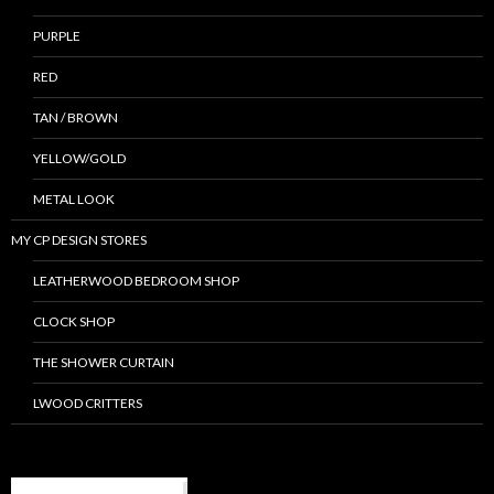
PURPLE
RED
TAN / BROWN
YELLOW/GOLD
METAL LOOK
MY CP DESIGN STORES
LEATHERWOOD BEDROOM SHOP
CLOCK SHOP
THE SHOWER CURTAIN
LWOOD CRITTERS