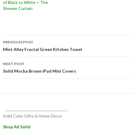
of Black to White > The
Shower Curtain
Post
PREVIOUS POST
navigation
Mint Alley Fractal Green Kitchen Towel
NEXT POST
Solid Mocha Brown iPad Mini Covers
~~~~~~~~~~~~~~~~~~~~~~~~~~
Solid Color Gifts & Home Decor
Shop All Solid