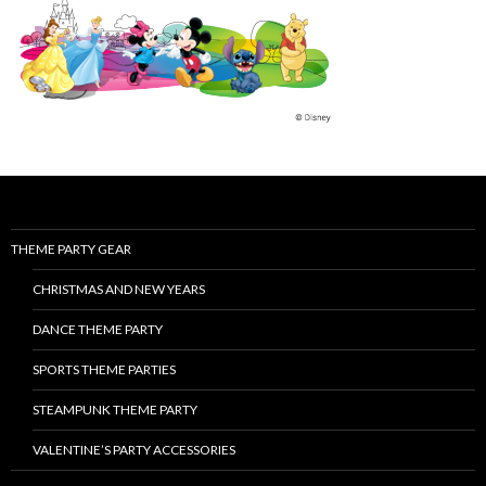
THEME PARTY GEAR
CHRISTMAS AND NEW YEARS
DANCE THEME PARTY
SPORTS THEME PARTIES
STEAMPUNK THEME PARTY
VALENTINE’S PARTY ACCESSORIES