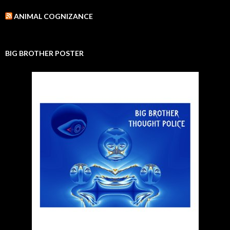
ANIMAL COGNIZANCE
BIG BROTHER POSTER