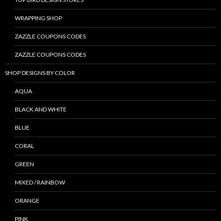
WRAPPING SHOP
ZAZZLE COUPONS CODES
ZAZZLE COUPONS CODES
SHOP DESIGNS BY COLOR
AQUA
BLACK AND WHITE
BLUE
CORAL
GREEN
MIXED / RAINBOW
ORANGE
PINK