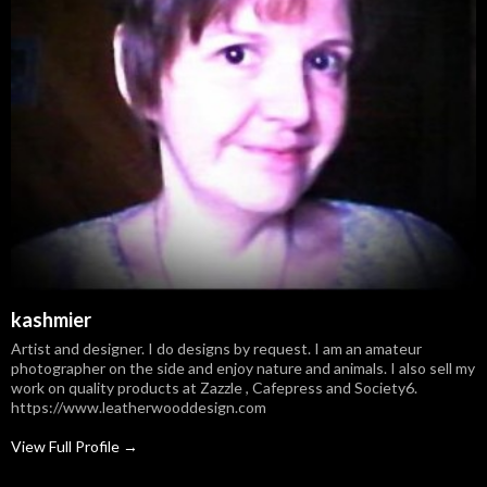
kashmier
Artist and designer. I do designs by request. I am an amateur
photographer on the side and enjoy nature and animals. I also sell my
work on quality products at Zazzle , Cafepress and Society6.
https://www.leatherwooddesign.com
View Full Profile →