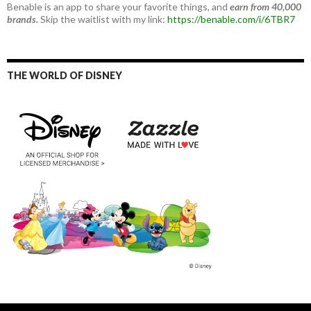
Benable is an app to share your favorite things, and
earn from 40,000
brands.
Skip the waitlist with my link:
https://benable.com/i/6TBR7
THE WORLD OF DISNEY