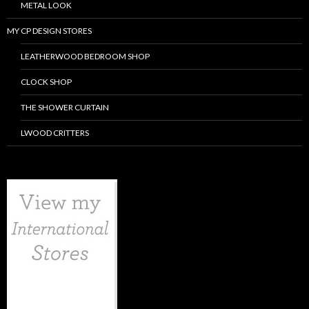
METAL LOOK
MY CP DESIGN STORES
LEATHERWOOD BEDROOM SHOP
CLOCK SHOP
THE SHOWER CURTAIN
LWOOD CRITTERS