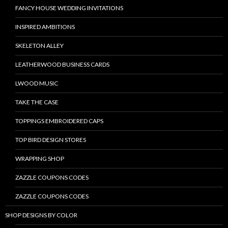
FANCY HOUSE WEDDING INVITATIONS
INSPIRED AMBITIONS
SKELETON ALLEY
LEATHERWOOD BUSINESS CARDS
LWOOD MUSIC
TAKE THE CASE
TOPPINGS EMBROIDERED CAPS
TOP BIRD DESIGN STORES
WRAPPING SHOP
ZAZZLE COUPONS CODES
ZAZZLE COUPONS CODES
SHOP DESIGNS BY COLOR