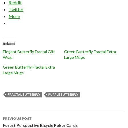
Reddit
Twitter
More
Related
Elegant Butterfly Fractal Gift
Green Butterfly Fractal Extra
Wrap
Large Mugs
Green Butterfly Fractal Extra
Large Mugs
FRACTAL BUTTERFLY
PURPLE BUTTERFLY
Post
PREVIOUS POST
navigation
Forest Perspective Bicycle Poker Cards