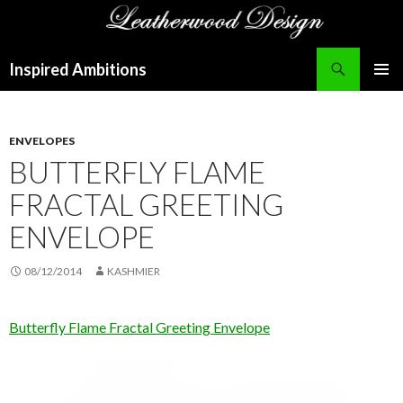
Search
Inspired Ambitions
SKIP
PRIMAR
TO
MENU
CONTENT
ENVELOPES
BUTTERFLY FLAME
FRACTAL GREETING
ENVELOPE
08/12/2014
KASHMIER
Butterfly Flame Fractal Greeting Envelope