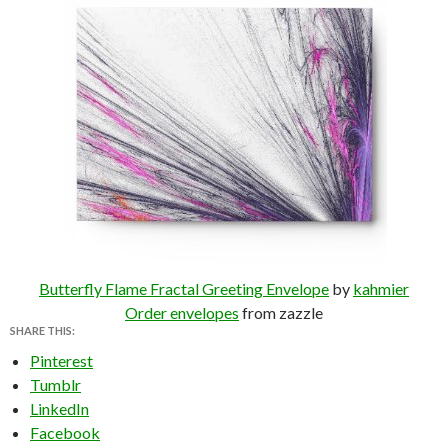
Butterfly Flame Fractal Greeting Envelope
by
kahmier
Order envelopes
from zazzle
SHARE THIS:
Pinterest
Tumblr
LinkedIn
Facebook