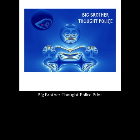
Big Brother Thought Police Print