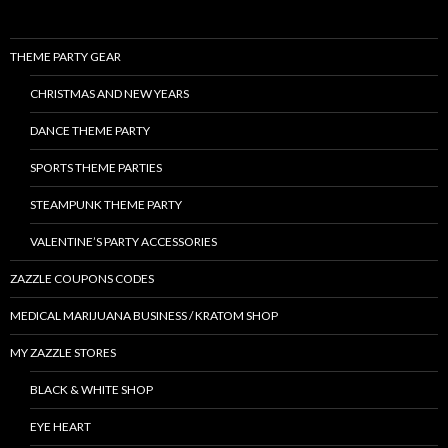
THEME PARTY GEAR
CHRISTMAS AND NEW YEARS
DANCE THEME PARTY
SPORTS THEME PARTIES
STEAMPUNK THEME PARTY
VALENTINE’S PARTY ACCESSORIES
ZAZZLE COUPONS CODES
MEDICAL MARIJUANA BUSINESS / KRATOM SHOP
MY ZAZZLE STORES
BLACK & WHITE SHOP
EYE HEART