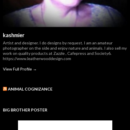
kashmier
Artist and designer. I do designs by request. I am an amateur
photographer on the side and enjoy nature and animals. I also sell my
work on quality products at Zazzle , Cafepress and Society6.
https://www.leatherwooddesign.com
View Full Profile →
ANIMAL COGNIZANCE
BIG BROTHER POSTER