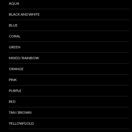
AQUA
BLACK AND WHITE
BLUE
CORAL
GREEN
MIXED / RAINBOW
ORANGE
PINK
PURPLE
RED
TAN / BROWN
YELLOW/GOLD