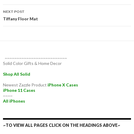
NEXT POST
Tiffany Floor Mat
~~~~~~~~~~~~~~~~~~~~~~~~~~
Solid Color Gifts & Home Decor
Shop All Solid
Newest Zazzle Product
iPhone X Cases
iPhone 11 Cases
~~~~
All iPhones
~TO VIEW ALL PAGES CLICK ON THE HEADINGS ABOVE~