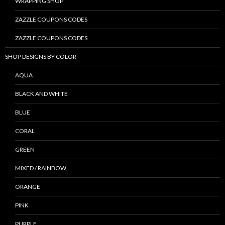
WRAPPING SHOP
ZAZZLE COUPONS CODES
ZAZZLE COUPONS CODES
SHOP DESIGNS BY COLOR
AQUA
BLACK AND WHITE
BLUE
CORAL
GREEN
MIXED / RAINBOW
ORANGE
PINK
PURPLE