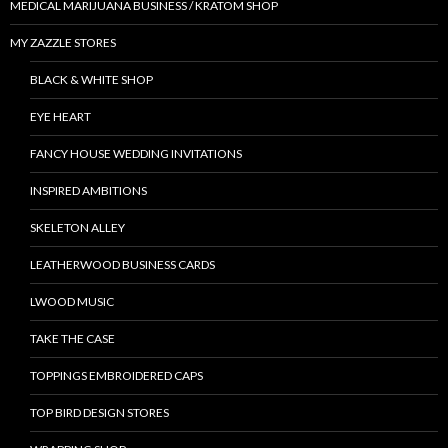
MEDICAL MARIJUANA BUSINESS / KRATOM SHOP
MY ZAZZLE STORES
BLACK & WHITE SHOP
EYE HEART
FANCY HOUSE WEDDING INVITATIONS
INSPIRED AMBITIONS
SKELETON ALLEY
LEATHERWOOD BUSINESS CARDS
LWOOD MUSIC
TAKE THE CASE
TOPPINGS EMBROIDERED CAPS
TOP BIRD DESIGN STORES