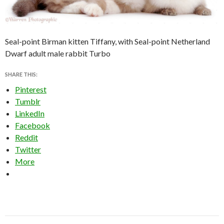
Seal-point Birman kitten Tiffany, with Seal-point Netherland
Dwarf adult male rabbit Turbo
SHARE THIS:
Pinterest
Tumblr
LinkedIn
Facebook
Reddit
Twitter
More