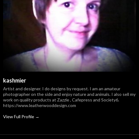
kashmier
Artist and designer. I do designs by request. I am an amateur
photographer on the side and enjoy nature and animals. I also sell my
work on quality products at Zazzle , Cafepress and Society6.
https://www.leatherwooddesign.com
View Full Profile →