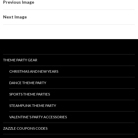
Previous Image
Next Image
THEME PARTY GEAR
CHRISTMAS AND NEW YEARS
DANCE THEME PARTY
SPORTS THEME PARTIES
STEAMPUNK THEME PARTY
VALENTINE’S PARTY ACCESSORIES
ZAZZLE COUPONS CODES