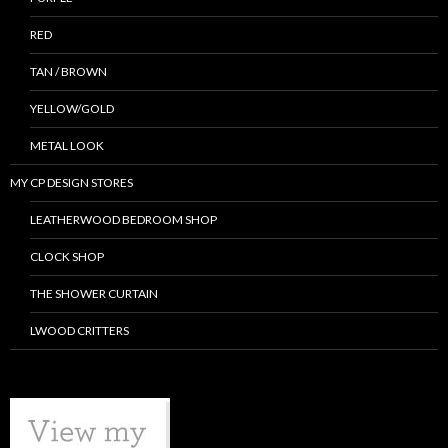
RED
TAN / BROWN
YELLOW/GOLD
METAL LOOK
MY CP DESIGN STORES
LEATHERWOOD BEDROOM SHOP
CLOCK SHOP
THE SHOWER CURTAIN
LWOOD CRITTERS