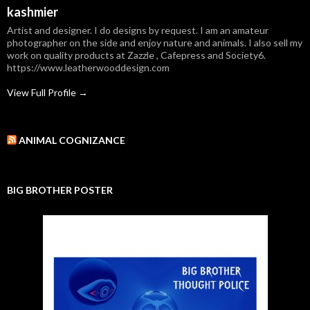
kashmier
Artist and designer. I do designs by request. I am an amateur
photographer on the side and enjoy nature and animals. I also sell my
work on quality products at Zazzle , Cafepress and Society6.
https://www.leatherwooddesign.com
View Full Profile →
ANIMAL COGNIZANCE
BIG BROTHER POSTER