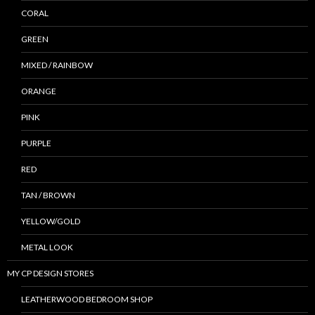
CORAL
GREEN
MIXED / RAINBOW
ORANGE
PINK
PURPLE
RED
TAN / BROWN
YELLOW/GOLD
METAL LOOK
MY CP DESIGN STORES
LEATHERWOOD BEDROOM SHOP