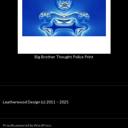
Big Brother Thought Police Print
Leatherwood Design (c) 2011 – 2025
Proudly powered by WordPress