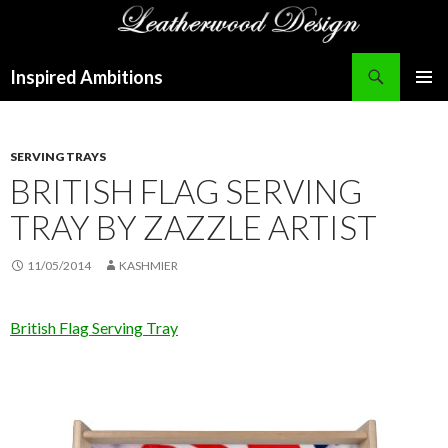
Search
Inspired Ambitions
SKIP
PRIMAR
TO
MENU
CONTENT
SERVING TRAYS
BRITISH FLAG SERVING
TRAY BY ZAZZLE ARTIST
11/05/2014
KASHMIER
British Flag Serving Tray