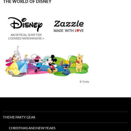
THE WORLD OF DISNEY
THEME PARTY GEAR
CHRISTMAS AND NEW YEARS