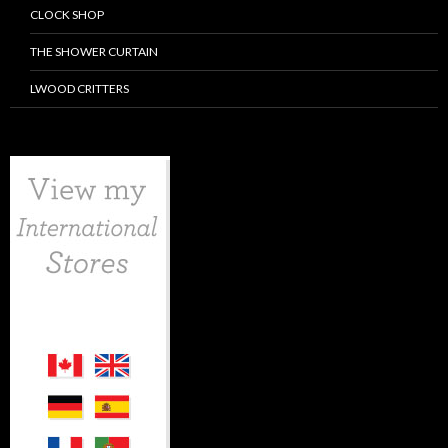
CLOCK SHOP
THE SHOWER CURTAIN
LWOOD CRITTERS