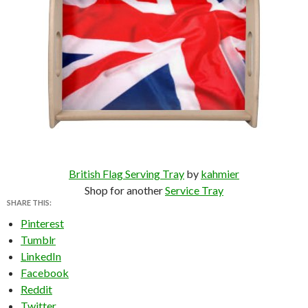
British Flag Serving Tray
by
kahmier
Shop for another
Service Tray
SHARE THIS:
Pinterest
Tumblr
LinkedIn
Facebook
Reddit
Twitter