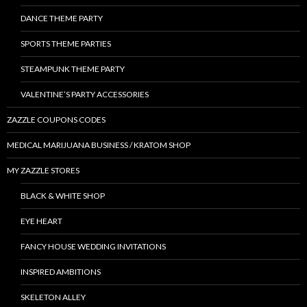
DANCE THEME PARTY
SPORTS THEME PARTIES
STEAMPUNK THEME PARTY
VALENTINE’S PARTY ACCESSORIES
ZAZZLE COUPONS CODES
MEDICAL MARIJUANA BUSINESS / KRATOM SHOP
MY ZAZZLE STORES
BLACK & WHITE SHOP
EYE HEART
FANCY HOUSE WEDDING INVITATIONS
INSPIRED AMBITIONS
SKELETON ALLEY