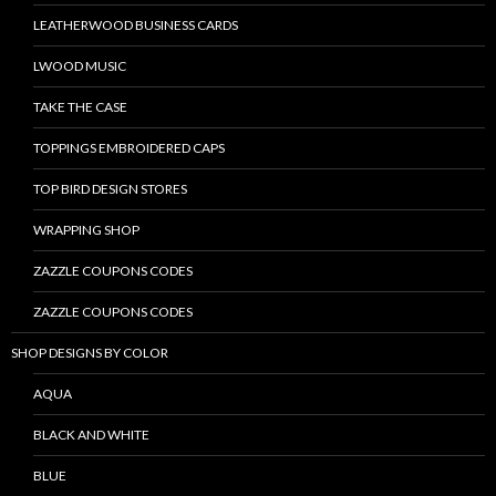
LEATHERWOOD BUSINESS CARDS
LWOOD MUSIC
TAKE THE CASE
TOPPINGS EMBROIDERED CAPS
TOP BIRD DESIGN STORES
WRAPPING SHOP
ZAZZLE COUPONS CODES
ZAZZLE COUPONS CODES
SHOP DESIGNS BY COLOR
AQUA
BLACK AND WHITE
BLUE