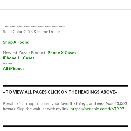
~~~~~~~~~~~~~~~~~~~~~~~~~~
Solid Color Gifts & Home Decor
Shop All Solid
Newest Zazzle Product
iPhone X Cases
iPhone 11 Cases
~~~~
All iPhones
~TO VIEW ALL PAGES CLICK ON THE HEADINGS ABOVE~
Benable is an app to share your favorite things, and
earn from 40,000
brands.
Skip the waitlist with my link:
https://benable.com/i/6TBR7