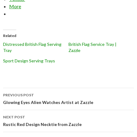
More
Related
Distressed British Flag Serving
British Flag Service Tray |
Tray
Zazzle
Sport Design Serving Trays
Post
PREVIOUS POST
navigation
Glowing Eyes Alien Watches Artist at Zazzle
NEXT POST
Rustic Red Design Necktie from Zazzle