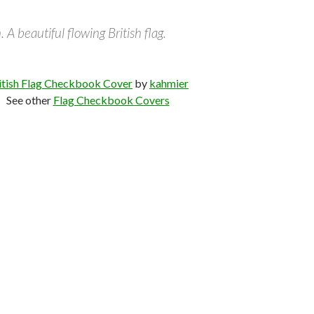
. A beautiful flowing British flag.
itish Flag Checkbook Cover
by
kahmier
See other
Flag Checkbook Covers