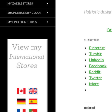
MY ZAZZLE STORES
Patriotic design
SHOP DESIGNS BY COLOR
MY CP DESIGN STORES
Br
SHARE THIS:
Pinterest
Tumblr
LinkedIn
Facebook
Reddit
Twitter
More
Related