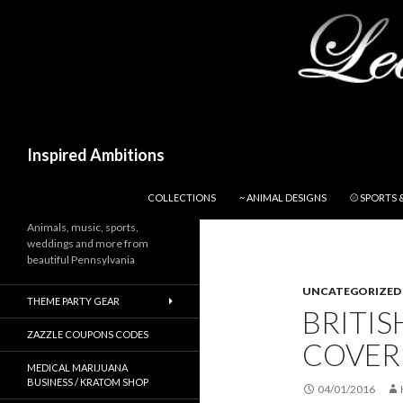
Search
Inspired Ambitions
SKIP TO CONTENT
COLLECTIONS
~ ANIMAL DESIGNS
⚾ SPORTS 
Animals, music, sports,
weddings and more from
beautiful Pennsylvania
UNCATEGORIZED
THEME PARTY GEAR
BRITI
ZAZZLE COUPONS CODES
COVER 
MEDICAL MARIJUANA
BUSINESS / KRATOM SHOP
04/01/2016