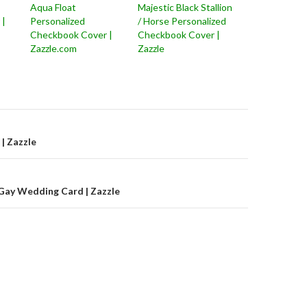
Aqua Float
Majestic Black Stallion
 |
Personalized
/ Horse Personalized
Checkbook Cover |
Checkbook Cover |
Zazzle.com
Zazzle
on
 | Zazzle
Gay Wedding Card | Zazzle