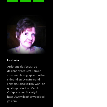
kashmier
Artist and designer. I do
designs by request. I am an
amateur photographer on the
side and enjoy nature and
animals. I also sell my work on
quality products at Zazzle ,
Cafepress and Society6.
https://www.leatherwooddesi
gn.com