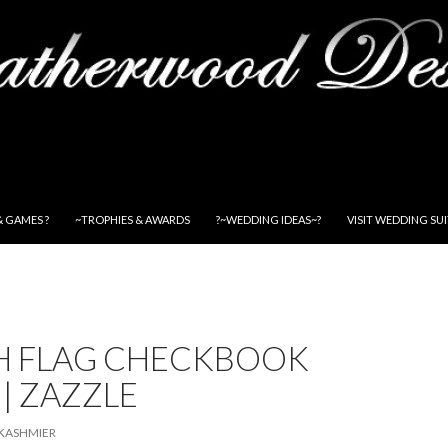
& GAMES ?
~TROPHIES & AWARDS
?~WEDDING IDEAS~?
VISIT WEDDING SU
SH FLAG CHECKBOOK
| ZAZZLE
KASHMIER