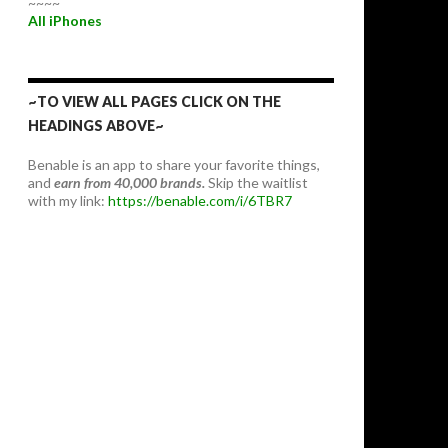
~~~~
All iPhones
~TO VIEW ALL PAGES CLICK ON THE
HEADINGS ABOVE~
Benable is an app to share your favorite things,
and
earn from 40,000 brands.
Skip the waitlist
with my link:
https://benable.com/i/6TBR7