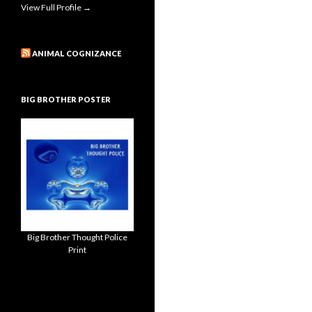
View Full Profile →
ANIMAL COGNIZANCE
BIG BROTHER POSTER
Big Brother Thought Police
Print