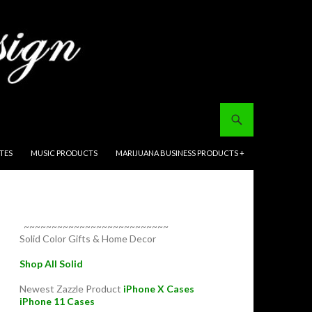
ITES
MUSIC PRODUCTS
MARIJUANA BUSINESS PRODUCTS +
~~~~~~~~~~~~~~~~~~~~~~~~~~
Solid Color Gifts & Home Decor
Shop All Solid
Newest Zazzle Product
iPhone X Cases
iPhone 11 Cases