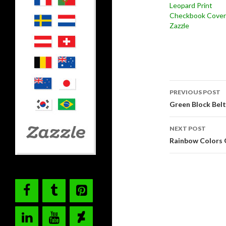
Leopard Print
Checkbook Cover
Zazzle
Post
PREVIOUS POST
navigati
Green Block Belt
NEXT POST
Rainbow Colors 