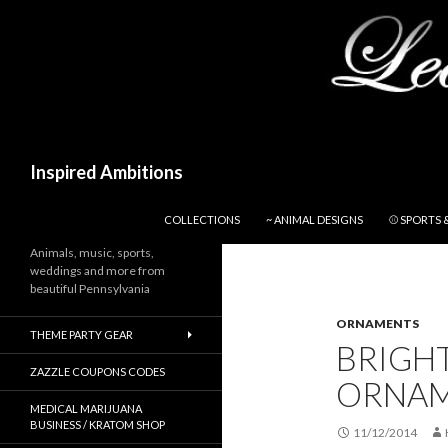
Search
Inspired Ambitions
SKIP TO CONTENT
COLLECTIONS
~ ANIMAL DESIGNS
⚾ SPORTS 
Animals, music, sports,
weddings and more from
beautiful Pennsylvania
ORNAMENTS
THEME PARTY GEAR
BRIGH
ZAZZLE COUPONS CODES
ORNA
MEDICAL MARIJUANA
BUSINESS / KRATOM SHOP
11/12/2014