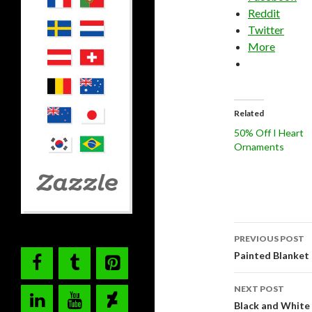
Reddit
Twitter
More
Related
50% Off I Heart
Ornaments
Post
PREVIOUS POST
navigati
Painted Blanket 
NEXT POST
Black and White 