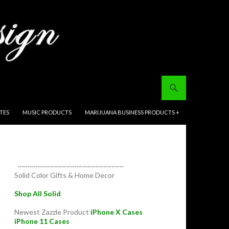
ITES
MUSIC PRODUCTS
MARIJUANA BUSINESS PRODUCTS +
~~~~~~~~~~~~~~~~~~~~~~~~~~
Solid Color Gifts & Home Decor
Shop All Solid
Newest Zazzle Product
iPhone X Cases
iPhone 11 Cases