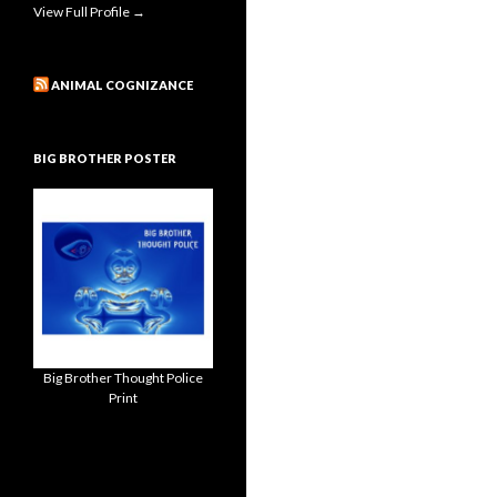
View Full Profile →
ANIMAL COGNIZANCE
BIG BROTHER POSTER
Big Brother Thought Police
Print