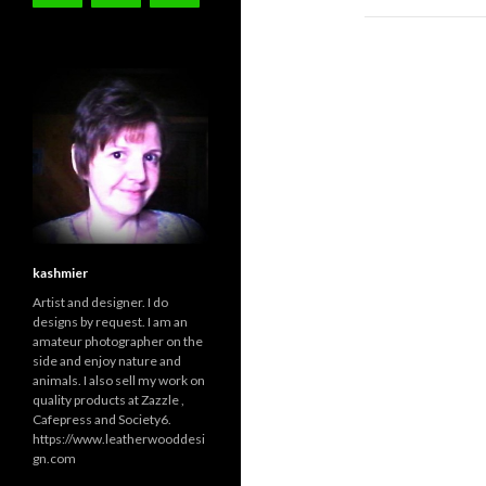
kashmier
Artist and designer. I do
designs by request. I am an
amateur photographer on the
side and enjoy nature and
animals. I also sell my work on
quality products at Zazzle ,
Cafepress and Society6.
https://www.leatherwooddesi
gn.com