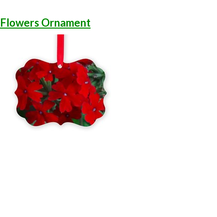
 Flowers Ornament