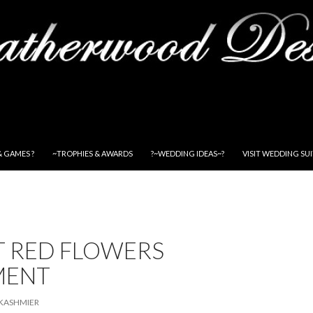
& GAMES ?
~TROPHIES & AWARDS
?~WEDDING IDEAS~?
VISIT WEDDING SU
T RED FLOWERS
MENT
KASHMIER