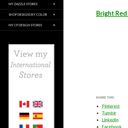
MY ZAZZLE STORES
Bright Red
SHOP DESIGNS BY COLOR
MY CP DESIGN STORES
SHARE THIS:
Pinterest
Tumblr
LinkedIn
Facebook