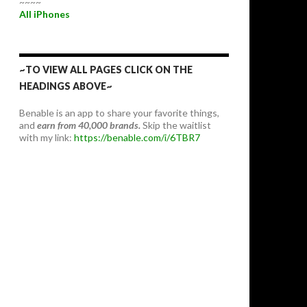
~~~~
All iPhones
~TO VIEW ALL PAGES CLICK ON THE
HEADINGS ABOVE~
Benable is an app to share your favorite things,
and
earn from 40,000 brands.
Skip the waitlist
with my link:
https://benable.com/i/6TBR7