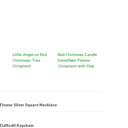
Little Angel on Red
Red Christmas Candle
Christmas Tree
Snowflake Pewter
Ornament
Ornament with Year
on
Flower Silver Square Necklace
Daffodil Keychain