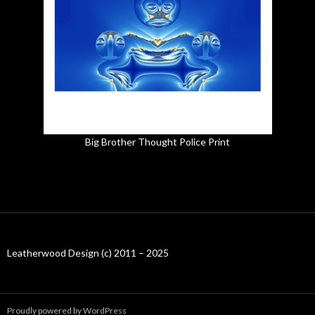
Big Brother Thought Police Print
Leatherwood Design (c) 2011 – 2025
Proudly powered by WordPress