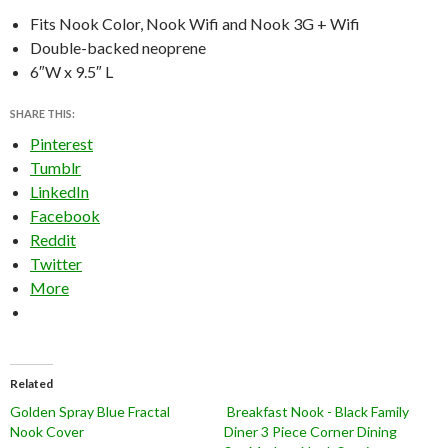
Fits Nook Color, Nook Wifi and Nook 3G + Wifi
Double-backed neoprene
6″W x 9.5″ L
SHARE THIS:
Pinterest
Tumblr
LinkedIn
Facebook
Reddit
Twitter
More
Related
Golden Spray Blue Fractal
Breakfast Nook - Black Family
Nook Cover
Diner 3 Piece Corner Dining