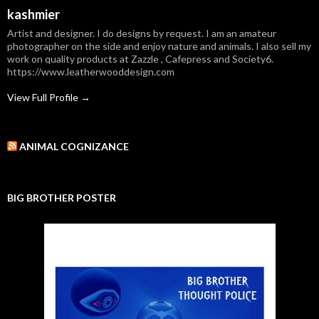
kashmier
Artist and designer. I do designs by request. I am an amateur
photographer on the side and enjoy nature and animals. I also sell my
work on quality products at Zazzle , Cafepress and Society6.
https://www.leatherwooddesign.com
View Full Profile →
ANIMAL COGNIZANCE
BIG BROTHER POSTER