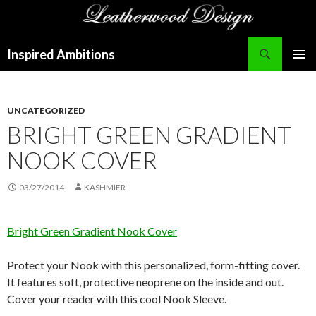
Search
Inspired Ambitions
SKIP
PRIMAR
TO
MENU
CONTENT
UNCATEGORIZED
BRIGHT GREEN GRADIENT
NOOK COVER
03/27/2014
KASHMIER
Bright Green Gradient Nook Cover
Protect your Nook with this personalized, form-fitting cover.
It features soft, protective neoprene on the inside and out.
Cover your reader with this cool Nook Sleeve.