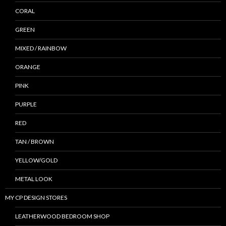
CORAL
GREEN
MIXED / RAINBOW
ORANGE
PINK
PURPLE
RED
TAN / BROWN
YELLOW/GOLD
METAL LOOK
MY CP DESIGN STORES
LEATHERWOOD BEDROOM SHOP