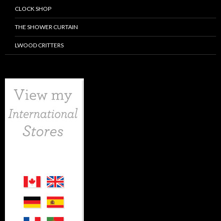
CLOCK SHOP
THE SHOWER CURTAIN
LWOOD CRITTERS