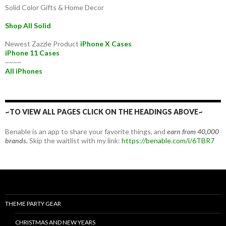
Solid Color Gifts & Home Decor
Shop All Solid
Newest Zazzle Product
iPhone X Cases
iPhone 11 Cases
~~~~
All iPhones
~TO VIEW ALL PAGES CLICK ON THE HEADINGS ABOVE~
Benable is an app to share your favorite things, and
earn from 40,000
brands.
Skip the waitlist with my link:
https://benable.com/i/6TBR7
THEME PARTY GEAR
CHRISTMAS AND NEW YEARS