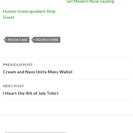
Set Modern Nook Seating
Hunter Green gradient King
Duvet
NOOK CASE
NOOK COVER
Post
PREVIOUS POST
navigation
Cream and Navy Unite Mens Wallet
NEXT POST
I Heart the 4th of July Tshirt
~~~~~~~~~~~~~~~~~~~~~~~~~~