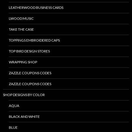
LEATHERWOOD BUSINESS CARDS
LWOOD MUSIC
TAKE THE CASE
TOPPINGS EMBROIDERED CAPS
TOP BIRD DESIGN STORES
WRAPPING SHOP
ZAZZLE COUPONS CODES
ZAZZLE COUPONS CODES
SHOP DESIGNS BY COLOR
AQUA
BLACK AND WHITE
BLUE