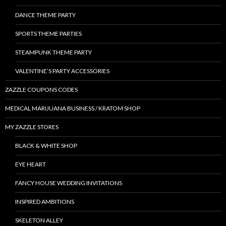
DANCE THEME PARTY
SPORTS THEME PARTIES
STEAMPUNK THEME PARTY
VALENTINE’S PARTY ACCESSORIES
ZAZZLE COUPONS CODES
MEDICAL MARIJUANA BUSINESS / KRATOM SHOP
MY ZAZZLE STORES
BLACK & WHITE SHOP
EYE HEART
FANCY HOUSE WEDDING INVITATIONS
INSPIRED AMBITIONS
SKELETON ALLEY