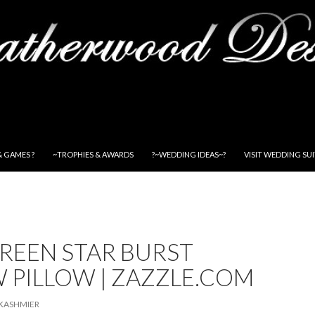
& GAMES ?
~TROPHIES & AWARDS
?~WEDDING IDEAS~?
VISIT WEDDING SU
REEN STAR BURST
 PILLOW | ZAZZLE.COM
KASHMIER