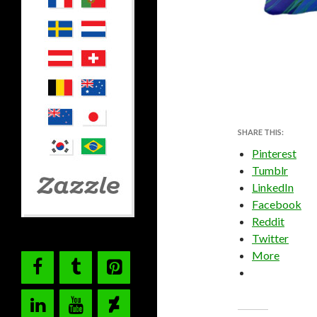
SHARE THIS:
Pinterest
Tumblr
LinkedIn
Facebook
Reddit
Twitter
More