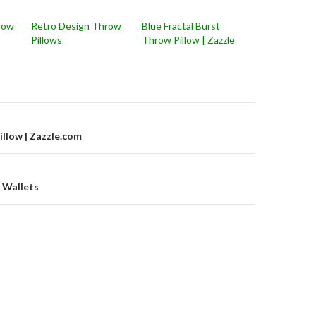
row
Retro Design Throw
Blue Fractal Burst
Pillows
Throw Pillow | Zazzle
on
illow | Zazzle.com
 Wallets