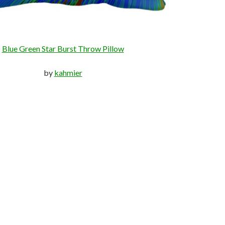
Blue Green Star Burst Throw Pillow
by
kahmier