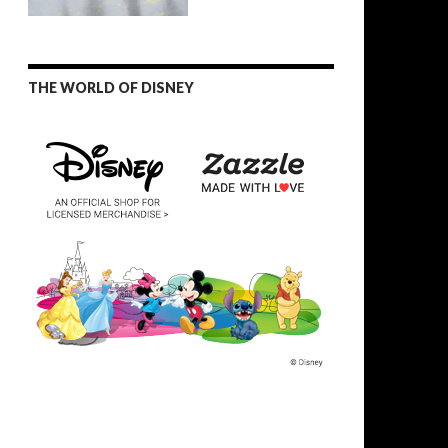
THE WORLD OF DISNEY