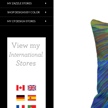
MY ZAZZLE STORES
SHOP DESIGNS BY COLOR
MY CP DESIGN STORES