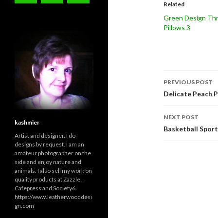
Related
Green Design Th
Pillows 3
Post
PREVIOUS POST
navigati
Delicate Peach P
NEXT POST
kashmier
Basketball Sport
Artist and designer. I do
designs by request. I am an
amateur photographer on the
side and enjoy nature and
animals. I also sell my work on
quality products at Zazzle ,
Cafepress and Society6.
https://www.leatherwooddesi
gn.com