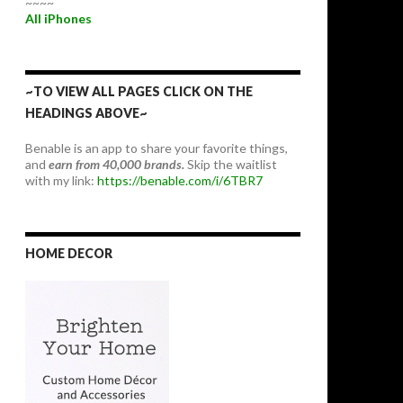
~~~~
All iPhones
~TO VIEW ALL PAGES CLICK ON THE
HEADINGS ABOVE~
Benable is an app to share your favorite things,
and
earn from 40,000 brands.
Skip the waitlist
with my link:
https://benable.com/i/6TBR7
HOME DECOR