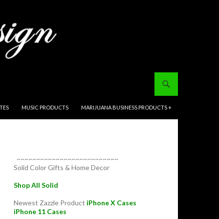
ITES
MUSIC PRODUCTS
MARIJUANA BUSINESS PRODUCTS +
~~~~~~~~~~~~~~~~~~~~~~~~~~
Solid Color Gifts & Home Decor
Shop All Solid
Newest Zazzle Product
iPhone X Cases
iPhone 11 Cases