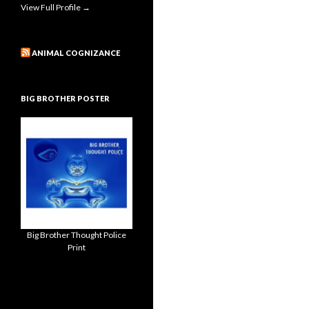
View Full Profile →
ANIMAL COGNIZANCE
BIG BROTHER POSTER
Big Brother Thought Police
Print