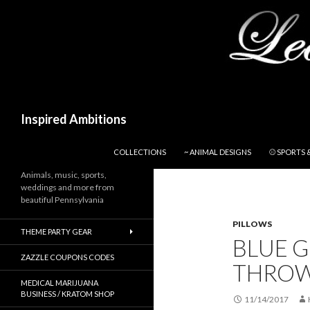
Search
Inspired Ambitions
SKIP TO CONTENT
COLLECTIONS
~ ANIMAL DESIGNS
⚾ SPORTS 
Animals, music, sports,
weddings and more from
beautiful Pennsylvania
PILLOWS
THEME PARTY GEAR
BLUE G
ZAZZLE COUPONS CODES
THROW
MEDICAL MARIJUANA
BUSINESS / KRATOM SHOP
11/14/2017