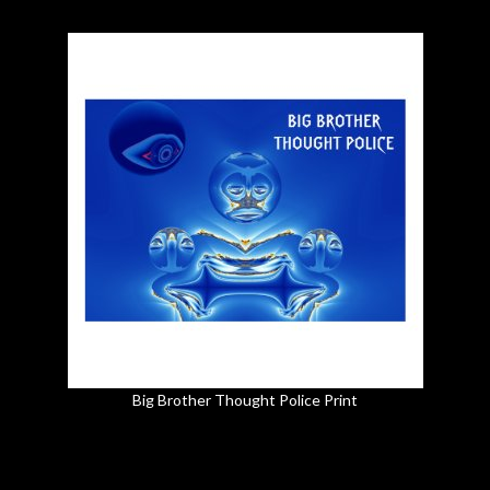
Big Brother Thought Police Print