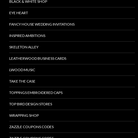
BLACK & WHITE SHOP
EYE HEART
FANCY HOUSE WEDDING INVITATIONS
INSPIRED AMBITIONS
SKELETON ALLEY
LEATHERWOOD BUSINESS CARDS
LWOOD MUSIC
TAKE THE CASE
TOPPINGS EMBROIDERED CAPS
TOP BIRD DESIGN STORES
WRAPPING SHOP
ZAZZLE COUPONS CODES