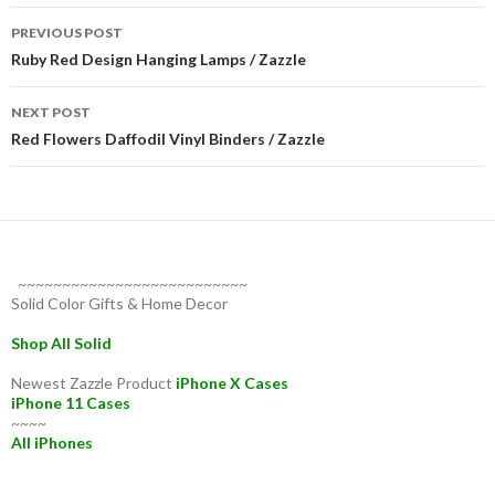
Post
PREVIOUS POST
navigation
Ruby Red Design Hanging Lamps / Zazzle
NEXT POST
Red Flowers Daffodil Vinyl Binders / Zazzle
~~~~~~~~~~~~~~~~~~~~~~~~~~
Solid Color Gifts & Home Decor
Shop All Solid
Newest Zazzle Product
iPhone X Cases
iPhone 11 Cases
~~~~
All iPhones