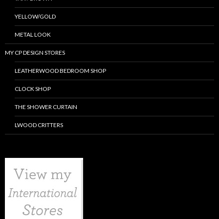
YELLOW/GOLD
METAL LOOK
MY CP DESIGN STORES
LEATHERWOOD BEDROOM SHOP
CLOCK SHOP
THE SHOWER CURTAIN
LWOOD CRITTERS