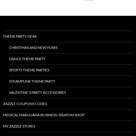
THEME PARTY GEAR
CHRISTMAS AND NEW YEARS
DANCE THEME PARTY
SPORTS THEME PARTIES
STEAMPUNK THEME PARTY
VALENTINE’S PARTY ACCESSORIES
ZAZZLE COUPONS CODES
MEDICAL MARIJUANA BUSINESS / KRATOM SHOP
MY ZAZZLE STORES