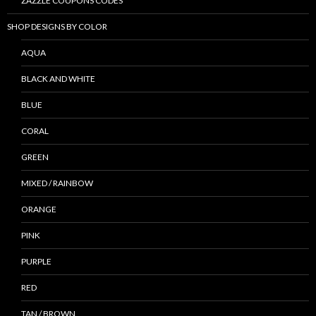
ZAZZLE COUPONS CODES
SHOP DESIGNS BY COLOR
AQUA
BLACK AND WHITE
BLUE
CORAL
GREEN
MIXED / RAINBOW
ORANGE
PINK
PURPLE
RED
TAN / BROWN