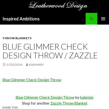
Search
Inspired Ambitions
SKIP
PRIMAR
TO
MENU
CONTENT
THROW BLANKETS
BLUE GLIMMER CHECK
DESIGN THROW / ZAZZLE
11/23/2014
KASHMIER
Blue Glimmer Check Design Throw
Blue Glimmer Check Design Throw
by
kahmier
Shop for another
Zazzle Throw Blanket
SHARE THIS: