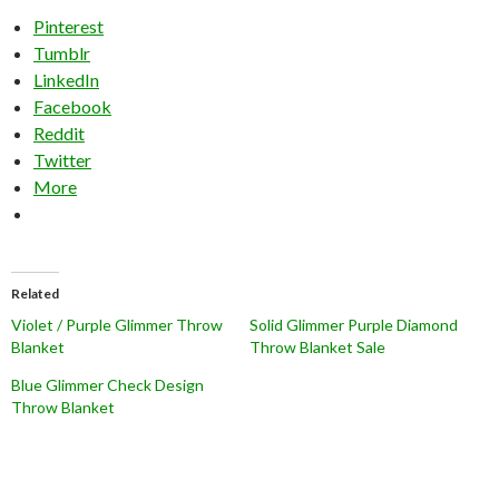
Pinterest
Tumblr
LinkedIn
Facebook
Reddit
Twitter
More
Related
Violet / Purple Glimmer Throw
Solid Glimmer Purple Diamond
Blanket
Throw Blanket Sale
Blue Glimmer Check Design
Throw Blanket