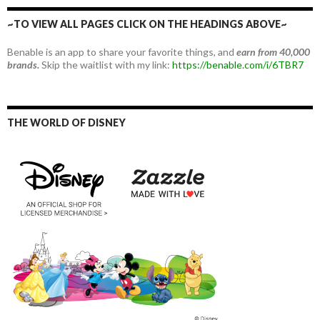
~TO VIEW ALL PAGES CLICK ON THE HEADINGS ABOVE~
Benable is an app to share your favorite things, and
earn from 40,000
brands.
Skip the waitlist with my link:
https://benable.com/i/6TBR7
THE WORLD OF DISNEY