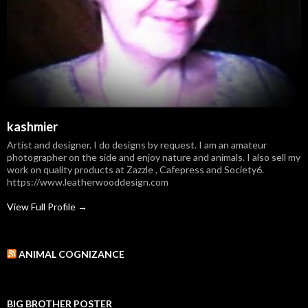
kashmier
Artist and designer. I do designs by request. I am an amateur
photographer on the side and enjoy nature and animals. I also sell my
work on quality products at Zazzle , Cafepress and Society6.
https://www.leatherwooddesign.com
View Full Profile →
ANIMAL COGNIZANCE
BIG BROTHER POSTER