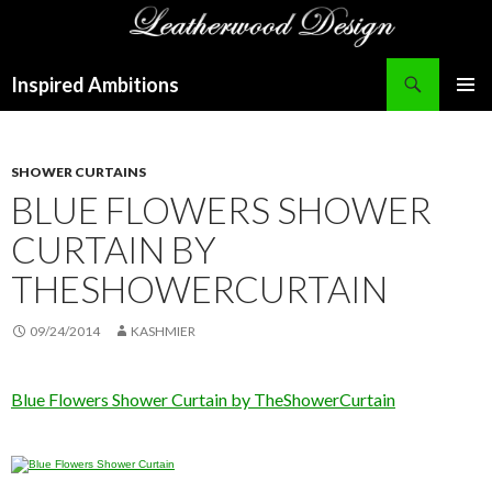
Search
Inspired Ambitions
SKIP
PRIMAR
TO
MENU
CONTENT
SHOWER CURTAINS
BLUE FLOWERS SHOWER
CURTAIN BY
THESHOWERCURTAIN
09/24/2014
KASHMIER
Blue Flowers Shower Curtain by TheShowerCurtain