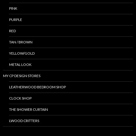
PINK
PURPLE
RED
TAN / BROWN
YELLOW/GOLD
METAL LOOK
MY CP DESIGN STORES
LEATHERWOOD BEDROOM SHOP
CLOCK SHOP
THE SHOWER CURTAIN
LWOOD CRITTERS