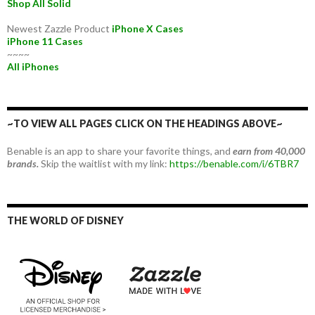
Shop All Solid
Newest Zazzle Product
iPhone X Cases
iPhone 11 Cases
~~~~
All iPhones
~TO VIEW ALL PAGES CLICK ON THE HEADINGS ABOVE~
Benable is an app to share your favorite things, and
earn from 40,000
brands.
Skip the waitlist with my link:
https://benable.com/i/6TBR7
THE WORLD OF DISNEY