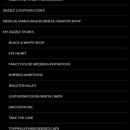
ZAZZLE COUPONS CODES
MEDICAL MARIJUANA BUSINESS / KRATOM SHOP
MY ZAZZLE STORES
BLACK & WHITE SHOP
EYE HEART
FANCY HOUSE WEDDING INVITATIONS
INSPIRED AMBITIONS
SKELETON ALLEY
LEATHERWOOD BUSINESS CARDS
LWOOD MUSIC
TAKE THE CASE
TOPPINGS EMBROIDERED CAPS