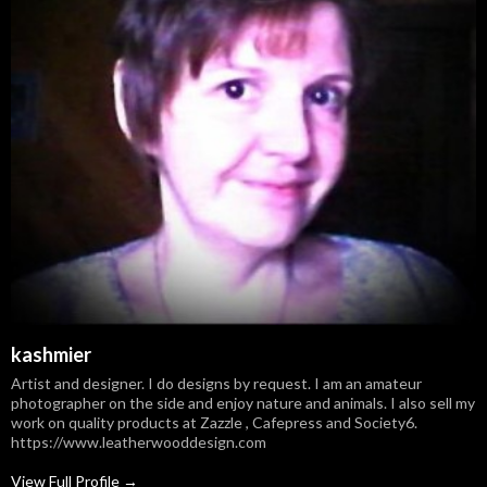
kashmier
Artist and designer. I do designs by request. I am an amateur
photographer on the side and enjoy nature and animals. I also sell my
work on quality products at Zazzle , Cafepress and Society6.
https://www.leatherwooddesign.com
View Full Profile →