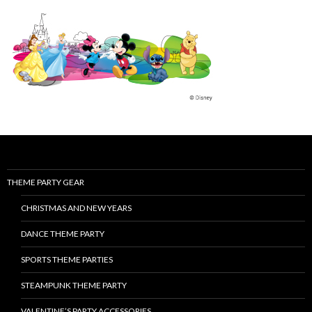
THEME PARTY GEAR
CHRISTMAS AND NEW YEARS
DANCE THEME PARTY
SPORTS THEME PARTIES
STEAMPUNK THEME PARTY
VALENTINE’S PARTY ACCESSORIES