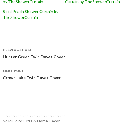
by TheShowerCurtain
Curtain by TheShowerCurtain
Solid Peach Shower Curtain by
TheShowerCurtain
Post
PREVIOUS POST
navigation
Hunter Green Twin Duvet Cover
NEXT POST
Crown Lake Twin Duvet Cover
~~~~~~~~~~~~~~~~~~~~~~~~~~
Solid Color Gifts & Home Decor