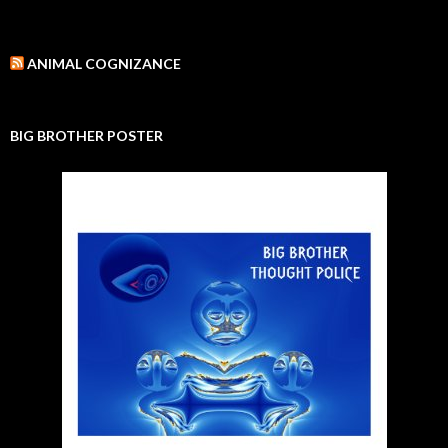
ANIMAL COGNIZANCE
BIG BROTHER POSTER