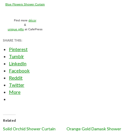
Blue Flowers Shower Curtain
Find more
décor
&
unique gifts
at CafePress
SHARE THIS:
Pinterest
Tumblr
LinkedIn
Facebook
Reddit
Twitter
More
Related
Solid Orchid Shower Curtain
Orange Gold Damask Shower