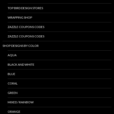
TOP BIRD DESIGN STORES
WRAPPING SHOP
ZAZZLE COUPONS CODES
ZAZZLE COUPONS CODES
SHOP DESIGNS BY COLOR
AQUA
BLACK AND WHITE
BLUE
CORAL
GREEN
MIXED / RAINBOW
ORANGE