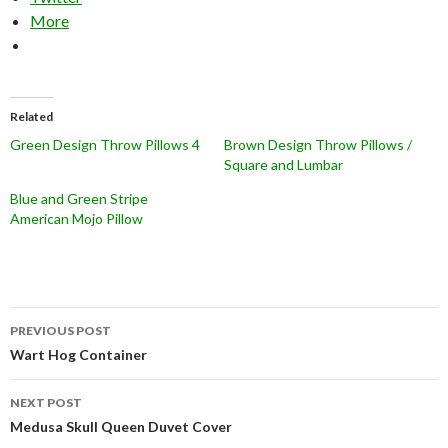
More
Related
Green Design Throw Pillows 4
Brown Design Throw Pillows /
Square and Lumbar
Blue and Green Stripe
American Mojo Pillow
Post
PREVIOUS POST
navigation
Wart Hog Container
NEXT POST
Medusa Skull Queen Duvet Cover