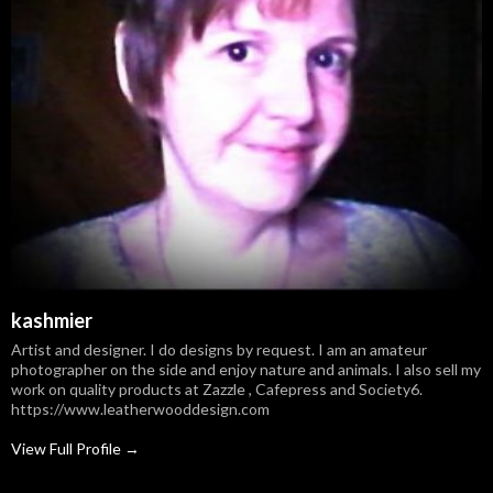
kashmier
Artist and designer. I do designs by request. I am an amateur
photographer on the side and enjoy nature and animals. I also sell my
work on quality products at Zazzle , Cafepress and Society6.
https://www.leatherwooddesign.com
View Full Profile →