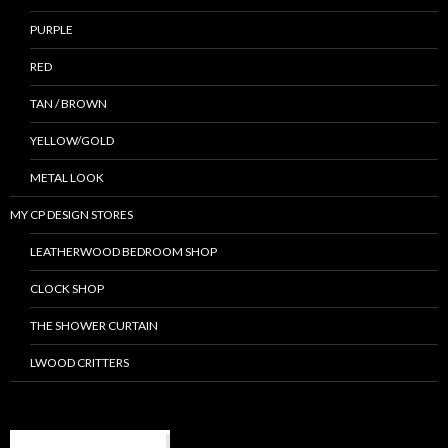
PURPLE
RED
TAN / BROWN
YELLOW/GOLD
METAL LOOK
MY CP DESIGN STORES
LEATHERWOOD BEDROOM SHOP
CLOCK SHOP
THE SHOWER CURTAIN
LWOOD CRITTERS