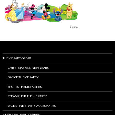
THEME PARTY GEAR
CHRISTMAS AND NEW YEARS
DANCE THEME PARTY
SPORTS THEME PARTIES
STEAMPUNK THEME PARTY
VALENTINE’S PARTY ACCESSORIES