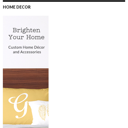
HOME DECOR