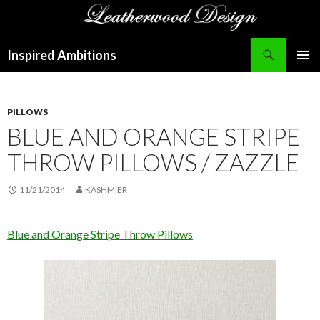
Search
Inspired Ambitions
SKIP
PRIMAR
TO
MENU
CONTENT
PILLOWS
BLUE AND ORANGE STRIPE
THROW PILLOWS / ZAZZLE
11/21/2014
KASHMIER
Blue and Orange Stripe Throw Pillows