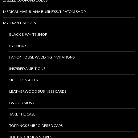
ZAZZLE COUPONS CODES
MEDICAL MARIJUANA BUSINESS / KRATOM SHOP
MY ZAZZLE STORES
BLACK & WHITE SHOP
EYE HEART
FANCY HOUSE WEDDING INVITATIONS
INSPIRED AMBITIONS
SKELETON ALLEY
LEATHERWOOD BUSINESS CARDS
LWOOD MUSIC
TAKE THE CASE
TOPPINGS EMBROIDERED CAPS
TOP BIRD DESIGN STORES