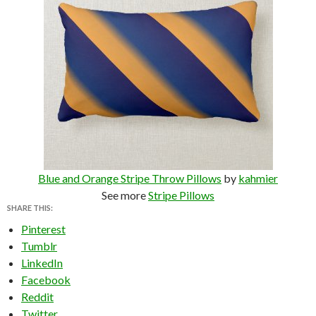
Blue and Orange Stripe Throw Pillows
by
kahmier
See more
Stripe Pillows
SHARE THIS:
Pinterest
Tumblr
LinkedIn
Facebook
Reddit
Twitter