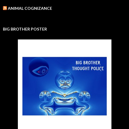
ANIMAL COGNIZANCE
BIG BROTHER POSTER