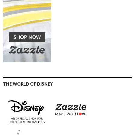
THE WORLD OF DISNEY