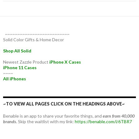
~~~~~~~~~~~~~~~~~~~~~~~~~~
Solid Color Gifts & Home Decor
Shop All Solid
Newest Zazzle Product
iPhone X Cases
iPhone 11 Cases
~~~~
All iPhones
~TO VIEW ALL PAGES CLICK ON THE HEADINGS ABOVE~
Benable is an app to share your favorite things, and
earn from 40,000
brands.
Skip the waitlist with my link:
https://benable.com/i/6TBR7