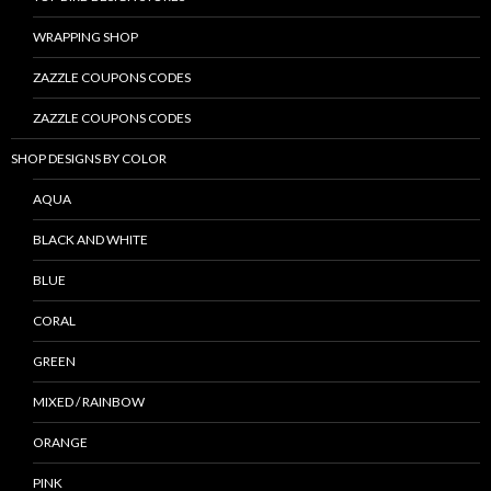
WRAPPING SHOP
ZAZZLE COUPONS CODES
ZAZZLE COUPONS CODES
SHOP DESIGNS BY COLOR
AQUA
BLACK AND WHITE
BLUE
CORAL
GREEN
MIXED / RAINBOW
ORANGE
PINK