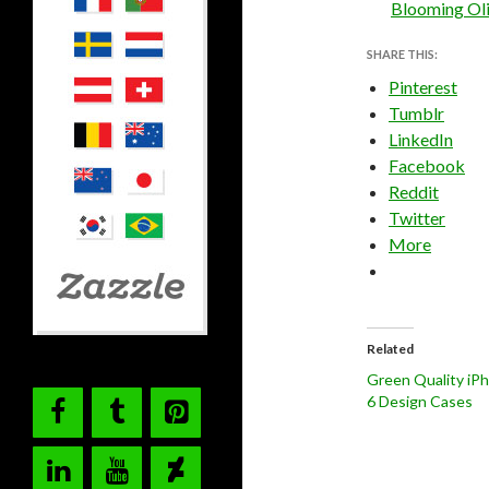
Blooming Oli
SHARE THIS:
Pinterest
Tumblr
LinkedIn
Facebook
Reddit
Twitter
More
Related
Green Quality iP
6 Design Cases