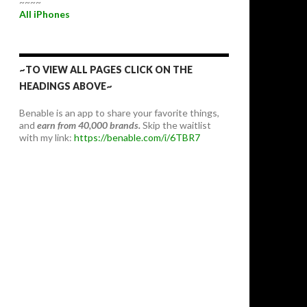
~~~~
All iPhones
~TO VIEW ALL PAGES CLICK ON THE
HEADINGS ABOVE~
Benable is an app to share your favorite things,
and
earn from 40,000 brands.
Skip the waitlist
with my link:
https://benable.com/i/6TBR7