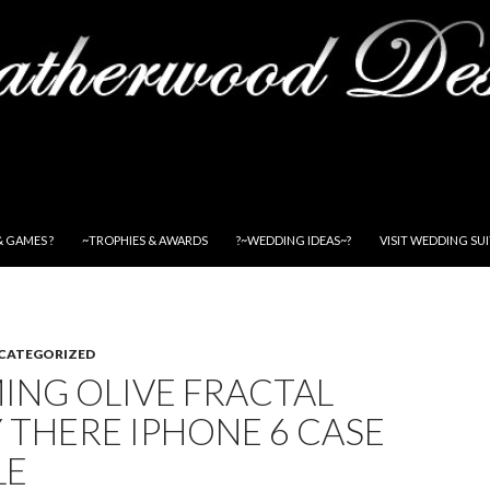
& GAMES ?
~TROPHIES & AWARDS
?~WEDDING IDEAS~?
VISIT WEDDING SU
CATEGORIZED
ING OLIVE FRACTAL
 THERE IPHONE 6 CASE
LE