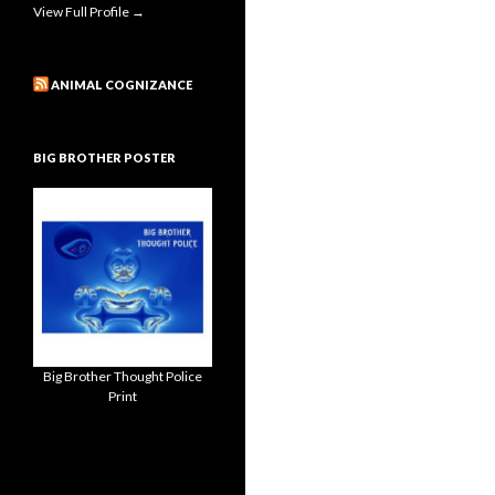
View Full Profile →
ANIMAL COGNIZANCE
BIG BROTHER POSTER
Big Brother Thought Police
Print