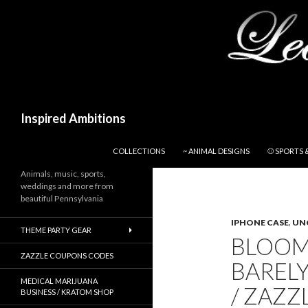
Search
Inspired Ambitions
SKIP TO CONTENT
COLLECTIONS
~ ANIMAL DESIGNS
⚾ SPORTS 
Animals, music, sports,
weddings and more from
beautiful Pennsylvania
IPHONE CASE
,
UN
THEME PARTY GEAR
BLOOM
ZAZZLE COUPONS CODES
BARELY
MEDICAL MARIJUANA
/ ZAZZ
BUSINESS / KRATOM SHOP