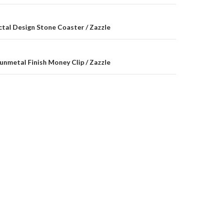
on
ctal Design Stone Coaster / Zazzle
unmetal Finish Money Clip / Zazzle