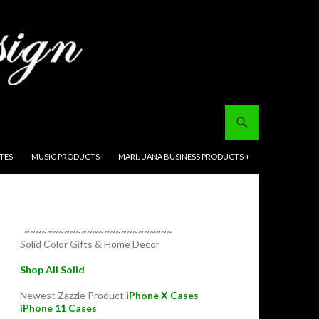
ITES
MUSIC PRODUCTS
MARIJUANA BUSINESS PRODUCTS +
~~~~~~~~~~~~~~~~~~~~~~~~~~
Solid Color Gifts & Home Decor
Shop All Solid
Newest Zazzle Product
iPhone X Cases
iPhone 11 Cases