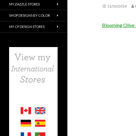
MY ZAZZLE STORES
11/30/2014
SHOP DESIGNS BY COLOR
Blooming Olive 
MY CP DESIGN STORES