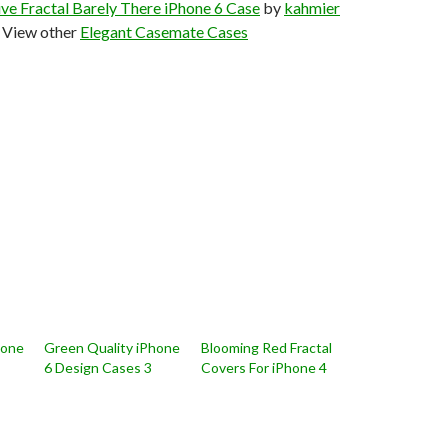
ve Fractal Barely There iPhone 6 Case
by
kahmier
View other
Elegant Casemate Cases
hone
Green Quality iPhone
Blooming Red Fractal
6 Design Cases 3
Covers For iPhone 4