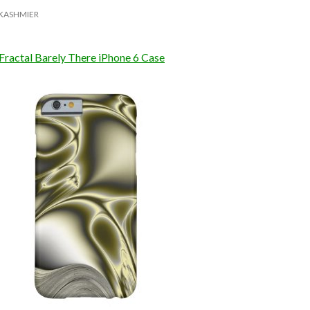
KASHMIER
Fractal Barely There iPhone 6 Case