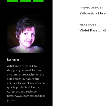
Post
PREVIOUS POST
navigati
Yellow Burst Fra
NEXT POST
Violet Passion G
kashmier
Artist and designer. I do
designs by request. I am an
amateur photographer on the
side and enjoy nature and
animals. I also sell my work on
quality products at Zazzle ,
Cafepress and Society6.
https://www.leatherwooddesi
gn.com