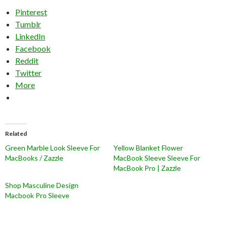
Pinterest
Tumblr
LinkedIn
Facebook
Reddit
Twitter
More
Related
Green Marble Look Sleeve For
Yellow Blanket Flower
MacBooks / Zazzle
MacBook Sleeve Sleeve For
MacBook Pro | Zazzle
Shop Masculine Design
Macbook Pro Sleeve