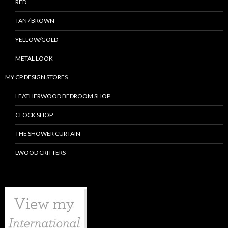
RED
TAN / BROWN
YELLOW/GOLD
METAL LOOK
MY CP DESIGN STORES
LEATHERWOOD BEDROOM SHOP
CLOCK SHOP
THE SHOWER CURTAIN
LWOOD CRITTERS