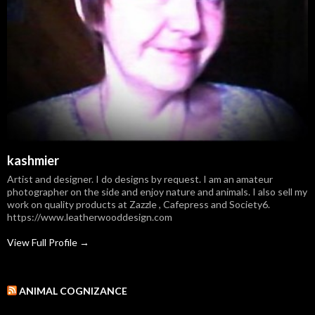
kashmier
Artist and designer. I do designs by request. I am an amateur
photographer on the side and enjoy nature and animals. I also sell my
work on quality products at Zazzle , Cafepress and Society6.
https://www.leatherwooddesign.com
View Full Profile →
ANIMAL COGNIZANCE