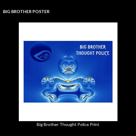
BIG BROTHER POSTER
Big Brother Thought Police Print