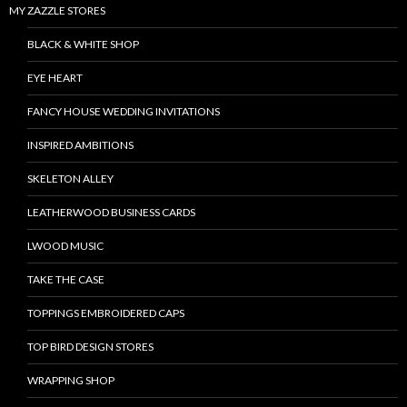
MY ZAZZLE STORES
BLACK & WHITE SHOP
EYE HEART
FANCY HOUSE WEDDING INVITATIONS
INSPIRED AMBITIONS
SKELETON ALLEY
LEATHERWOOD BUSINESS CARDS
LWOOD MUSIC
TAKE THE CASE
TOPPINGS EMBROIDERED CAPS
TOP BIRD DESIGN STORES
WRAPPING SHOP