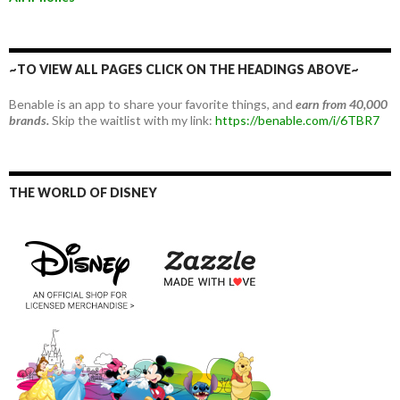
~TO VIEW ALL PAGES CLICK ON THE HEADINGS ABOVE~
Benable is an app to share your favorite things, and
earn from 40,000
brands.
Skip the waitlist with my link:
https://benable.com/i/6TBR7
THE WORLD OF DISNEY