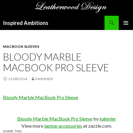
Search
Inspired Ambitions
SKIP
PRIMAR
TO
MENU
CONTENT
MACBOOK SLEEVES
BLOODY MARBLE
MACBOOK PRO SLEEVE
11/08/2014
KASHMIER
Bloody Marble MacBook Pro Sleeve
Bloody Marble MacBook Pro Sleeve
by
kahmier
View more
laptop accessories
at zazzle.com.
SHARE THIS: