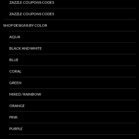
ZAZZLE COUPONS CODES
ZAZZLE COUPONS CODES
SHOP DESIGNS BY COLOR
AQUA
BLACK AND WHITE
BLUE
CORAL
GREEN
MIXED / RAINBOW
ORANGE
PINK
PURPLE