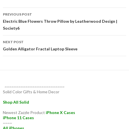
Post
PREVIOUS POST
navigation
Electric Blue Flowers Throw Pillow by Leatherwood Design |
Society6
NEXT POST
Golden Alligator Fractal Laptop Sleeve
~~~~~~~~~~~~~~~~~~~~~~~~~~
Solid Color Gifts & Home Decor
Shop All Solid
Newest Zazzle Product
iPhone X Cases
iPhone 11 Cases
~~~~
All iPhones