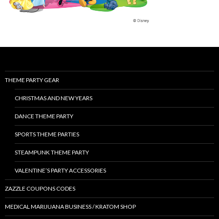
THEME PARTY GEAR
CHRISTMAS AND NEW YEARS
DANCE THEME PARTY
SPORTS THEME PARTIES
STEAMPUNK THEME PARTY
VALENTINE’S PARTY ACCESSORIES
ZAZZLE COUPONS CODES
MEDICAL MARIJUANA BUSINESS / KRATOM SHOP