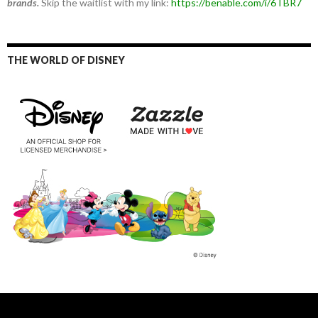
brands.
Skip the waitlist with my link:
https://benable.com/i/6TBR7
THE WORLD OF DISNEY