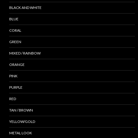
BLACK AND WHITE
BLUE
CORAL
GREEN
MIXED / RAINBOW
ORANGE
PINK
PURPLE
RED
TAN / BROWN
YELLOW/GOLD
METAL LOOK