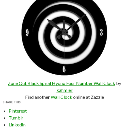
Zone Out Black Spiral Hypno Four Number Wall Clock
by
kahmier
Find another
Wall Clock
online at Zazzle
SHARE THIS:
Pinterest
Tumblr
LinkedIn