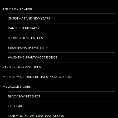
THEME PARTY GEAR
CHRISTMAS AND NEW YEARS
DANCE THEME PARTY
SPORTS THEME PARTIES
STEAMPUNK THEME PARTY
VALENTINE’S PARTY ACCESSORIES
ZAZZLE COUPONS CODES
MEDICAL MARIJUANA BUSINESS / KRATOM SHOP
MY ZAZZLE STORES
BLACK & WHITE SHOP
EYE HEART
FANCY HOUSE WEDDING INVITATIONS