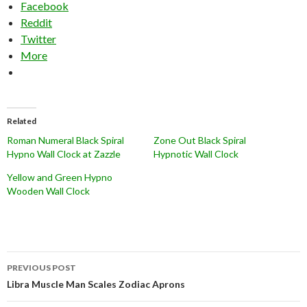
Facebook
Reddit
Twitter
More
Related
Roman Numeral Black Spiral
Zone Out Black Spiral
Hypno Wall Clock at Zazzle
Hypnotic Wall Clock
Yellow and Green Hypno
Wooden Wall Clock
Post
PREVIOUS POST
navigation
Libra Muscle Man Scales Zodiac Aprons