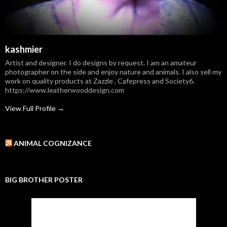
kashmier
Artist and designer. I do designs by request. I am an amateur
photographer on the side and enjoy nature and animals. I also sell my
work on quality products at Zazzle , Cafepress and Society6.
https://www.leatherwooddesign.com
View Full Profile →
ANIMAL COGNIZANCE
BIG BROTHER POSTER