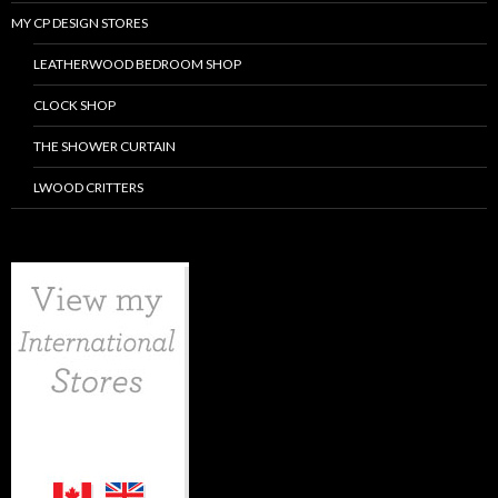
MY CP DESIGN STORES
LEATHERWOOD BEDROOM SHOP
CLOCK SHOP
THE SHOWER CURTAIN
LWOOD CRITTERS