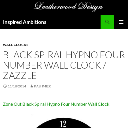
Search
Inspired Ambitions
SKIP
PRIMAR
TO
MENU
CONTENT
WALL CLOCKS
BLACK SPIRAL HYPNO FOUR
NUMBER WALL CLOCK /
ZAZZLE
11/18/2014
KASHMIER
Zone Out Black Spiral Hypno Four Number Wall Clock