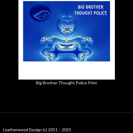
Big Brother Thought Police Print
Leatherwood Design (c) 2011 – 2025