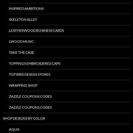
INSPIRED AMBITIONS
SKELETON ALLEY
LEATHERWOOD BUSINESS CARDS
LWOOD MUSIC
TAKE THE CASE
TOPPINGS EMBROIDERED CAPS
TOP BIRD DESIGN STORES
WRAPPING SHOP
ZAZZLE COUPONS CODES
ZAZZLE COUPONS CODES
SHOP DESIGNS BY COLOR
AQUA