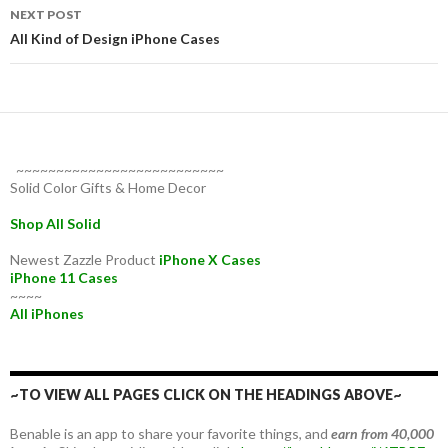
NEXT POST
All Kind of Design iPhone Cases
~~~~~~~~~~~~~~~~~~~~~~~~~~
Solid Color Gifts & Home Decor
Shop All Solid
Newest Zazzle Product
iPhone X Cases
iPhone 11 Cases
~~~~
All iPhones
~TO VIEW ALL PAGES CLICK ON THE HEADINGS ABOVE~
Benable is an app to share your favorite things, and
earn from 40,000