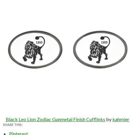
Black Leo Lion Zodiac Gunmetal Finish Cufflinks
by
kahmier
SHARE THIS:
Pinterest