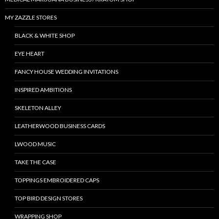
MY ZAZZLE STORES
BLACK & WHITE SHOP
EYE HEART
FANCY HOUSE WEDDING INVITATIONS
INSPIRED AMBITIONS
SKELETON ALLEY
LEATHERWOOD BUSINESS CARDS
LWOOD MUSIC
TAKE THE CASE
TOPPINGS EMBROIDERED CAPS
TOP BIRD DESIGN STORES
WRAPPING SHOP