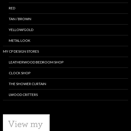
RED
TAN / BROWN
YELLOW/GOLD
METAL LOOK
MY CP DESIGN STORES
LEATHERWOOD BEDROOM SHOP
CLOCK SHOP
THE SHOWER CURTAIN
LWOOD CRITTERS