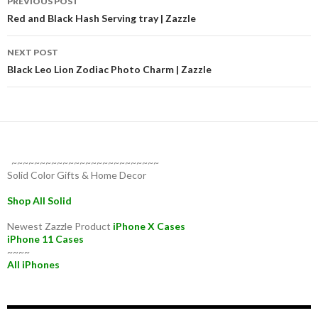
PREVIOUS POST
navigation
Red and Black Hash Serving tray | Zazzle
NEXT POST
Black Leo Lion Zodiac Photo Charm | Zazzle
~~~~~~~~~~~~~~~~~~~~~~~~~~
Solid Color Gifts & Home Decor
Shop All Solid
Newest Zazzle Product
iPhone X Cases
iPhone 11 Cases
~~~~
All iPhones