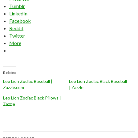
Tumblr
LinkedIn
Facebook
Reddit
Twitter
More
Related
Leo Lion Zodiac Baseball |
Leo Lion Zodiac Black Baseball
Zazzle.com
| Zazzle
Leo Lion Zodiac Black Pillows |
Zazzle
Post