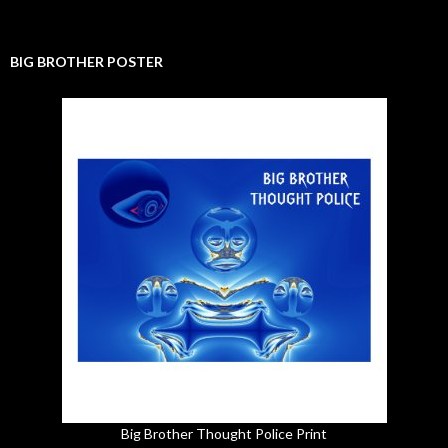
BIG BROTHER POSTER
Big Brother Thought Police Print