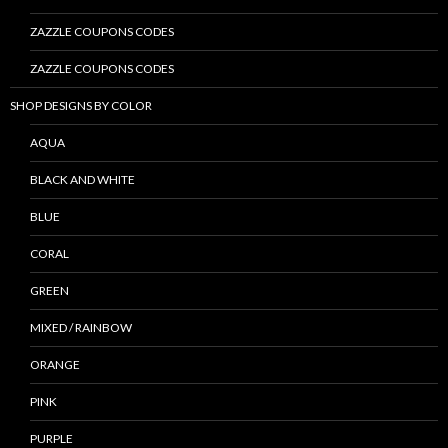
ZAZZLE COUPONS CODES
ZAZZLE COUPONS CODES
SHOP DESIGNS BY COLOR
AQUA
BLACK AND WHITE
BLUE
CORAL
GREEN
MIXED / RAINBOW
ORANGE
PINK
PURPLE