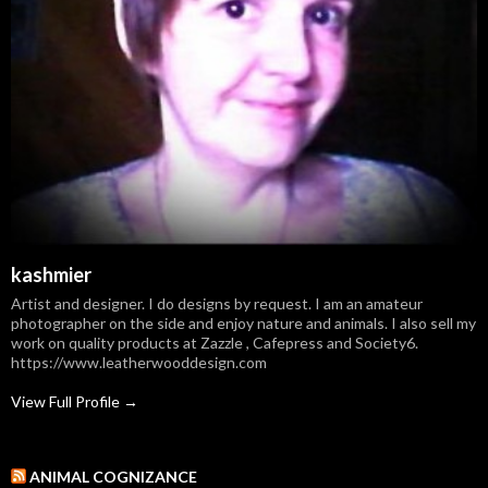
kashmier
Artist and designer. I do designs by request. I am an amateur
photographer on the side and enjoy nature and animals. I also sell my
work on quality products at Zazzle , Cafepress and Society6.
https://www.leatherwooddesign.com
View Full Profile →
ANIMAL COGNIZANCE