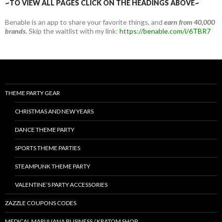
~TO VIEW ALL PAGES CLICK ON THE HEADINGS ABOVE~
Benable is an app to share your favorite things, and
earn from 40,000
brands.
Skip the waitlist with my link:
https://benable.com/i/6TBR7
THEME PARTY GEAR
CHRISTMAS AND NEW YEARS
DANCE THEME PARTY
SPORTS THEME PARTIES
STEAMPUNK THEME PARTY
VALENTINE’S PARTY ACCESSORIES
ZAZZLE COUPONS CODES
MEDICAL MARIJUANA BUSINESS / KRATOM SHOP