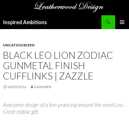
Search
Inspired Ambitions
SKIP
PRIMAR
TO
MENU
CONTENT
UNCATEGORIZED
BLACK LEO LION ZODIAC
GUNMETAL FINISH
CUFFLINKS | ZAZZLE
06/05/2016
KASHMIER
Awesome design of a lion prancing around the word Leo.
Great zodiac gift.