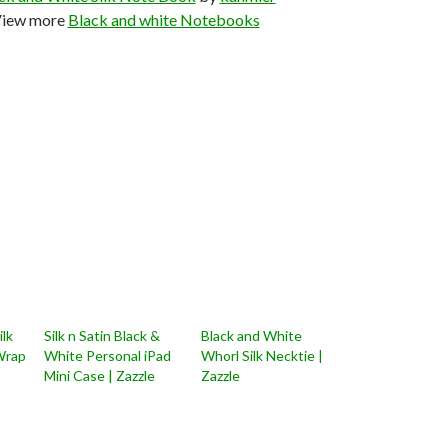
iew more
Black and white Notebooks
ilk
Silk n Satin Black &
Black and White
Wrap
White Personal iPad
Whorl Silk Necktie |
Mini Case | Zazzle
Zazzle