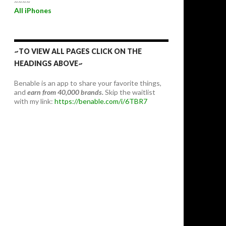
~~~~
All iPhones
~TO VIEW ALL PAGES CLICK ON THE
HEADINGS ABOVE~
Benable is an app to share your favorite things,
and
earn from 40,000 brands.
Skip the waitlist
with my link:
https://benable.com/i/6TBR7