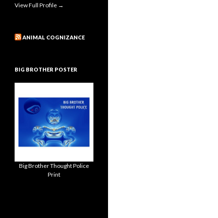
View Full Profile →
ANIMAL COGNIZANCE
BIG BROTHER POSTER
Big Brother Thought Police
Print