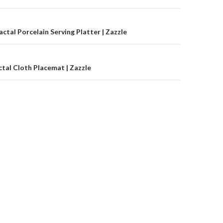
on
ctal Porcelain Serving Platter | Zazzle
tal Cloth Placemat | Zazzle