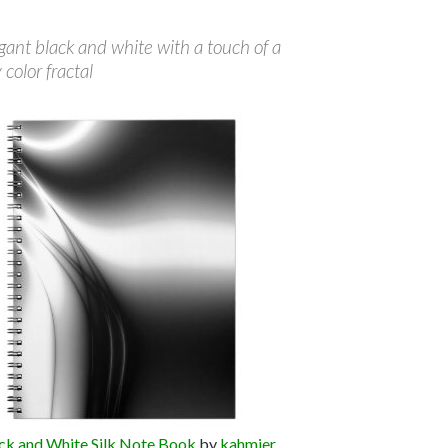
gant black and white with a touch of a
color fractal
ck and White Silk Note Book
by
kahmier