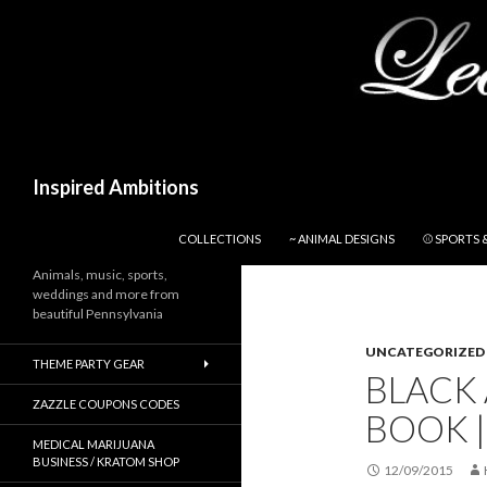
Search
Inspired Ambitions
SKIP TO CONTENT
COLLECTIONS
~ ANIMAL DESIGNS
⚾ SPORTS 
Animals, music, sports,
weddings and more from
beautiful Pennsylvania
UNCATEGORIZED
THEME PARTY GEAR
BLACK 
ZAZZLE COUPONS CODES
BOOK |
MEDICAL MARIJUANA
BUSINESS / KRATOM SHOP
12/09/2015