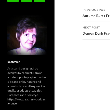
Post
PREVIOUS POST
navigati
Autumn Burst Fra
NEXT POST
Demon Dark Frac
kashmier
Artist and designer. I do
designs by request. I am an
amateur photographer on the
side and enjoy nature and
animals. I also sell my work on
quality products at Zazzle ,
Cafepress and Society6.
https://www.leatherwooddesi
gn.com