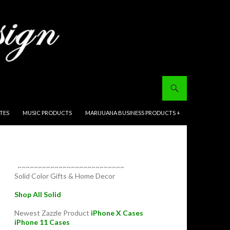
ITES
MUSIC PRODUCTS
MARIJUANA BUSINESS PRODUCTS +
~~~~~~~~~~~~~~~~~~~~~~~~~~
Solid Color Gifts & Home Decor
Shop All Solid
Newest Zazzle Product
iPhone X Cases
iPhone 11 Cases