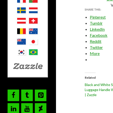
V
SHARE THIS:
Pinterest
Tumblr
LinkedIn
Facebook
Reddit
Twitter
More
Related
Black and White S
Luggage Handle 
| Zazzle