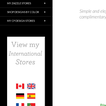
MY ZAZZLE STORES
Simple and ele
SHOP DESIGNS BY COLOR
complimentary 
MY CP DESIGN STORES
Bla