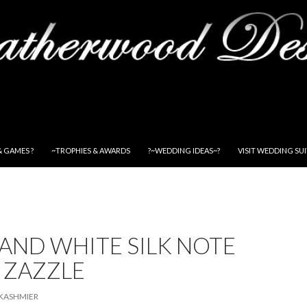
& GAMES ?
~TROPHIES & AWARDS
?~WEDDING IDEAS~?
VISIT WEDDING SU
AND WHITE SILK NOTE
 ZAZZLE
KASHMIER