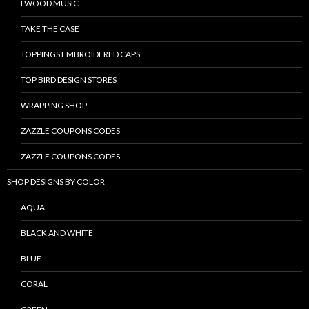
LWOOD MUSIC
TAKE THE CASE
TOPPINGS EMBROIDERED CAPS
TOP BIRD DESIGN STORES
WRAPPING SHOP
ZAZZLE COUPONS CODES
ZAZZLE COUPONS CODES
SHOP DESIGNS BY COLOR
AQUA
BLACK AND WHITE
BLUE
CORAL