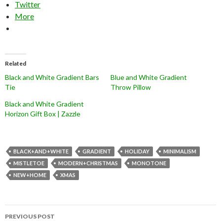
Twitter
More
Related
Black and White Gradient Bars
Blue and White Gradient
Tie
Throw Pillow
Black and White Gradient
Horizon Gift Box | Zazzle
BLACK+AND+WHITE
GRADIENT
HOLIDAY
MINIMALISM
MISTLETOE
MODERN+CHRISTMAS
MONOTONE
NEW+HOME
XMAS
Post
PREVIOUS POST