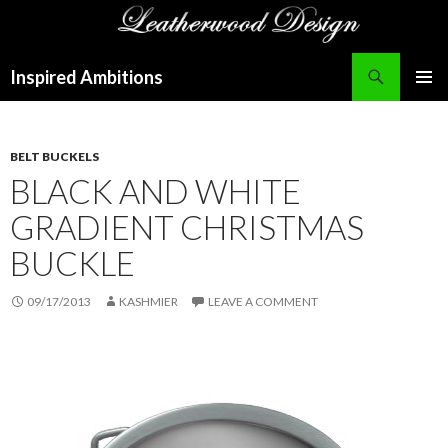
Search
Inspired Ambitions
SKIP
PRIMAR
TO
MENU
CONTENT
BELT BUCKELS
BLACK AND WHITE
GRADIENT CHRISTMAS
BUCKLE
09/17/2013
KASHMIER
LEAVE A COMMENT