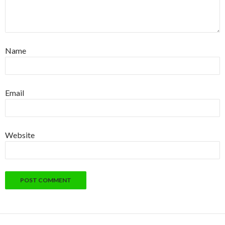
Name
Email
Website