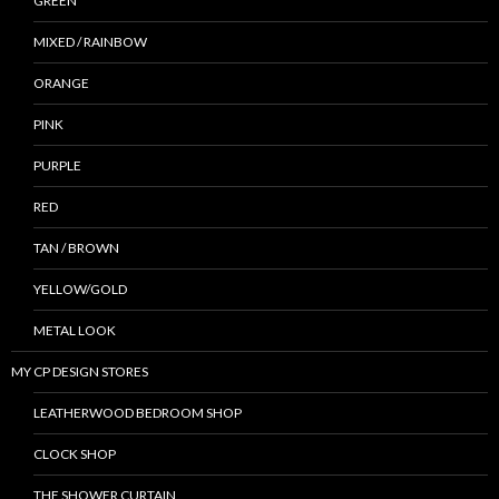
GREEN
MIXED / RAINBOW
ORANGE
PINK
PURPLE
RED
TAN / BROWN
YELLOW/GOLD
METAL LOOK
MY CP DESIGN STORES
LEATHERWOOD BEDROOM SHOP
CLOCK SHOP
THE SHOWER CURTAIN