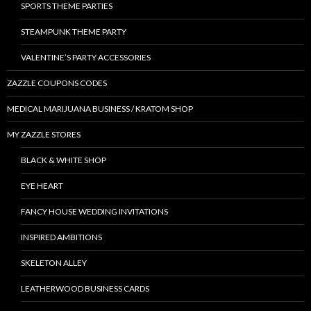
SPORTS THEME PARTIES
STEAMPUNK THEME PARTY
VALENTINE’S PARTY ACCESSORIES
ZAZZLE COUPONS CODES
MEDICAL MARIJUANA BUSINESS / KRATOM SHOP
MY ZAZZLE STORES
BLACK & WHITE SHOP
EYE HEART
FANCY HOUSE WEDDING INVITATIONS
INSPIRED AMBITIONS
SKELETON ALLEY
LEATHERWOOD BUSINESS CARDS