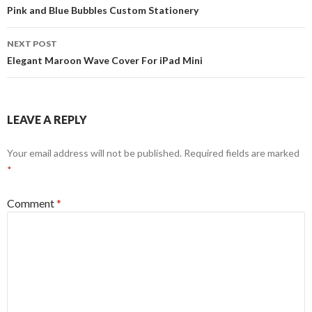
navigation
Pink and Blue Bubbles Custom Stationery
NEXT POST
Elegant Maroon Wave Cover For iPad Mini
LEAVE A REPLY
Your email address will not be published.
Required fields are marked
*
Comment
*