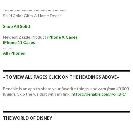
~~~~~~~~~~~~~~~~~~~~~~~~~~
Solid Color Gifts & Home Decor
Shop All Solid
Newest Zazzle Product
iPhone X Cases
iPhone 11 Cases
~~~~
All iPhones
~TO VIEW ALL PAGES CLICK ON THE HEADINGS ABOVE~
Benable is an app to share your favorite things, and
earn from 40,000
brands.
Skip the waitlist with my link:
https://benable.com/i/6TBR7
THE WORLD OF DISNEY