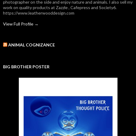
photographer on the side and enjoy nature and animals. I also sell my
work on quality products at Zazzle , Cafepress and Society6.
https://www.leatherwooddesign.com
View Full Profile →
ANIMAL COGNIZANCE
BIG BROTHER POSTER