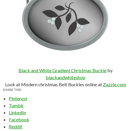
Black and White Gradient Christmas Buckle
by
blackandwhiteshop
Look at Modern christmas Belt Buckles online at
Zazzle.com
SHARE THIS:
Pinterest
Tumblr
LinkedIn
Facebook
Reddit