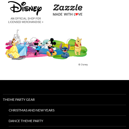
THEME PARTY GEAR
CHRISTMAS AND NEW YEARS
DANCE THEME PARTY