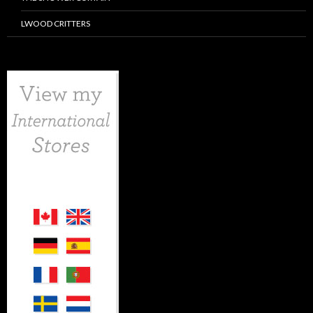
LWOOD CRITTERS