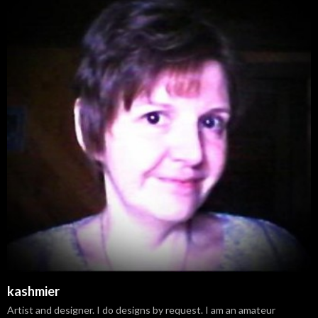
kashmier
Artist and designer. I do designs by request. I am an amateur