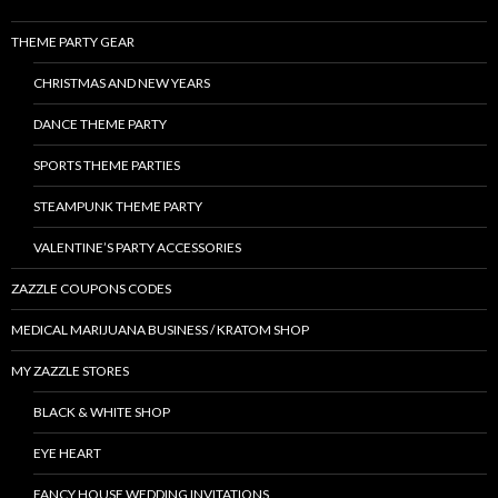
THEME PARTY GEAR
CHRISTMAS AND NEW YEARS
DANCE THEME PARTY
SPORTS THEME PARTIES
STEAMPUNK THEME PARTY
VALENTINE’S PARTY ACCESSORIES
ZAZZLE COUPONS CODES
MEDICAL MARIJUANA BUSINESS / KRATOM SHOP
MY ZAZZLE STORES
BLACK & WHITE SHOP
EYE HEART
FANCY HOUSE WEDDING INVITATIONS