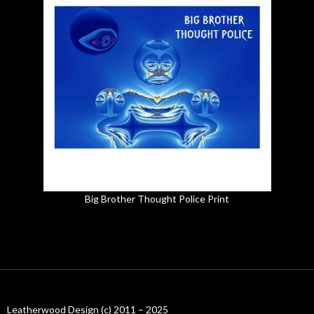
Big Brother Thought Police Print
Leatherwood Design (c) 2011 – 2025