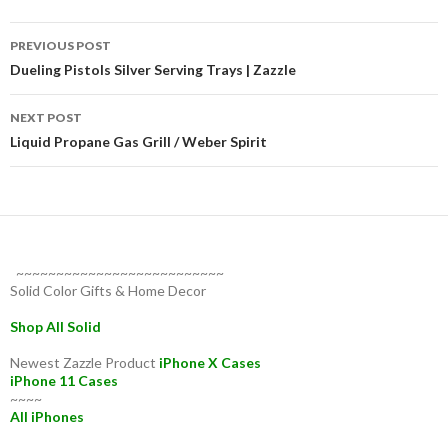
Post
PREVIOUS POST
navigation
Dueling Pistols Silver Serving Trays | Zazzle
NEXT POST
Liquid Propane Gas Grill / Weber Spirit
~~~~~~~~~~~~~~~~~~~~~~~~~~
Solid Color Gifts & Home Decor
Shop All Solid
Newest Zazzle Product
iPhone X Cases
iPhone 11 Cases
~~~~
All iPhones