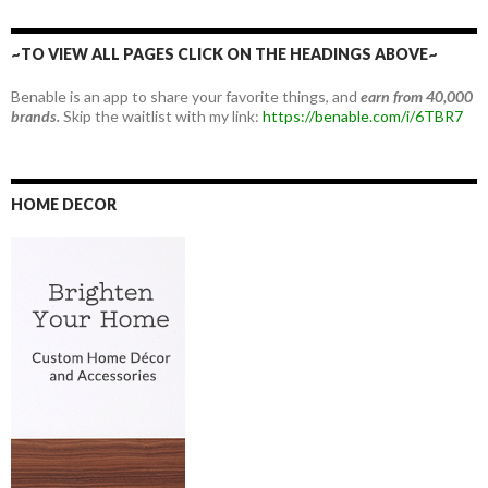
~TO VIEW ALL PAGES CLICK ON THE HEADINGS ABOVE~
Benable is an app to share your favorite things, and
earn from 40,000
brands.
Skip the waitlist with my link:
https://benable.com/i/6TBR7
HOME DECOR