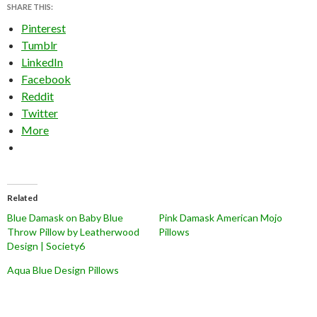
SHARE THIS:
Pinterest
Tumblr
LinkedIn
Facebook
Reddit
Twitter
More
Related
Blue Damask on Baby Blue
Pink Damask American Mojo
Throw Pillow by Leatherwood
Pillows
Design | Society6
Aqua Blue Design Pillows