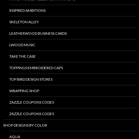
INSPIRED AMBITIONS
SKELETON ALLEY
LEATHERWOOD BUSINESS CARDS
LWOOD MUSIC
TAKE THE CASE
TOPPINGS EMBROIDERED CAPS
TOP BIRD DESIGN STORES
WRAPPING SHOP
ZAZZLE COUPONS CODES
ZAZZLE COUPONS CODES
SHOP DESIGNS BY COLOR
AQUA