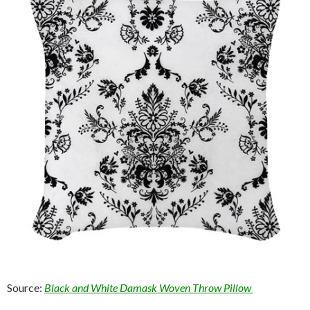
Source:
Black and White Damask Woven Throw Pillow