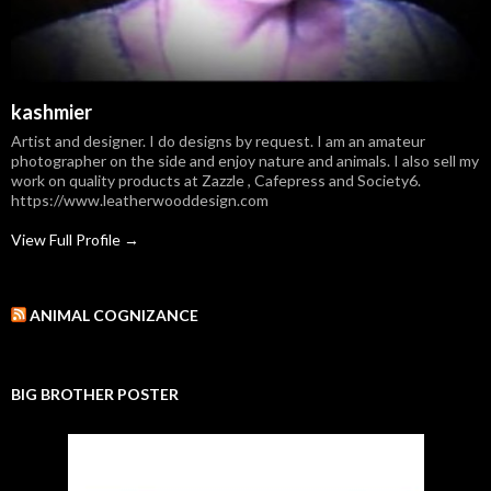
kashmier
Artist and designer. I do designs by request. I am an amateur
photographer on the side and enjoy nature and animals. I also sell my
work on quality products at Zazzle , Cafepress and Society6.
https://www.leatherwooddesign.com
View Full Profile →
ANIMAL COGNIZANCE
BIG BROTHER POSTER