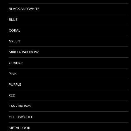
BLACK AND WHITE
BLUE
CORAL
GREEN
MIXED / RAINBOW
ORANGE
PINK
PURPLE
RED
TAN / BROWN
YELLOW/GOLD
METAL LOOK