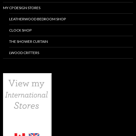
MY CP DESIGN STORES
LEATHERWOOD BEDROOM SHOP
CLOCK SHOP
THE SHOWER CURTAIN
LWOOD CRITTERS