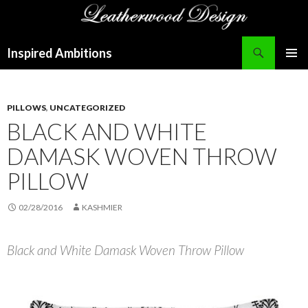
Search
Inspired Ambitions
SKIP
PRIMAR
TO
MENU
CONTENT
PILLOWS
,
UNCATEGORIZED
BLACK AND WHITE
DAMASK WOVEN THROW
PILLOW
02/28/2016
KASHMIER
Black and White Damask Woven Throw Pillow