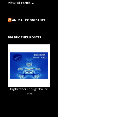
View Full Profile →
ANIMAL COGNIZANCE
BIG BROTHER POSTER
Big Brother Thought Police
Print