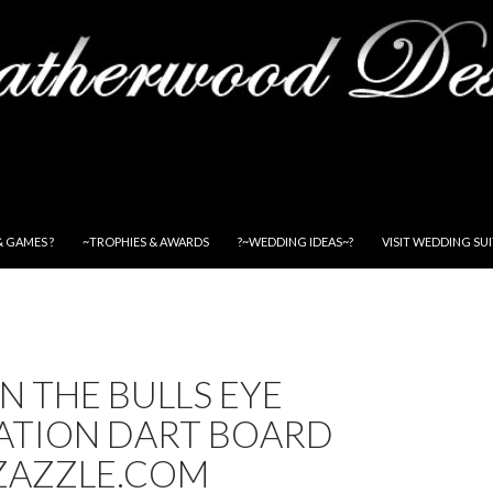
& GAMES ?
~TROPHIES & AWARDS
?~WEDDING IDEAS~?
VISIT WEDDING SU
IN THE BULLS EYE
ATION DART BOARD
ZAZZLE.COM