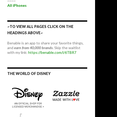
~~~~
All iPhones
~TO VIEW ALL PAGES CLICK ON THE
HEADINGS ABOVE~
Benable is an app to share your favorite things,
and
earn from 40,000 brands.
Skip the waitlist
with my link:
https://benable.com/i/6TBR7
THE WORLD OF DISNEY