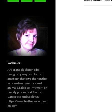
kashmier
Artist and designer. I do
designs by request. I am an
amateur photographer on the
side and enjoy nature and
animals. I also sell my work on
quality products at Zazzle ,
Cafepress and Society6.
https://www.leatherwooddesi
gn.com