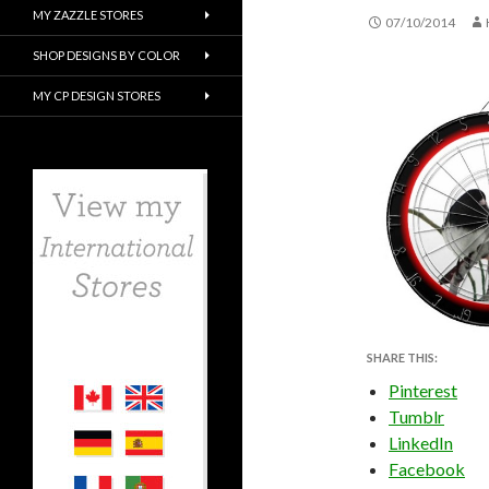
MY ZAZZLE STORES
07/10/2014
SHOP DESIGNS BY COLOR
MY CP DESIGN STORES
SHARE THIS:
Pinterest
Tumblr
LinkedIn
Facebook