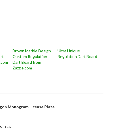
Brown Marble Design
Ultra Unique
rt
Custom Regulation
Regulation Dart Board
e.com
Dart Board from
Zazzle.com
on
agon Monogram License Plate
 Watch