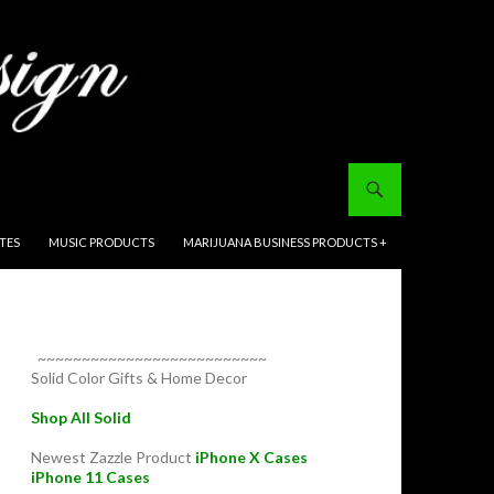
ITES
MUSIC PRODUCTS
MARIJUANA BUSINESS PRODUCTS +
~~~~~~~~~~~~~~~~~~~~~~~~~~
Solid Color Gifts & Home Decor
Shop All Solid
Newest Zazzle Product
iPhone X Cases
iPhone 11 Cases