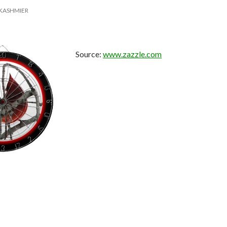
KASHMIER
Source:
www.zazzle.com