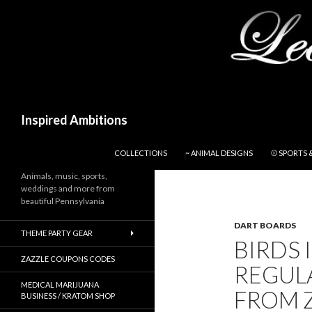
Search
Inspired Ambitions
SKIP TO CONTENT
COLLECTIONS
~ ANIMAL DESIGNS
⚾ SPORTS 
Animals, music, sports,
weddings and more from
beautiful Pennsylvania
DART BOARDS
THEME PARTY GEAR
BIRDS 
ZAZZLE COUPONS CODES
REGUL
MEDICAL MARIJUANA
FROM 
BUSINESS / KRATOM SHOP