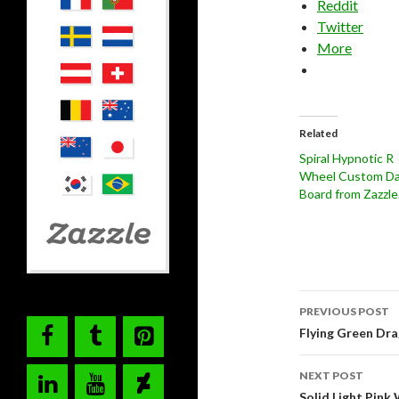
Reddit
Twitter
More
Related
Spiral Hypnotic R
Wheel Custom Da
Board from Zazzl
Post
PREVIOUS POST
navigati
Flying Green Dr
NEXT POST
Solid Light Pink