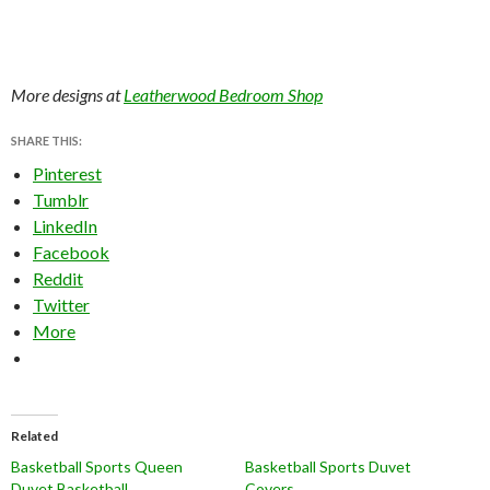
More designs at
Leatherwood Bedroom Shop
SHARE THIS:
Pinterest
Tumblr
LinkedIn
Facebook
Reddit
Twitter
More
Related
Basketball Sports Queen
Basketball Sports Duvet
Duvet Basketball
Covers