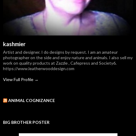
kashmier
Artist and designer. I do designs by request. I am an amateur
photographer on the side and enjoy nature and animals. I also sell my
work on quality products at Zazzle , Cafepress and Society6.
https://www.leatherwooddesign.com
View Full Profile →
ANIMAL COGNIZANCE
BIG BROTHER POSTER