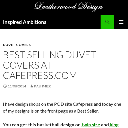
Search
Inspired Ambitions
SKIP
PRIMAR
TO
MENU
CONTENT
DUVET COVERS
BEST SELLING DUVET
COVERS AT
CAFEPRESS.COM
11/08/2014
KASHMIER
I have design shops on the POD site Cafepress and today one
of my designs is on the front page as a Best Seller.
You can get this basketball design on
twin size
and
king