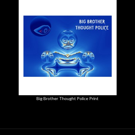
Big Brother Thought Police Print