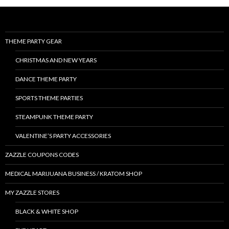
THEME PARTY GEAR
CHRISTMAS AND NEW YEARS
DANCE THEME PARTY
SPORTS THEME PARTIES
STEAMPUNK THEME PARTY
VALENTINE’S PARTY ACCESSORIES
ZAZZLE COUPONS CODES
MEDICAL MARIJUANA BUSINESS / KRATOM SHOP
MY ZAZZLE STORES
BLACK & WHITE SHOP