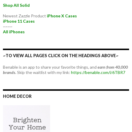
Shop All Solid
Newest Zazzle Product
iPhone X Cases
iPhone 11 Cases
~~~~
All iPhones
~TO VIEW ALL PAGES CLICK ON THE HEADINGS ABOVE~
Benable is an app to share your favorite things, and
earn from 40,000
brands.
Skip the waitlist with my link:
https://benable.com/i/6TBR7
HOME DECOR