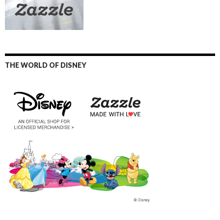
THE WORLD OF DISNEY