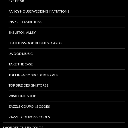
EYE HEART
FANCY HOUSE WEDDING INVITATIONS
INSPIRED AMBITIONS
SKELETON ALLEY
LEATHERWOOD BUSINESS CARDS
LWOOD MUSIC
TAKE THE CASE
TOPPINGS EMBROIDERED CAPS
TOP BIRD DESIGN STORES
WRAPPING SHOP
ZAZZLE COUPONS CODES
ZAZZLE COUPONS CODES
SHOP DESIGNS BY COLOR