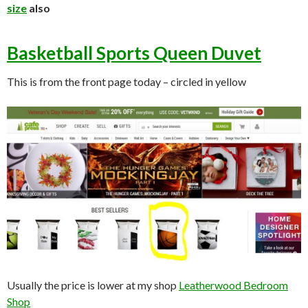
size
also
Basketball Sports Queen Duvet
This is from the front page today – circled in yellow
Usually the price is lower at my shop
Leatherwood Bedroom
Shop