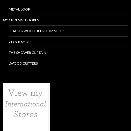
METAL LOOK
MY CP DESIGN STORES
LEATHERWOOD BEDROOM SHOP
CLOCK SHOP
THE SHOWER CURTAIN
LWOOD CRITTERS