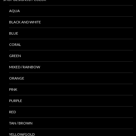
AQUA
BLACK AND WHITE
BLUE
CORAL
GREEN
MIXED / RAINBOW
ORANGE
PINK
PURPLE
RED
TAN / BROWN
YELLOW/GOLD