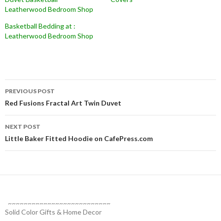
Leatherwood Bedroom Shop
Basketball Bedding at :
Leatherwood Bedroom Shop
Post
PREVIOUS POST
navigation
Red Fusions Fractal Art Twin Duvet
NEXT POST
Little Baker Fitted Hoodie on CafePress.com
~~~~~~~~~~~~~~~~~~~~~~~~~~
Solid Color Gifts & Home Decor