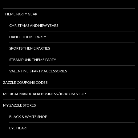
THEME PARTY GEAR
CHRISTMAS AND NEW YEARS
DANCE THEME PARTY
SPORTS THEME PARTIES
STEAMPUNK THEME PARTY
VALENTINE’S PARTY ACCESSORIES
ZAZZLE COUPONS CODES
MEDICAL MARIJUANA BUSINESS / KRATOM SHOP
MY ZAZZLE STORES
BLACK & WHITE SHOP
EYE HEART