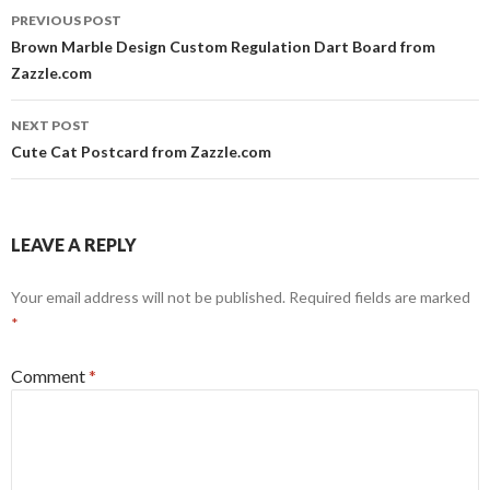
Post
PREVIOUS POST
navigation
Brown Marble Design Custom Regulation Dart Board from
Zazzle.com
NEXT POST
Cute Cat Postcard from Zazzle.com
LEAVE A REPLY
Your email address will not be published.
Required fields are marked
*
Comment
*