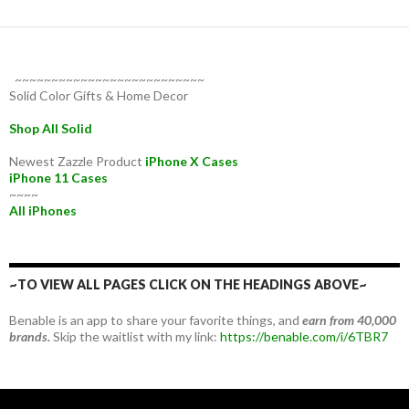
~~~~~~~~~~~~~~~~~~~~~~~~~~
Solid Color Gifts & Home Decor
Shop All Solid
Newest Zazzle Product
iPhone X Cases
iPhone 11 Cases
~~~~
All iPhones
~TO VIEW ALL PAGES CLICK ON THE HEADINGS ABOVE~
Benable is an app to share your favorite things, and
earn from 40,000
brands.
Skip the waitlist with my link:
https://benable.com/i/6TBR7