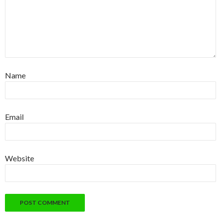
Name
Email
Website