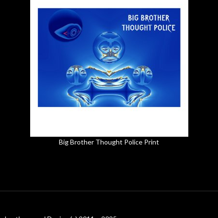
Big Brother Thought Police Print