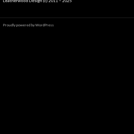
Leatherwood Design (c) 2011 – 2025
Proudly powered by WordPress