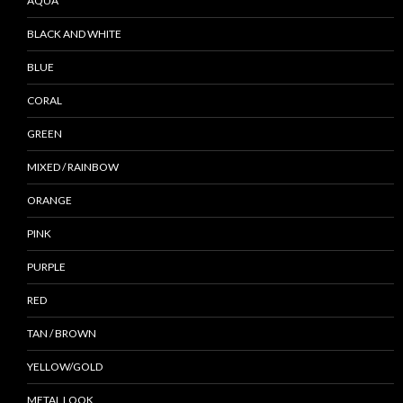
AQUA
BLACK AND WHITE
BLUE
CORAL
GREEN
MIXED / RAINBOW
ORANGE
PINK
PURPLE
RED
TAN / BROWN
YELLOW/GOLD
METAL LOOK