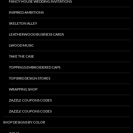
FANCY HOUSE WEDDING INVITATIONS
INSPIRED AMBITIONS
SKELETON ALLEY
LEATHERWOOD BUSINESS CARDS
LWOOD MUSIC
TAKE THE CASE
TOPPINGS EMBROIDERED CAPS
TOP BIRD DESIGN STORES
WRAPPING SHOP
ZAZZLE COUPONS CODES
ZAZZLE COUPONS CODES
SHOP DESIGNS BY COLOR