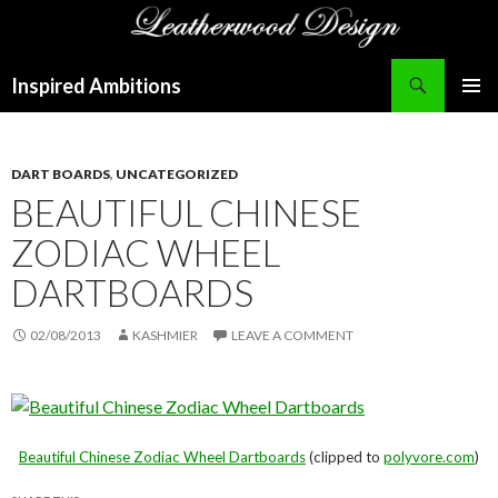
Search
Inspired Ambitions
SKIP
PRIMAR
TO
MENU
CONTENT
DART BOARDS
,
UNCATEGORIZED
BEAUTIFUL CHINESE
ZODIAC WHEEL
DARTBOARDS
02/08/2013
KASHMIER
LEAVE A COMMENT
Beautiful Chinese Zodiac Wheel Dartboards
(clipped to
polyvore.com
)