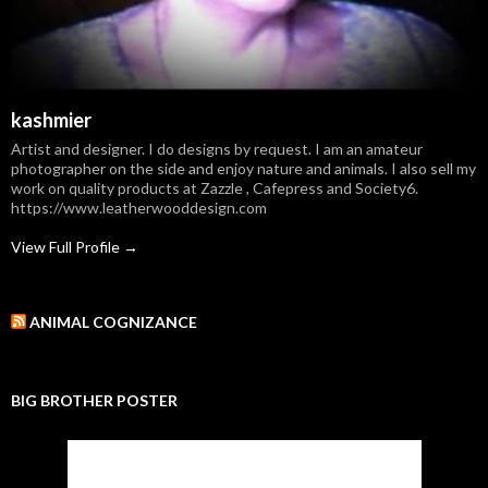
kashmier
Artist and designer. I do designs by request. I am an amateur
photographer on the side and enjoy nature and animals. I also sell my
work on quality products at Zazzle , Cafepress and Society6.
https://www.leatherwooddesign.com
View Full Profile →
ANIMAL COGNIZANCE
BIG BROTHER POSTER