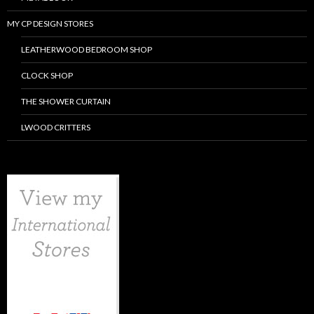
MY CP DESIGN STORES
LEATHERWOOD BEDROOM SHOP
CLOCK SHOP
THE SHOWER CURTAIN
LWOOD CRITTERS