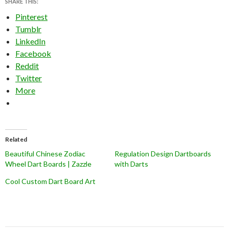
SHARE THIS:
Pinterest
Tumblr
LinkedIn
Facebook
Reddit
Twitter
More
Related
Beautiful Chinese Zodiac
Regulation Design Dartboards
Wheel Dart Boards | Zazzle
with Darts
Cool Custom Dart Board Art