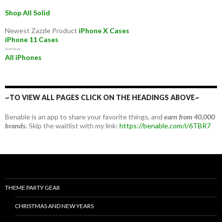
Shop All Solid
Newest Zazzle Product
iPhone X Cases
iPhone 11 Cases
~~~~
All iPhones
~TO VIEW ALL PAGES CLICK ON THE HEADINGS ABOVE~
Benable is an app to share your favorite things, and
earn from 40,000
brands.
Skip the waitlist with my link:
https://benable.com/i/6TBR7
THEME PARTY GEAR
CHRISTMAS AND NEW YEARS