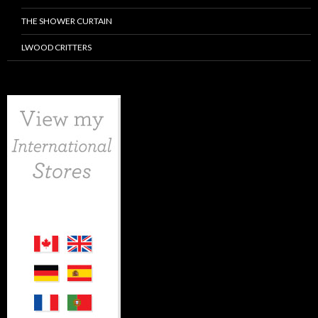
THE SHOWER CURTAIN
LWOOD CRITTERS