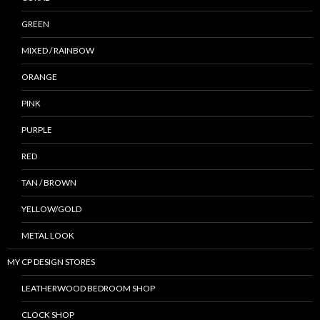
GREEN
MIXED / RAINBOW
ORANGE
PINK
PURPLE
RED
TAN / BROWN
YELLOW/GOLD
METAL LOOK
MY CP DESIGN STORES
LEATHERWOOD BEDROOM SHOP
CLOCK SHOP