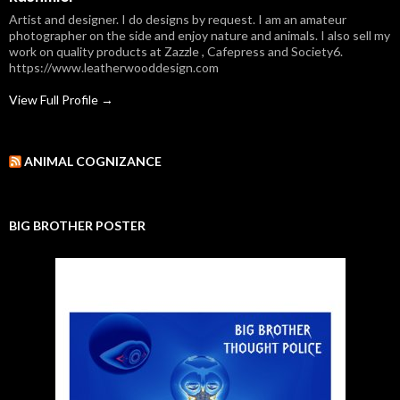
Artist and designer. I do designs by request. I am an amateur
photographer on the side and enjoy nature and animals. I also sell my
work on quality products at Zazzle , Cafepress and Society6.
https://www.leatherwooddesign.com
View Full Profile →
ANIMAL COGNIZANCE
BIG BROTHER POSTER