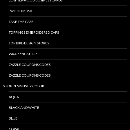
LEATHERWOOD BUSINESS CARDS
LWOOD MUSIC
TAKE THE CASE
TOPPINGS EMBROIDERED CAPS
TOP BIRD DESIGN STORES
WRAPPING SHOP
ZAZZLE COUPONS CODES
ZAZZLE COUPONS CODES
SHOP DESIGNS BY COLOR
AQUA
BLACK AND WHITE
BLUE
CORAL