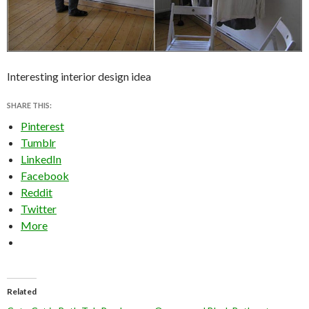
Interesting interior design idea
SHARE THIS:
Pinterest
Tumblr
LinkedIn
Facebook
Reddit
Twitter
More
Related