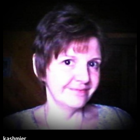
kashmier