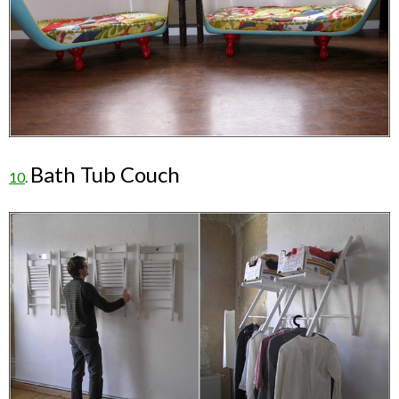
Bath Tub Couch
10
.