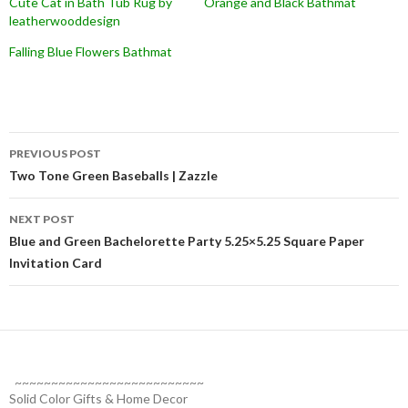
Cute Cat in Bath Tub Rug by
Orange and Black Bathmat
leatherwooddesign
Falling Blue Flowers Bathmat
Post
PREVIOUS POST
navigation
Two Tone Green Baseballs | Zazzle
NEXT POST
Blue and Green Bachelorette Party 5.25×5.25 Square Paper
Invitation Card
~~~~~~~~~~~~~~~~~~~~~~~~~~
Solid Color Gifts & Home Decor