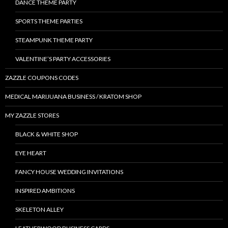
DANCE THEME PARTY
SPORTS THEME PARTIES
STEAMPUNK THEME PARTY
VALENTINE’S PARTY ACCESSORIES
ZAZZLE COUPONS CODES
MEDICAL MARIJUANA BUSINESS / KRATOM SHOP
MY ZAZZLE STORES
BLACK & WHITE SHOP
EYE HEART
FANCY HOUSE WEDDING INVITATIONS
INSPIRED AMBITIONS
SKELETON ALLEY