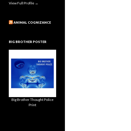
View Full Profile →
ANIMAL COGNIZANCE
BIG BROTHER POSTER
Big Brother Thought Police
Print