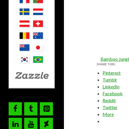
Bamboo Jungl
SHARE THIS:
Pinterest
Tumblr
LinkedIn
Facebook
Reddit
Twitter
More