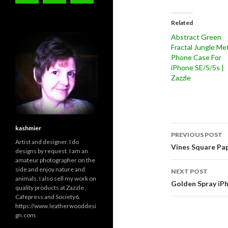
Related
Abstract Green
Fractal Jungle Met
Phone Case For
iPhone SE/5/5s |
Zazzle
Post
kashmier
PREVIOUS POST
Artist and designer. I do
navigati
Vines Square Pap
designs by request. I am an
amateur photographer on the
side and enjoy nature and
NEXT POST
animals. I also sell my work on
Golden Spray iPh
quality products at Zazzle ,
Cafepress and Society6.
https://www.leatherwooddesi
gn.com