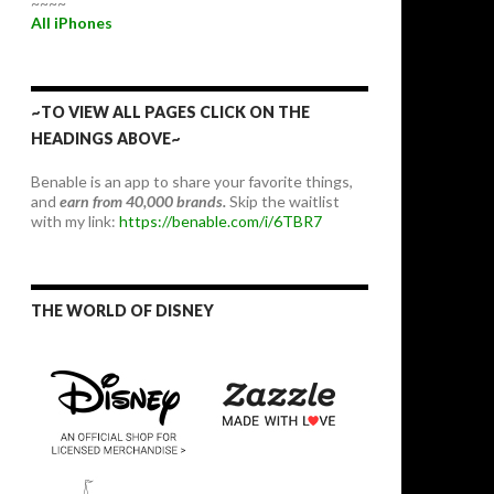
~~~~
All iPhones
~TO VIEW ALL PAGES CLICK ON THE
HEADINGS ABOVE~
Benable is an app to share your favorite things,
and
earn from 40,000 brands.
Skip the waitlist
with my link:
https://benable.com/i/6TBR7
THE WORLD OF DISNEY