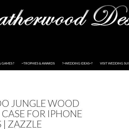
& GAMES ?
~TROPHIES & AWARDS
?~WEDDING IDEAS~?
VISIT WEDDING SU
O JUNGLE WOOD
 CASE FOR IPHONE
S | ZAZZLE