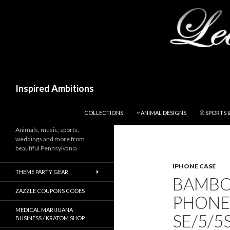
Search
Inspired Ambitions
SKIP TO CONTENT
COLLECTIONS
~ ANIMAL DESIGNS
⚾ SPORTS 
Animals, music, sports,
weddings and more from
beautiful Pennsylvania
IPHONE CASE
THEME PARTY GEAR
BAMBO
ZAZZLE COUPONS CODES
PHONE
MEDICAL MARIJUANA
SE/5/5
BUSINESS / KRATOM SHOP