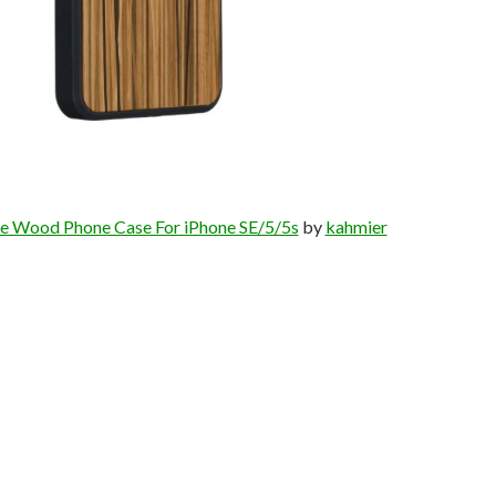
e Wood Phone Case For iPhone SE/5/5s
by
kahmier