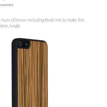
KASHMIER
t hues of brown including khaki mix to make this
mboo Jungle