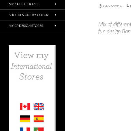
MY ZAZZLE STORES
04/26/2016
SHOP DESIGNS BY COLOR
Mix of differen
MY CP DESIGN STORES
fun design Ba