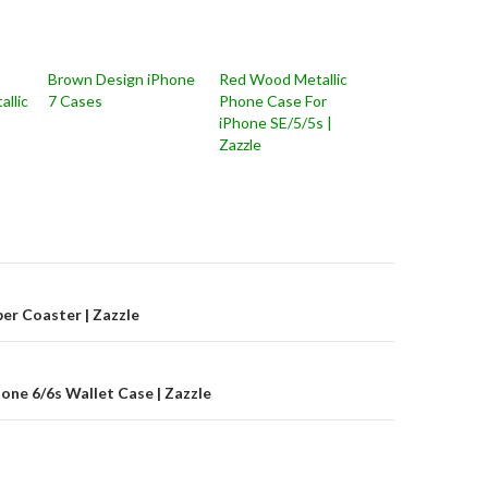
Brown Design iPhone
Red Wood Metallic
allic
7 Cases
Phone Case For
iPhone SE/5/5s |
Zazzle
on
er Coaster | Zazzle
one 6/6s Wallet Case | Zazzle