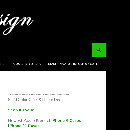
ITES
MUSIC PRODUCTS
MARIJUANA BUSINESS PRODUCTS +
~~~~~~~~~~~~~~~~~~~~~~~~~~
Solid Color Gifts & Home Decor
Shop All Solid
Newest Zazzle Product
iPhone X Cases
iPhone 11 Cases