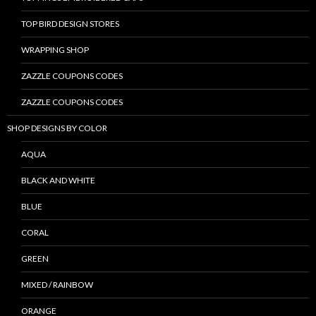
TOP BIRD DESIGN STORES
WRAPPING SHOP
ZAZZLE COUPONS CODES
ZAZZLE COUPONS CODES
SHOP DESIGNS BY COLOR
AQUA
BLACK AND WHITE
BLUE
CORAL
GREEN
MIXED / RAINBOW
ORANGE