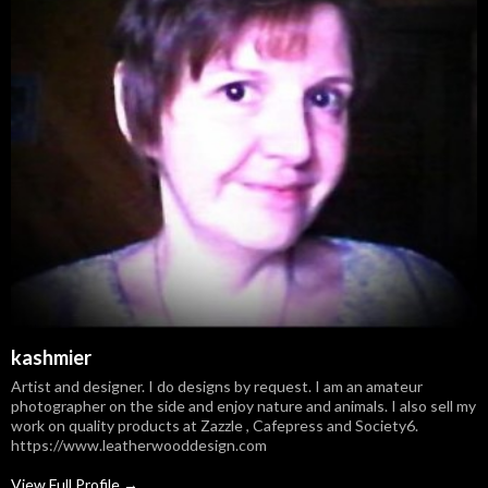
kashmier
Artist and designer. I do designs by request. I am an amateur
photographer on the side and enjoy nature and animals. I also sell my
work on quality products at Zazzle , Cafepress and Society6.
https://www.leatherwooddesign.com
View Full Profile →