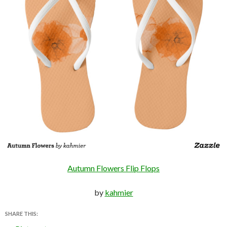
Autumn Flowers Flip Flops
by
kahmier
SHARE THIS: