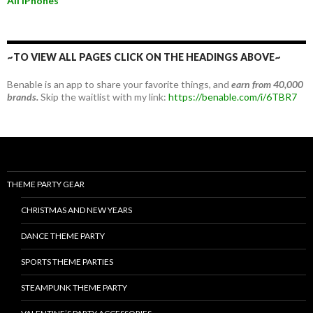
All iPhones
~TO VIEW ALL PAGES CLICK ON THE HEADINGS ABOVE~
Benable is an app to share your favorite things, and
earn from 40,000
brands.
Skip the waitlist with my link:
https://benable.com/i/6TBR7
THEME PARTY GEAR
CHRISTMAS AND NEW YEARS
DANCE THEME PARTY
SPORTS THEME PARTIES
STEAMPUNK THEME PARTY