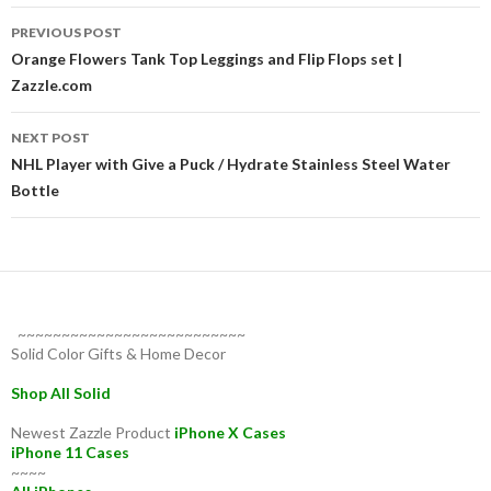
Post
PREVIOUS POST
navigation
Orange Flowers Tank Top Leggings and Flip Flops set |
Zazzle.com
NEXT POST
NHL Player with Give a Puck / Hydrate Stainless Steel Water
Bottle
~~~~~~~~~~~~~~~~~~~~~~~~~~
Solid Color Gifts & Home Decor
Shop All Solid
Newest Zazzle Product
iPhone X Cases
iPhone 11 Cases
~~~~