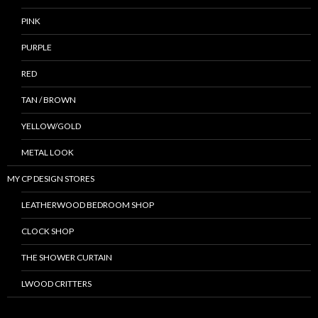
PINK
PURPLE
RED
TAN / BROWN
YELLOW/GOLD
METAL LOOK
MY CP DESIGN STORES
LEATHERWOOD BEDROOM SHOP
CLOCK SHOP
THE SHOWER CURTAIN
LWOOD CRITTERS