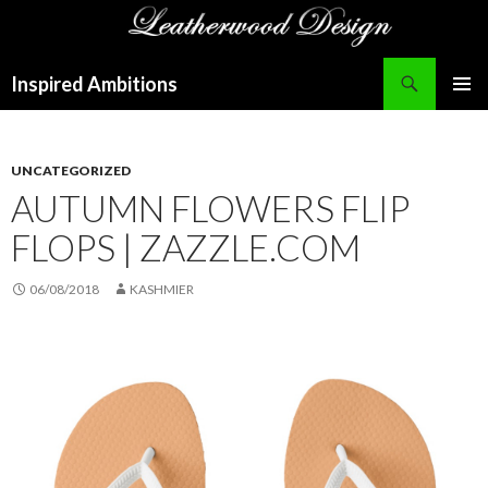
Search
Inspired Ambitions
SKIP
PRIMAR
TO
MENU
CONTENT
UNCATEGORIZED
AUTUMN FLOWERS FLIP
FLOPS | ZAZZLE.COM
06/08/2018
KASHMIER