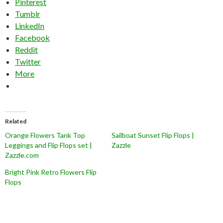
Pinterest
Tumblr
LinkedIn
Facebook
Reddit
Twitter
More
Related
Orange Flowers Tank Top
Sailboat Sunset Flip Flops |
Leggings and Flip Flops set |
Zazzle
Zazzle.com
Bright Pink Retro Flowers Flip
Flops