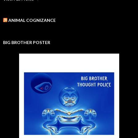
ANIMAL COGNIZANCE
BIG BROTHER POSTER