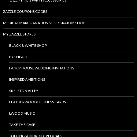
VALENTINE’S PARTY ACCESSORIES
ZAZZLE COUPONS CODES
MEDICAL MARIJUANA BUSINESS / KRATOM SHOP
MY ZAZZLE STORES
BLACK & WHITE SHOP
EYE HEART
FANCY HOUSE WEDDING INVITATIONS
INSPIRED AMBITIONS
SKELETON ALLEY
LEATHERWOOD BUSINESS CARDS
LWOOD MUSIC
TAKE THE CASE
TOPPINGS EMBROIDERED CAPS