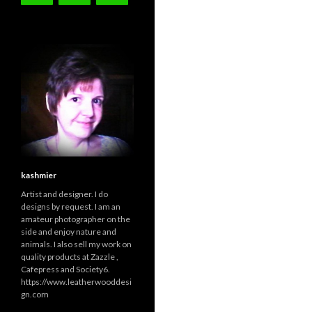
kashmier
Artist and designer. I do
designs by request. I am an
amateur photographer on the
side and enjoy nature and
animals. I also sell my work on
quality products at Zazzle ,
Cafepress and Society6.
https://www.leatherwooddesi
gn.com