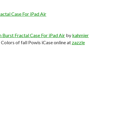
actal Case For iPad Air
 Burst Fractal Case For iPad Air
by
kahmier
Colors of fall Powis iCase online at
zazzle