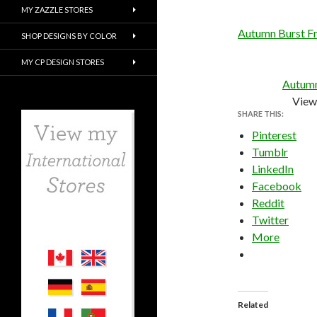
MY ZAZZLE STORES
Autumn Burst Fr
SHOP DESIGNS BY COLOR
MY CP DESIGN STORES
Autumn
View 
SHARE THIS:
Pinterest
Tumblr
LinkedIn
Facebook
Reddit
Twitter
More
Related