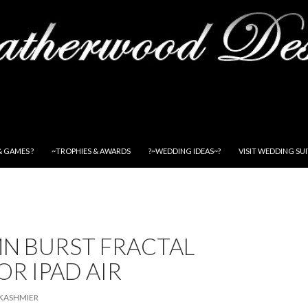
& GAMES ?
~TROPHIES & AWARDS
?~WEDDING IDEAS~?
VISIT WEDDING SU
N BURST FRACTAL
OR IPAD AIR
KASHMIER