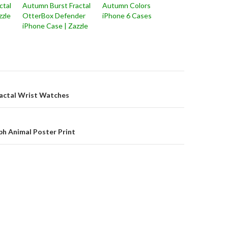
ctal
Autumn Burst Fractal
Autumn Colors
zzle
OtterBox Defender
iPhone 6 Cases
iPhone Case | Zazzle
on
actal Wrist Watches
h Animal Poster Print