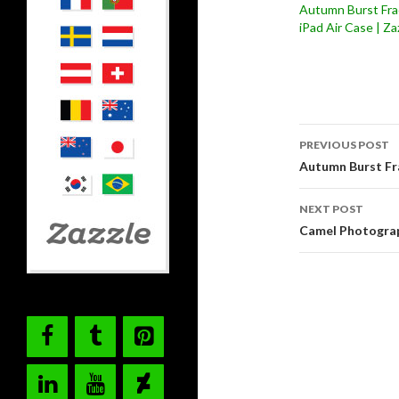
Autumn Burst Fra
iPad Air Case | Za
Post
PREVIOUS POST
navigati
Autumn Burst Fr
NEXT POST
Camel Photograp