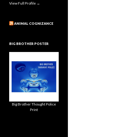
View Full Profile →
ANIMAL COGNIZANCE
BIG BROTHER POSTER
Big Brother Thought Police
Print