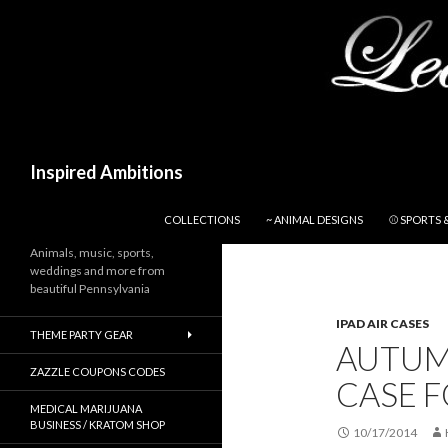
Search
Inspired Ambitions
SKIP TO CONTENT
COLLECTIONS
~ ANIMAL DESIGNS
⚾ SPORTS 
Animals, music, sports,
weddings and more from
beautiful Pennsylvania
IPAD AIR CASES
THEME PARTY GEAR
AUTUM
ZAZZLE COUPONS CODES
CASE F
MEDICAL MARIJUANA
BUSINESS / KRATOM SHOP
10/17/2014