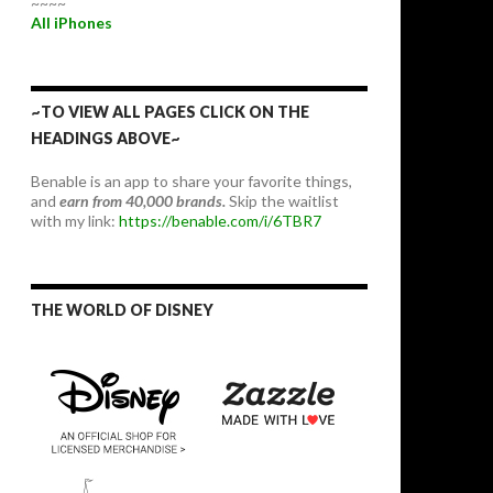
~~~~
All iPhones
~TO VIEW ALL PAGES CLICK ON THE
HEADINGS ABOVE~
Benable is an app to share your favorite things,
and
earn from 40,000 brands.
Skip the waitlist
with my link:
https://benable.com/i/6TBR7
THE WORLD OF DISNEY