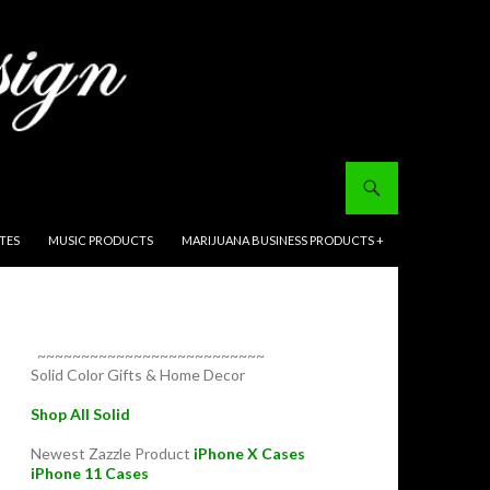
ITES
MUSIC PRODUCTS
MARIJUANA BUSINESS PRODUCTS +
~~~~~~~~~~~~~~~~~~~~~~~~~~
Solid Color Gifts & Home Decor
Shop All Solid
Newest Zazzle Product
iPhone X Cases
iPhone 11 Cases