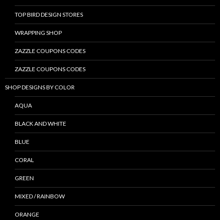
TOP BIRD DESIGN STORES
WRAPPING SHOP
ZAZZLE COUPONS CODES
ZAZZLE COUPONS CODES
SHOP DESIGNS BY COLOR
AQUA
BLACK AND WHITE
BLUE
CORAL
GREEN
MIXED / RAINBOW
ORANGE