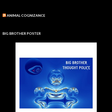
ANIMAL COGNIZANCE
BIG BROTHER POSTER