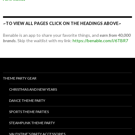
~TO VIEW ALL PAGES CLICK ON THE HEADINGS ABOVE~
Benable is an app to share your favorite things, and
earn from 40,000
brands.
Skip the waitlist with my link:
https://benable.com/i/6TBR7
THEME PARTY GEAR
CHRISTMAS AND NEW YEARS
DANCE THEME PARTY
SPORTS THEME PARTIES
STEAMPUNK THEME PARTY
VALENTINE’S PARTY ACCESSORIES