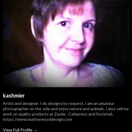
kashmier
Artist and designer. I do designs by request. I am an amateur
photographer on the side and enjoy nature and animals. I also sell my
work on quality products at Zazzle , Cafepress and Society6.
https://www.leatherwooddesign.com
View Full Profile →