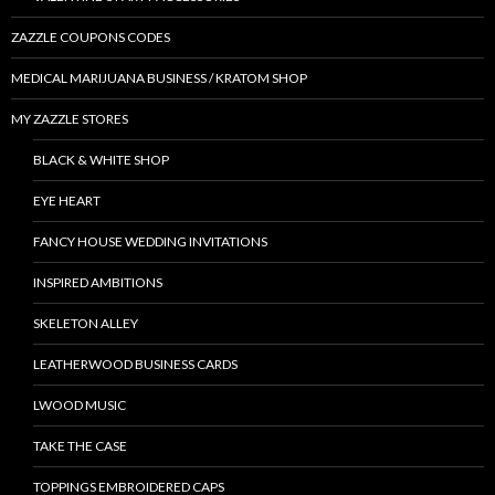
ZAZZLE COUPONS CODES
MEDICAL MARIJUANA BUSINESS / KRATOM SHOP
MY ZAZZLE STORES
BLACK & WHITE SHOP
EYE HEART
FANCY HOUSE WEDDING INVITATIONS
INSPIRED AMBITIONS
SKELETON ALLEY
LEATHERWOOD BUSINESS CARDS
LWOOD MUSIC
TAKE THE CASE
TOPPINGS EMBROIDERED CAPS