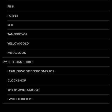
PINK
PURPLE
RED
TAN / BROWN
YELLOW/GOLD
METAL LOOK
MY CP DESIGN STORES
LEATHERWOOD BEDROOM SHOP
CLOCK SHOP
THE SHOWER CURTAIN
LWOOD CRITTERS