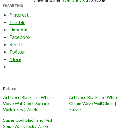
SHARE THIS:
Pinterest
Tumblr
LinkedIn
Facebook
Reddit
Twitter
More
Related
Art Deco Black and White
Art Deco Black and White
Wave Wall Clock Square
Gleam Wave Wall Clock |
Wallclocks | Zazzle
Zazzle
Super Cool Black and Red
Spiral Wall Clock / Zazzle