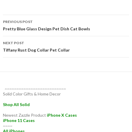
Post
PREVIOUS POST
navigation
Pretty Blue Glass Design Pet Dish Cat Bowls
NEXT POST
Tiffany Rust Dog Collar Pet Collar
~~~~~~~~~~~~~~~~~~~~~~~~~~
Solid Color Gifts & Home Decor
Shop All Solid
Newest Zazzle Product
iPhone X Cases
iPhone 11 Cases
~~~~
All iPhones