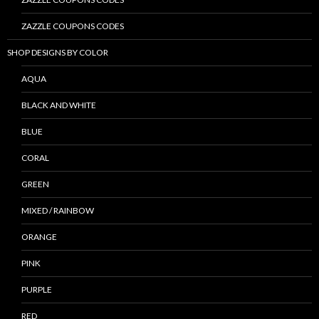
ZAZZLE COUPONS CODES
SHOP DESIGNS BY COLOR
AQUA
BLACK AND WHITE
BLUE
CORAL
GREEN
MIXED / RAINBOW
ORANGE
PINK
PURPLE
RED