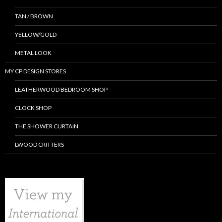
TAN / BROWN
YELLOW/GOLD
METAL LOOK
MY CP DESIGN STORES
LEATHERWOOD BEDROOM SHOP
CLOCK SHOP
THE SHOWER CURTAIN
LWOOD CRITTERS