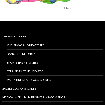
THEME PARTY GEAR
CHRISTMAS AND NEW YEARS
DANCE THEME PARTY
SPORTS THEME PARTIES
STEAMPUNK THEME PARTY
VALENTINE’S PARTY ACCESSORIES
ZAZZLE COUPONS CODES
MEDICAL MARIJUANA BUSINESS / KRATOM SHOP