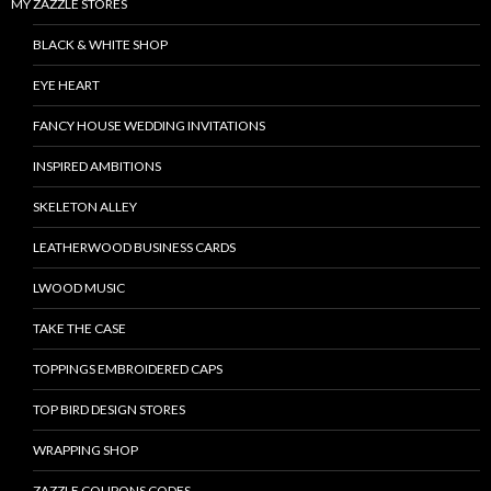
MY ZAZZLE STORES
BLACK & WHITE SHOP
EYE HEART
FANCY HOUSE WEDDING INVITATIONS
INSPIRED AMBITIONS
SKELETON ALLEY
LEATHERWOOD BUSINESS CARDS
LWOOD MUSIC
TAKE THE CASE
TOPPINGS EMBROIDERED CAPS
TOP BIRD DESIGN STORES
WRAPPING SHOP
ZAZZLE COUPONS CODES