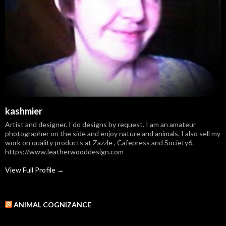
kashmier
Artist and designer. I do designs by request. I am an amateur
photographer on the side and enjoy nature and animals. I also sell my
work on quality products at Zazzle , Cafepress and Society6.
https://www.leatherwooddesign.com
View Full Profile →
ANIMAL COGNIZANCE