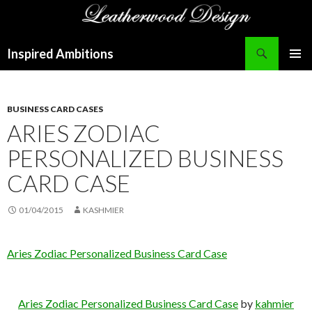
Search
Inspired Ambitions
SKIP
PRIMAR
TO
MENU
CONTENT
BUSINESS CARD CASES
ARIES ZODIAC
PERSONALIZED BUSINESS
CARD CASE
01/04/2015
KASHMIER
Aries Zodiac Personalized Business Card Case
Aries Zodiac Personalized Business Card Case
by
kahmier