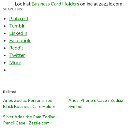
Look at
Business Card Holders
online at zazzle.com
SHARE THIS:
Pinterest
Tumblr
LinkedIn
Facebook
Reddit
Twitter
More
Related
Aries Zodiac Personalized
Aries iPhone 6 Case / Zodiaz
Black Business Card Holder
Symbol
Silver Aries the Ram Zodiac
Pencil Case | Zazzle.com