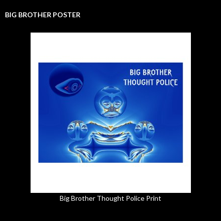
BIG BROTHER POSTER
Big Brother Thought Police Print