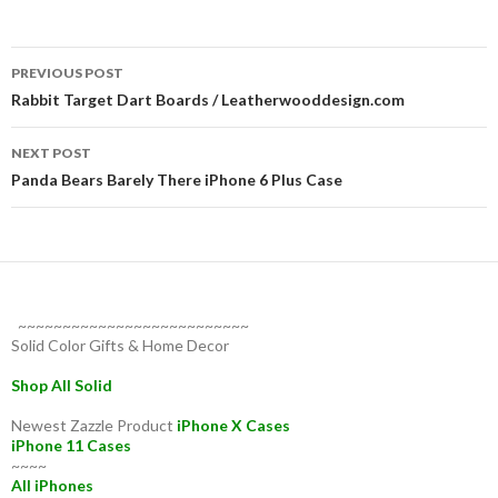
Post
PREVIOUS POST
navigation
Rabbit Target Dart Boards / Leatherwooddesign.com
NEXT POST
Panda Bears Barely There iPhone 6 Plus Case
~~~~~~~~~~~~~~~~~~~~~~~~~~
Solid Color Gifts & Home Decor
Shop All Solid
Newest Zazzle Product
iPhone X Cases
iPhone 11 Cases
~~~~
All iPhones