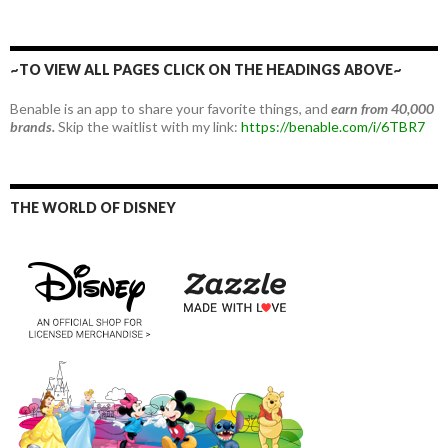
~TO VIEW ALL PAGES CLICK ON THE HEADINGS ABOVE~
Benable is an app to share your favorite things, and
earn from 40,000
brands.
Skip the waitlist with my link:
https://benable.com/i/6TBR7
THE WORLD OF DISNEY