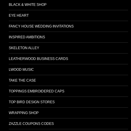
BLACK & WHITE SHOP
EYE HEART
FANCY HOUSE WEDDING INVITATIONS
INSPIRED AMBITIONS
SKELETON ALLEY
LEATHERWOOD BUSINESS CARDS
LWOOD MUSIC
TAKE THE CASE
TOPPINGS EMBROIDERED CAPS
TOP BIRD DESIGN STORES
WRAPPING SHOP
ZAZZLE COUPONS CODES