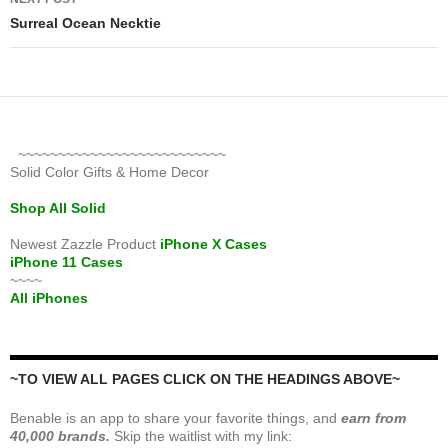
Surreal Ocean Necktie
~~~~~~~~~~~~~~~~~~~~~~~~~~
Solid Color Gifts & Home Decor
Shop All Solid
Newest Zazzle Product
iPhone X Cases
iPhone 11 Cases
~~~~
All iPhones
~TO VIEW ALL PAGES CLICK ON THE HEADINGS ABOVE~
Benable is an app to share your favorite things, and
earn from
40,000 brands.
Skip the waitlist with my link: