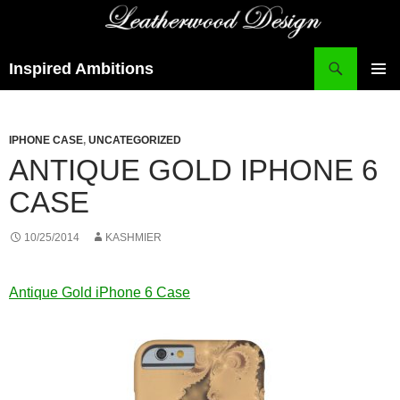
Search
Inspired Ambitions
SKIP
PRIMAR
TO
MENU
CONTENT
IPHONE CASE
,
UNCATEGORIZED
ANTIQUE GOLD IPHONE 6
CASE
10/25/2014
KASHMIER
Antique Gold iPhone 6 Case