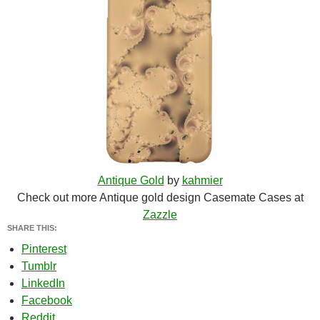
Antique Gold
by
kahmier
Check out more Antique gold design Casemate Cases at
Zazzle
SHARE THIS:
Pinterest
Tumblr
LinkedIn
Facebook
Reddit