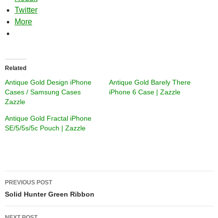
Twitter
More
Related
Antique Gold Design iPhone
Antique Gold Barely There
Cases / Samsung Cases
iPhone 6 Case | Zazzle
Zazzle
Antique Gold Fractal iPhone
SE/5/5s/5c Pouch | Zazzle
Post
PREVIOUS POST
navigation
Solid Hunter Green Ribbon
NEXT POST