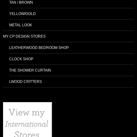
TAN / BROWN
YELLOW/GOLD
METAL LOOK
MY CP DESIGN STORES
LEATHERWOOD BEDROOM SHOP
CLOCK SHOP
THE SHOWER CURTAIN
LWOOD CRITTERS