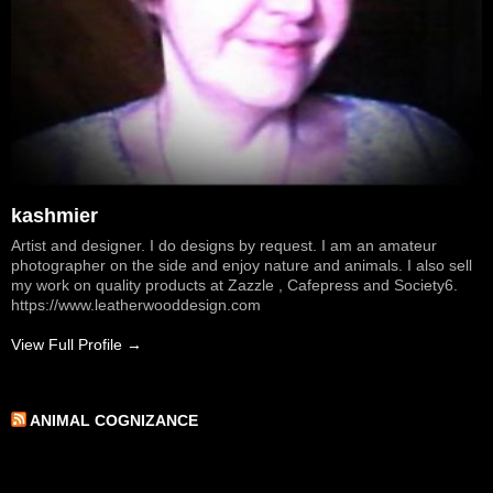
kashmier
Artist and designer. I do designs by request. I am an amateur
photographer on the side and enjoy nature and animals. I also sell
my work on quality products at Zazzle , Cafepress and Society6.
https://www.leatherwooddesign.com
View Full Profile →
ANIMAL COGNIZANCE