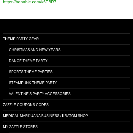
https://benable.com/i/6TBR7
THEME PARTY GEAR
CHRISTMAS AND NEW YEARS
DANCE THEME PARTY
SPORTS THEME PARTIES
STEAMPUNK THEME PARTY
VALENTINE’S PARTY ACCESSORIES
ZAZZLE COUPONS CODES
MEDICAL MARIJUANA BUSINESS / KRATOM SHOP
MY ZAZZLE STORES