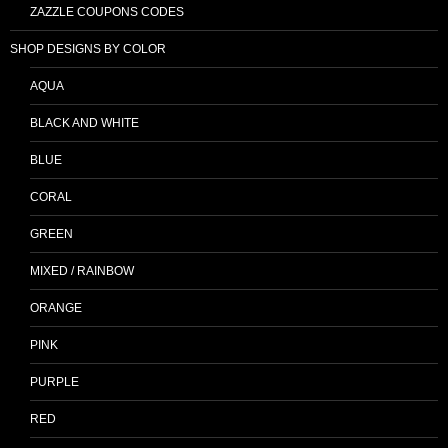
ZAZZLE COUPONS CODES
SHOP DESIGNS BY COLOR
AQUA
BLACK AND WHITE
BLUE
CORAL
GREEN
MIXED / RAINBOW
ORANGE
PINK
PURPLE
RED