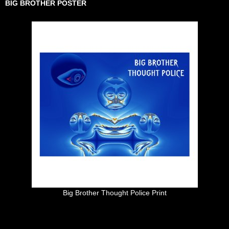
BIG BROTHER POSTER
Big Brother Thought Police Print