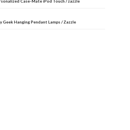
on
rsonalized Case-Mate iPod Touch / zazzle
y Geek Hanging Pendant Lamps / Zazzle