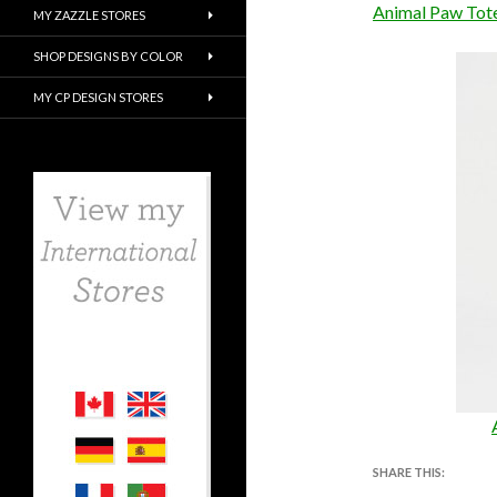
Animal Paw Tot
MY ZAZZLE STORES
SHOP DESIGNS BY COLOR
MY CP DESIGN STORES
SHARE THIS: