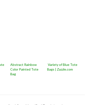
ute
Abstract Rainbow
Variety of Blue Tote
Color Painted Tote
Bags | Zazzle.com
Bag