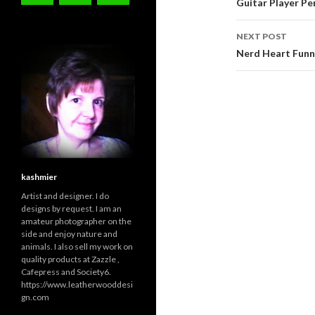
navigati
Guitar Player Pe
NEXT POST
Nerd Heart Funn
kashmier
Artist and designer. I do
designs by request. I am an
amateur photographer on the
side and enjoy nature and
animals. I also sell my work on
quality products at Zazzle ,
Cafepress and Society6.
https://www.leatherwooddesi
gn.com