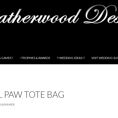
& GAMES ?
~TROPHIES & AWARDS
?~WEDDING IDEAS~?
VISIT WEDDING SU
L PAW TOTE BAG
KASHMIER