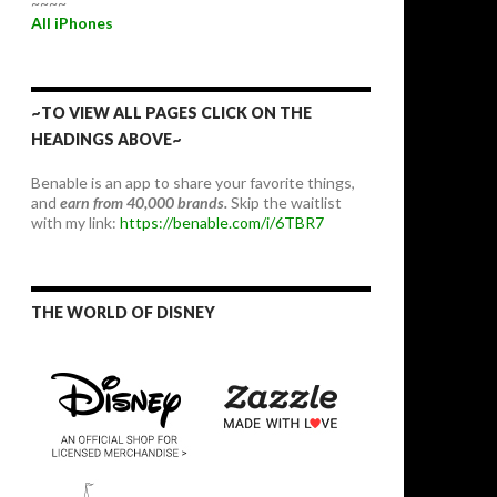
~~~~
All iPhones
~TO VIEW ALL PAGES CLICK ON THE
HEADINGS ABOVE~
Benable is an app to share your favorite things,
and
earn from 40,000 brands.
Skip the waitlist
with my link:
https://benable.com/i/6TBR7
THE WORLD OF DISNEY