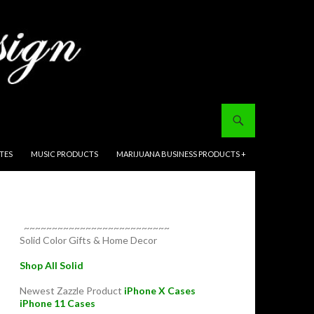
ITES
MUSIC PRODUCTS
MARIJUANA BUSINESS PRODUCTS +
~~~~~~~~~~~~~~~~~~~~~~~~~~
Solid Color Gifts & Home Decor
Shop All Solid
Newest Zazzle Product
iPhone X Cases
iPhone 11 Cases