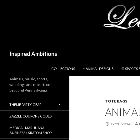
Search
Inspired Ambitions
SKIP TO CONTENT
COLLECTIONS
~ ANIMAL DESIGNS
⚾ SPORTS 
Animals, music, sports,
weddings and more from
beautiful Pennsylvania
TOTE BAGS
THEME PARTY GEAR
ANIMA
ZAZZLE COUPONS CODES
12/20/2014
MEDICAL MARIJUANA
BUSINESS / KRATOM SHOP