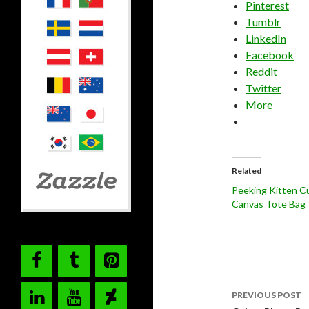
Pinterest
Tumblr
LinkedIn
Facebook
Reddit
Twitter
More
Related
Peeking Kitten C
Canvas Tote Bag
Post
PREVIOUS POST