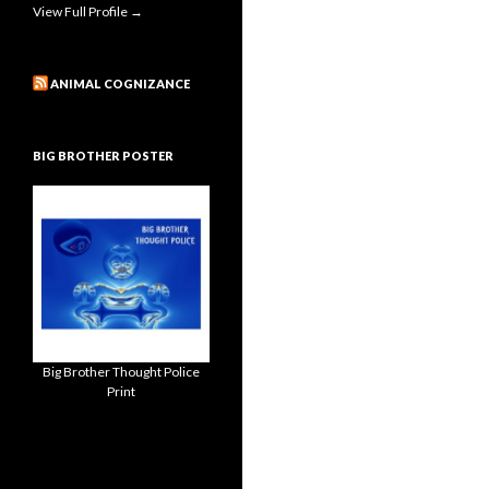
View Full Profile →
ANIMAL COGNIZANCE
BIG BROTHER POSTER
Big Brother Thought Police
Print