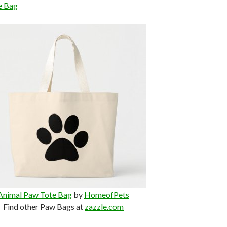
e Bag
Animal Paw Tote Bag
by
HomeofPets
Find other Paw Bags at
zazzle.com