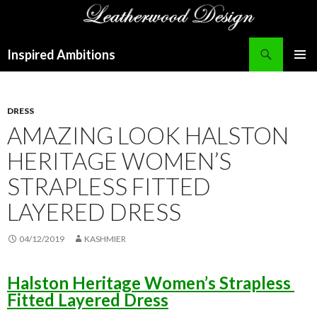
Search
Inspired Ambitions
SKIP
PRIMAR
TO
MENU
CONTENT
DRESS
AMAZING LOOK HALSTON
HERITAGE WOMEN’S
STRAPLESS FITTED
LAYERED DRESS
04/12/2019
KASHMIER
Halston Heritage Women’s Strapless
Fitted Layered Dress