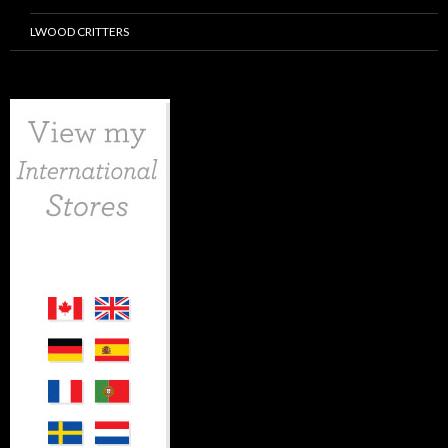
LWOOD CRITTERS