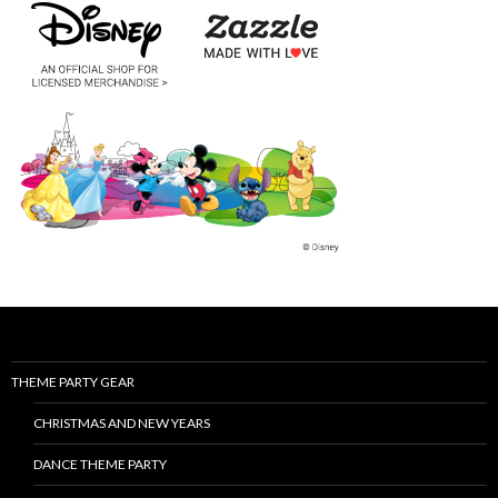
THEME PARTY GEAR
CHRISTMAS AND NEW YEARS
DANCE THEME PARTY