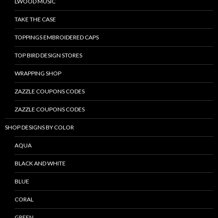
LWOOD MUSIC
TAKE THE CASE
TOPPINGS EMBROIDERED CAPS
TOP BIRD DESIGN STORES
WRAPPING SHOP
ZAZZLE COUPONS CODES
ZAZZLE COUPONS CODES
SHOP DESIGNS BY COLOR
AQUA
BLACK AND WHITE
BLUE
CORAL
GREEN