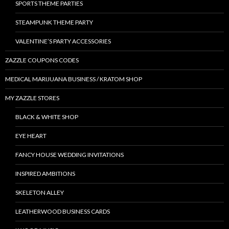
SPORTS THEME PARTIES
STEAMPUNK THEME PARTY
VALENTINE’S PARTY ACCESSORIES
ZAZZLE COUPONS CODES
MEDICAL MARIJUANA BUSINESS / KRATOM SHOP
MY ZAZZLE STORES
BLACK & WHITE SHOP
EYE HEART
FANCY HOUSE WEDDING INVITATIONS
INSPIRED AMBITIONS
SKELETON ALLEY
LEATHERWOOD BUSINESS CARDS