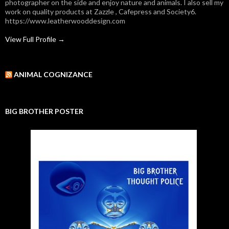
photographer on the side and enjoy nature and animals. I also sell my
work on quality products at Zazzle , Cafepress and Society6.
https://www.leatherwooddesign.com
View Full Profile →
ANIMAL COGNIZANCE
BIG BROTHER POSTER