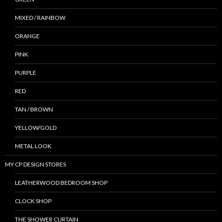
MIXED / RAINBOW
ORANGE
PINK
PURPLE
RED
TAN / BROWN
YELLOW/GOLD
METAL LOOK
MY CP DESIGN STORES
LEATHERWOOD BEDROOM SHOP
CLOCK SHOP
THE SHOWER CURTAIN