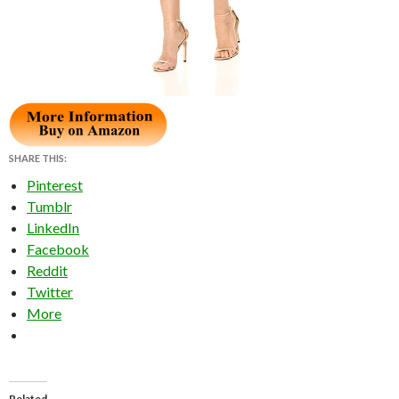
SHARE THIS:
Pinterest
Tumblr
LinkedIn
Facebook
Reddit
Twitter
More
Related