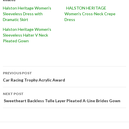
Halston Heritage Women's
HALSTON HERITAGE
Sleeveless Dress with
Women's Cross-Neck Crepe
Dramatic Skirt
Dress
Halston Heritage Women's
Sleeveless Halter V Neck
Pleated Gown
Post
PREVIOUS POST
navigation
Car Racing Trophy Acrylic Award
NEXT POST
Sweetheart Backless Tulle Layer Pleated A-Line Brides Gown