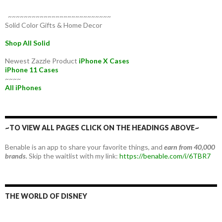
~~~~~~~~~~~~~~~~~~~~~~~~~~
Solid Color Gifts & Home Decor
Shop All Solid
Newest Zazzle Product
iPhone X Cases
iPhone 11 Cases
~~~~
All iPhones
~TO VIEW ALL PAGES CLICK ON THE HEADINGS ABOVE~
Benable is an app to share your favorite things, and
earn from 40,000
brands.
Skip the waitlist with my link:
https://benable.com/i/6TBR7
THE WORLD OF DISNEY