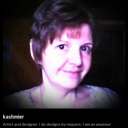
kashmier
Artist and designer. I do designs by request. I am an amateur