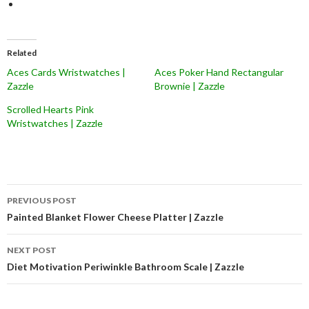
Related
Aces Cards Wristwatches |
Aces Poker Hand Rectangular
Zazzle
Brownie | Zazzle
Scrolled Hearts Pink
Wristwatches | Zazzle
Post
PREVIOUS POST
navigation
Painted Blanket Flower Cheese Platter | Zazzle
NEXT POST
Diet Motivation Periwinkle Bathroom Scale | Zazzle