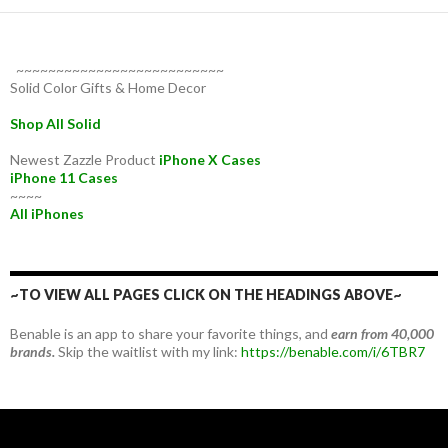
~~~~~~~~~~~~~~~~~~~~~~~~~~
Solid Color Gifts & Home Decor
Shop All Solid
Newest Zazzle Product
iPhone X Cases
iPhone 11 Cases
~~~~
All iPhones
~TO VIEW ALL PAGES CLICK ON THE HEADINGS ABOVE~
Benable is an app to share your favorite things, and
earn from 40,000
brands.
Skip the waitlist with my link:
https://benable.com/i/6TBR7