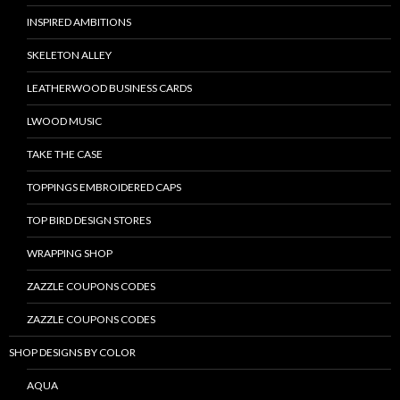
INSPIRED AMBITIONS
SKELETON ALLEY
LEATHERWOOD BUSINESS CARDS
LWOOD MUSIC
TAKE THE CASE
TOPPINGS EMBROIDERED CAPS
TOP BIRD DESIGN STORES
WRAPPING SHOP
ZAZZLE COUPONS CODES
ZAZZLE COUPONS CODES
SHOP DESIGNS BY COLOR
AQUA