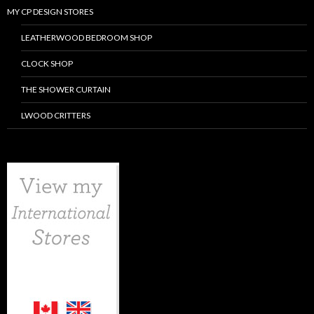
MY CP DESIGN STORES
LEATHERWOOD BEDROOM SHOP
CLOCK SHOP
THE SHOWER CURTAIN
LWOOD CRITTERS