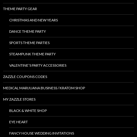
THEME PARTY GEAR
CHRISTMAS AND NEW YEARS
DANCE THEME PARTY
SPORTS THEME PARTIES
STEAMPUNK THEME PARTY
VALENTINE’S PARTY ACCESSORIES
ZAZZLE COUPONS CODES
MEDICAL MARIJUANA BUSINESS / KRATOM SHOP
MY ZAZZLE STORES
BLACK & WHITE SHOP
EYE HEART
FANCY HOUSE WEDDING INVITATIONS