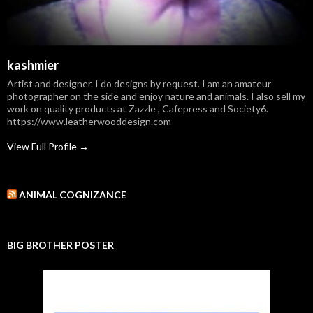
kashmier
Artist and designer. I do designs by request. I am an amateur
photographer on the side and enjoy nature and animals. I also sell my
work on quality products at Zazzle , Cafepress and Society6.
https://www.leatherwooddesign.com
View Full Profile →
ANIMAL COGNIZANCE
BIG BROTHER POSTER