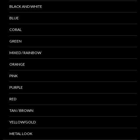
BLACK AND WHITE
BLUE
CORAL
GREEN
MIXED / RAINBOW
ORANGE
PINK
PURPLE
RED
TAN / BROWN
YELLOW/GOLD
METAL LOOK