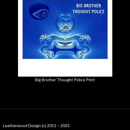
Big Brother Thought Police Print
Leatherwood Design (c) 2011 – 2025