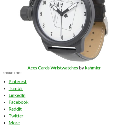
Aces Cards Wristwatches
by
kahmier
SHARE THIS:
Pinterest
Tumblr
LinkedIn
Facebook
Reddit
Twitter
More