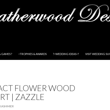
& GAMES ?
~TROPHIES & AWARDS
?~WEDDING IDEAS~?
VISIT WEDDING SU
ACT FLOWER WOOD
RT | ZAZZLE
KASHMIER