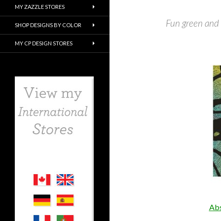
MY ZAZZLE STORES
Fun green and
SHOP DESIGNS BY COLOR
MY CP DESIGN STORES
Abs