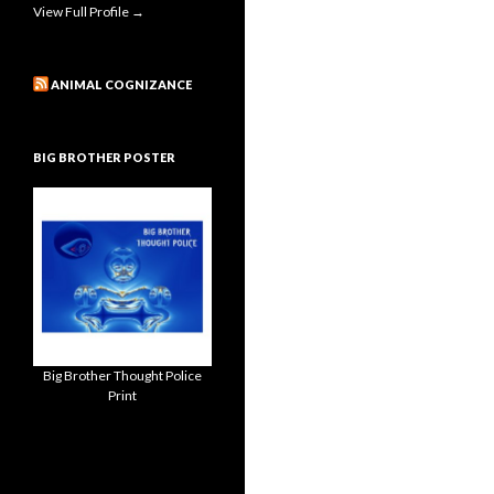
View Full Profile →
ANIMAL COGNIZANCE
BIG BROTHER POSTER
Big Brother Thought Police
Print