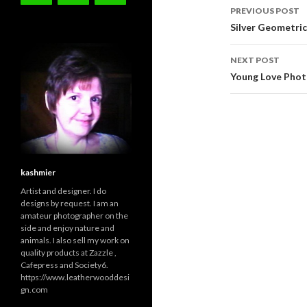
Post
PREVIOUS POST
navigati
Silver Geometric 
NEXT POST
Young Love Photo
kashmier
Artist and designer. I do
designs by request. I am an
amateur photographer on the
side and enjoy nature and
animals. I also sell my work on
quality products at Zazzle ,
Cafepress and Society6.
https://www.leatherwooddesi
gn.com