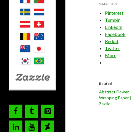
SHARE THIS:
Pinterest
Tumblr
LinkedIn
Facebook
Reddit
Twitter
More
Related
Abstract Flower
Wrapping Paper |
Zazzle