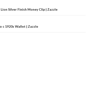
on
Lion Silver Finish Money Clip | Zazzle
 c 1920s Wallet | Zazzle