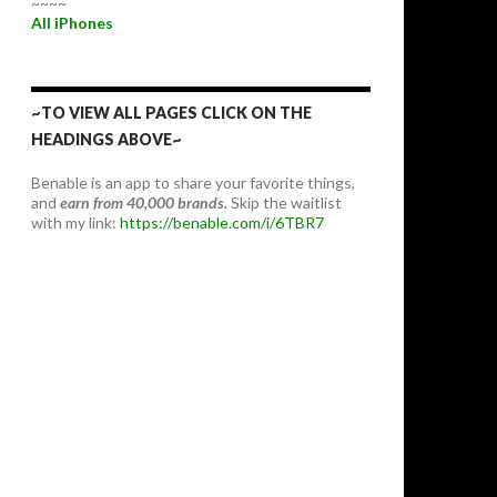
~~~~
All iPhones
~TO VIEW ALL PAGES CLICK ON THE
HEADINGS ABOVE~
Benable is an app to share your favorite things,
and
earn from 40,000 brands.
Skip the waitlist
with my link:
https://benable.com/i/6TBR7