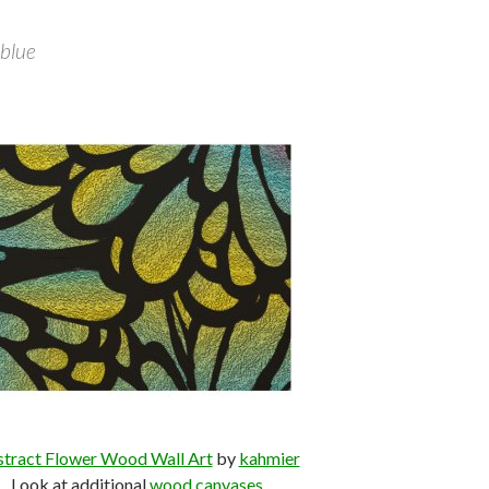
 blue
tract Flower Wood Wall Art
by
kahmier
Look at additional
wood canvases