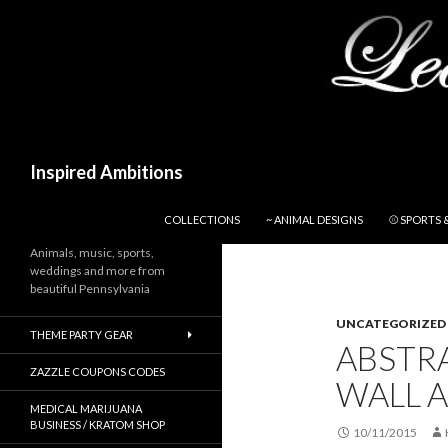
Search
Inspired Ambitions
SKIP TO CONTENT
COLLECTIONS
~ ANIMAL DESIGNS
⚾ SPORTS 
Animals, music, sports,
weddings and more from
beautiful Pennsylvania
UNCATEGORIZED
THEME PARTY GEAR
ABSTR
ZAZZLE COUPONS CODES
WALL A
MEDICAL MARIJUANA
BUSINESS / KRATOM SHOP
10/11/2015