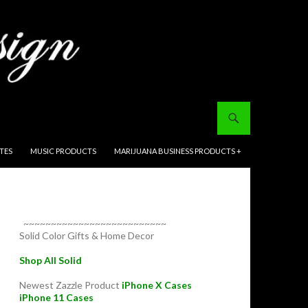
ITES
MUSIC PRODUCTS
MARIJUANA BUSINESS PRODUCTS +
~~~~~~~~~~~~~~~~~~~~~~~~~~
Solid Color Gifts & Home Decor
Shop All Solid
Newest Zazzle Product
iPhone X Cases
iPhone 11 Cases