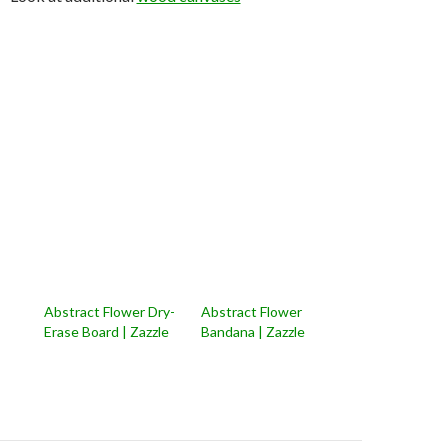
Abstract Flower Dry-
Abstract Flower
Erase Board | Zazzle
Bandana | Zazzle